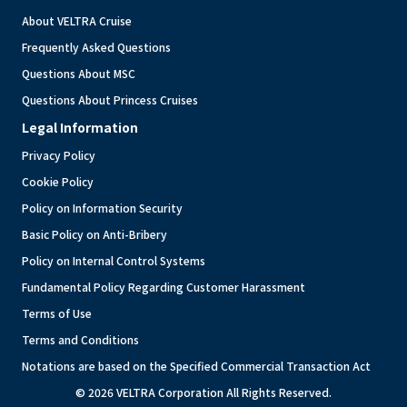
About VELTRA Cruise
Frequently Asked Questions
Questions About MSC
Questions About Princess Cruises
Legal Information
Privacy Policy
Cookie Policy
Policy on Information Security
Basic Policy on Anti-Bribery
Policy on Internal Control Systems
Fundamental Policy Regarding Customer Harassment
Terms of Use
Terms and Conditions
Notations are based on the Specified Commercial Transaction Act
© 2026 VELTRA Corporation All Rights Reserved.