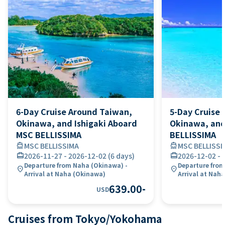
6-Day Cruise Around Taiwan,
5-Day Cruise 
Okinawa, and Ishigaki Aboard
Okinawa, and
MSC BELLISSIMA
BELLISSIMA
directions_boat
MSC BELLISSIMA
directions_boat
MSC BELLISSI
card_travel
2026-11-27
-
2026-12-02
(
6 days
)
card_travel
2026-12-02
-
Departure from Naha (Okinawa) -
Departure from
location_on
location_on
Arrival at Naha (Okinawa)
Arrival at Nah
639.00
-
USD
Cruises from Tokyo/Yokohama