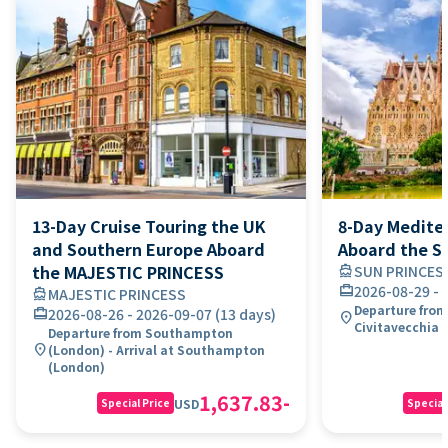
13-Day Cruise Touring the UK
8-Day Medite
and Southern Europe Aboard
Aboard the S
the MAJESTIC PRINCESS
directions_boat
SUN PRINCES
card_travel
2026-08-29
-
directions_boat
MAJESTIC PRINCESS
Departure from 
card_travel
2026-08-26
-
2026-09-07
(
13 days
)
location_on
Civitavecchia 
Departure from Southampton
location_on
(London) - Arrival at Southampton
(London)
1,637.83
-
USD
Special Price
Special