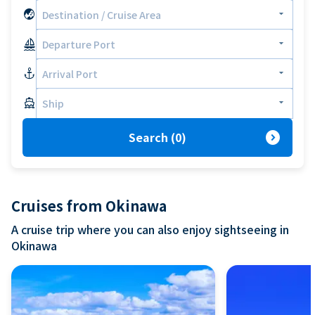
globe_asia
arrow_drop_down
Destination / Cruise Area
sailing
arrow_drop_down
Departure Port
anchor
arrow_drop_down
Arrival Port
directions_boat
arrow_drop_down
Ship
expand_circle_right
Search
(
0
)
Cruises from Okinawa
A cruise trip where you can also enjoy sightseeing in
Okinawa