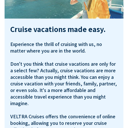
Cruise vacations made easy.
Experience the thrill of cruising with us, no 
matter where you are in the world. 

Don't you think that cruise vacations are only for 
a select few? Actually, cruise vacations are more 
accessible than you might think. You can enjoy a 
cruise vacation with your friends, family, partner, 
or even solo. It's a more affordable and 
accessible travel experience than you might 
imagine.

VELTRA Cruises offers the convenience of online 
booking, allowing you to reserve your cruise 