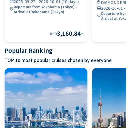
card_travel
2026-09-22
-
2026-10-01
(
10 days
)
directions_boat
DIAMOND PRI
Departure from Yokohama (Tokyo) -
card_travel
2026-10-01
-
location_on
Arrival at Yokohama (Tokyo)
Departure from
location_on
Arrival at Yok
3,160.84
-
USD
Popular Ranking
TOP 10 most popular cruises chosen by everyone