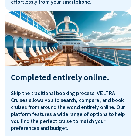
Completed entirely online.
Skip the traditional booking process. VELTRA 
Cruises allows you to search, compare, and book 
cruises from around the world entirely online. Our 
platform features a wide range of options to help 
you find the perfect cruise to match your 
preferences and budget.
