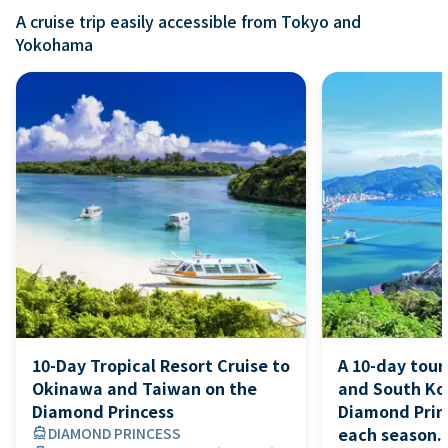
A cruise trip easily accessible from Tokyo and
Yokohama
10-Day Tropical Resort Cruise to
A 10-day tour
Okinawa and Taiwan on the
and South Ko
Diamond Princess
Diamond Princ
each season. 
directions_boat
DIAMOND PRINCESS