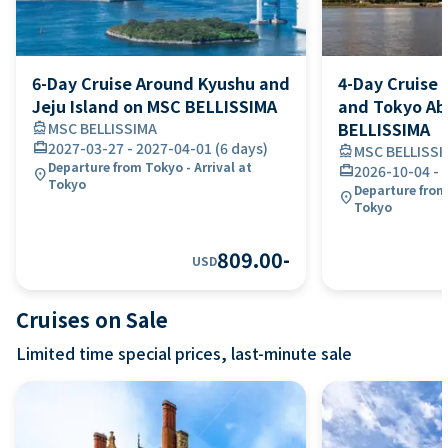
6-Day Cruise Around Kyushu and
4-Day Cruise 
Jeju Island on MSC BELLISSIMA
and Tokyo A
BELLISSIMA
directions_boat
MSC BELLISSIMA
card_travel
2027-03-27
-
2027-04-01
(
6 days
)
directions_boat
MSC BELLISSI
Departure from Tokyo - Arrival at
card_travel
2026-10-04
-
location_on
Tokyo
Departure from
location_on
Tokyo
809.00
-
USD
Cruises on Sale
Limited time special prices, last-minute sale