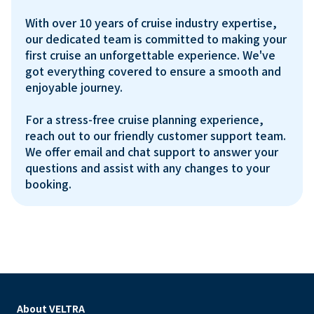
With over 10 years of cruise industry expertise, 
our dedicated team is committed to making your 
first cruise an unforgettable experience. We've 
got everything covered to ensure a smooth and 
enjoyable journey.

For a stress-free cruise planning experience, 
reach out to our friendly customer support team. 
We offer email and chat support to answer your 
questions and assist with any changes to your 
About VELTRA