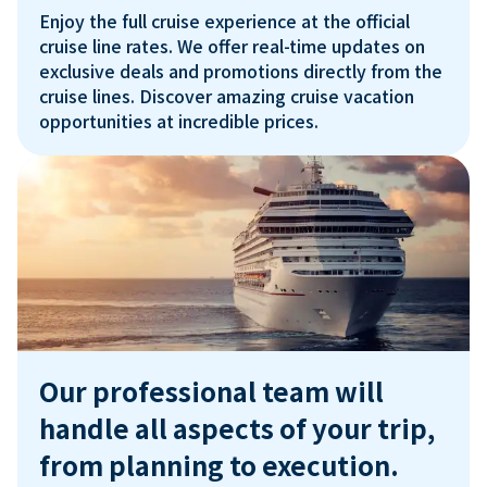
Enjoy the full cruise experience at the official 
cruise line rates. We offer real-time updates on 
exclusive deals and promotions directly from the 
cruise lines. Discover amazing cruise vacation 
Our professional team will 
handle all aspects of your trip, 
from planning to execution.