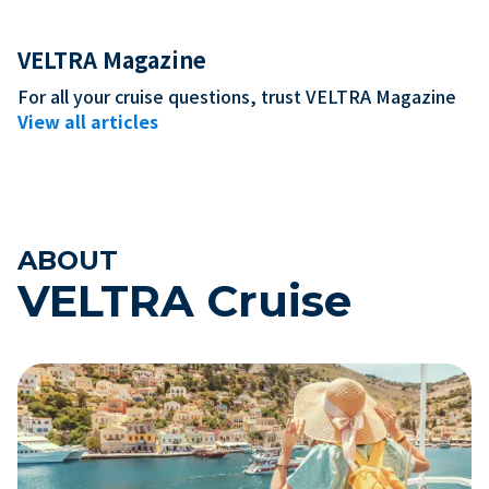
VELTRA Magazine
For all your cruise questions, trust VELTRA Magazine
The First-Time Cruiser's
MSC Belliss
View all articles
Complete Guide: Cost,
Reputation,
Preparation, and How to Choose
It's Actuall
ABOUT
VELTRA Cruise