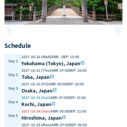
keyboard_arrow_left
keyboard_arrow_right
Previous slide
Next 
Schedule
2027-10-20 (Wed)
ARR
:
-
DEP
:
15:00
Day 1
Yokohama (Tokyo), Japan
open_in_new
2027-10-21 (Thu)
ARR
:
07:00
DEP
:
16:00
Day 2
Toba, Japan
open_in_new
2027-10-22 (Fri)
ARR
:
08:00
DEP
:
20:00
Day 3
Osaka, Japan
open_in_new
2027-10-23 (Sat)
ARR
:
07:00
DEP
:
15:00
Day 4
Kochi, Japan
open_in_new
2027-10-24 (Sun)
ARR
:
09:00
DEP
:
21:00
Day 5
Hiroshima, Japan
open_in_new
2027-10-25 (Mon)
ARR
:
07:00
DEP
:
09:00