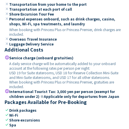
close
Transportation from your home to the port
close
Transportation at each port of call
close
Shore Excursion Tour Fee
close
Personal expenses onboard, such as drink charges, casino,
shops, Wi-Fi, spa treatments, and laundry
When booking with Princess Plus or Princess Premier, drink charges are
included.
close
Overseas Travel Insurance
close
Luggage Delivery Service
Additional Costs
paid
Service charge (onboard gratuities)
A daily service charge will be automatically added to your onboard
account at the following rates per person per night:
USD 19 for Suite staterooms, USD 18 for Reserve Collection Mini-Suite
and Mini-Suite staterooms, and USD 17 for all other staterooms.
When booking with Princess Plus or Princess Premier, gratuities are
included.
paid
International Tourist Tax: 3,000 yen per person (exempt for
children under 2) ※Applicable only for departures from Japan
Packages Available for Pre-Booking
check
Drink packages
check
Wi-Fi
check
Shore excursions
check
Spa