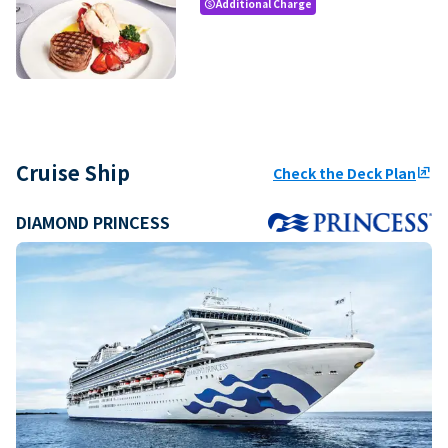
Additional Charge
paid
Cruise Ship
Check the Deck Plan
ungroup
DIAMOND PRINCESS