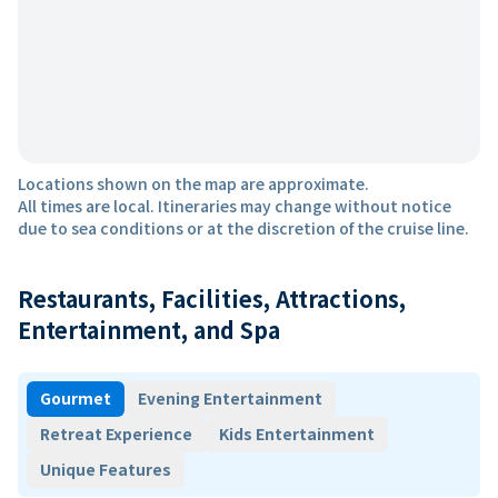
Locations shown on the map are approximate.
All times are local. Itineraries may change without notice
due to sea conditions or at the discretion of the cruise line.
Restaurants, Facilities, Attractions,
Entertainment, and Spa
Gourmet
Evening Entertainment
Retreat Experience
Kids Entertainment
Unique Features