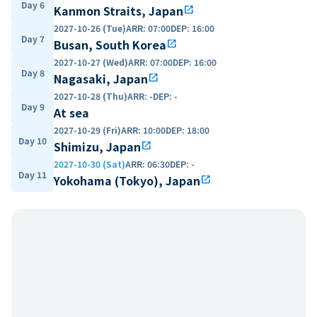
Day 6
Kanmon Straits, Japan
open_in_new
2027-10-26 (Tue)
ARR
:
07:00
DEP
:
16:00
Day 7
Busan, South Korea
open_in_new
2027-10-27 (Wed)
ARR
:
07:00
DEP
:
16:00
Day 8
Nagasaki, Japan
open_in_new
2027-10-28 (Thu)
ARR
:
-
DEP
:
-
Day 9
At sea
2027-10-29 (Fri)
ARR
:
10:00
DEP
:
18:00
Day 10
Shimizu, Japan
open_in_new
2027-10-30 (Sat)
ARR
:
06:30
DEP
:
-
Day 11
Yokohama (Tokyo), Japan
open_in_new