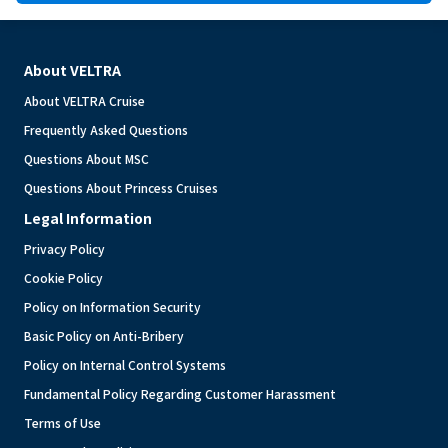
About VELTRA
About VELTRA Cruise
Frequently Asked Questions
Questions About MSC
Questions About Princess Cruises
Legal Information
Privacy Policy
Cookie Policy
Policy on Information Security
Basic Policy on Anti-Bribery
Policy on Internal Control Systems
Fundamental Policy Regarding Customer Harassment
Terms of Use