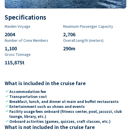
Specifications
Maiden Voyage
Maximum Passenger Capacity
2004
2,706
Number of Crew Members
Overall Length (meters)
1,100
290
m
Gross Tonnage
115,875
t
What is included in the cruise fare
check
Accommodation fee
check
Transportation cost
check
Breakfast, lunch, and dinner at main and buffet restaurants
check
Entertainment such as shows and events
check
Facility usage fees onboard (fitness center, pool, jacuzzi, club
lounge, library, etc.)
check
Onboard activities (games, quizzes, craft classes, etc.)
What is not included in the cruise fare