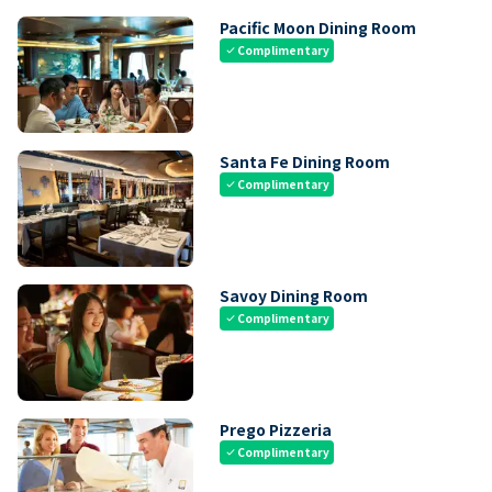
Pacific Moon Dining Room
Complimentary
check
Santa Fe Dining Room
Complimentary
check
Savoy Dining Room
Complimentary
check
Prego Pizzeria
Complimentary
check