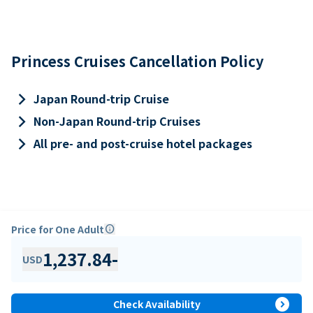
Princess Cruises Cancellation Policy
keyboard_arrow_right
Japan Round-trip Cruise
keyboard_arrow_right
Non-Japan Round-trip Cruises
keyboard_arrow_right
All pre- and post-cruise hotel packages
Price for One Adult
info
1,237.84
-
USD
expand_circle_right
Check Availability