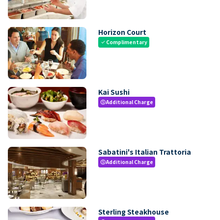
Horizon Court
Complimentary
check
Kai Sushi
Additional Charge
paid
Sabatini's Italian Trattoria
Additional Charge
paid
Sterling Steakhouse