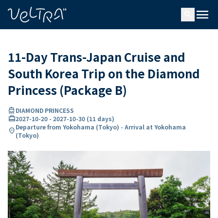
ing…
ading...
menu
search
11-Day Trans-Japan Cruise and
South Korea Trip on the Diamond
Princess (Package B)
directions_boat
DIAMOND PRINCESS
card_travel
2027-10-20
-
2027-10-30
(
11 days
)
Departure from Yokohama (Tokyo) - Arrival at Yokohama
location_on
(Tokyo)