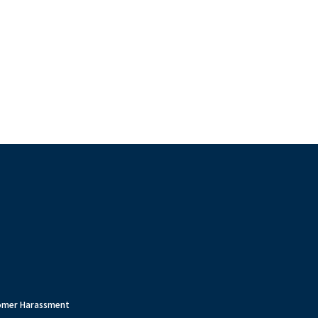
tomer Harassment