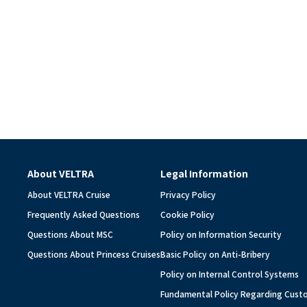
About VELTRA
Legal Information
About VELTRA Cruise
Privacy Policy
Frequently Asked Questions
Cookie Policy
Questions About MSC
Policy on Information Security
Questions About Princess Cruises
Basic Policy on Anti-Bribery
Policy on Internal Control Systems
Fundamental Policy Regarding Cus