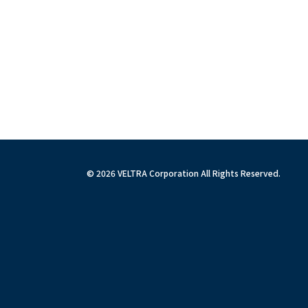
© 2026 VELTRA Corporation All Rights Reserved.