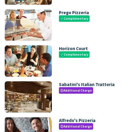
Prego Pizzeria
Complimentary
check
Horizon Court
Complimentary
check
Sabatini's Italian Trattoria
Additional Charge
paid
Alfredo's Pizzeria
Additional Charge
paid