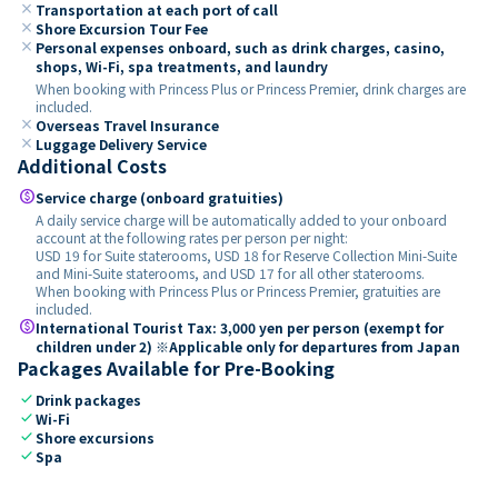
close
Transportation at each port of call
close
Shore Excursion Tour Fee
close
Personal expenses onboard, such as drink charges, casino,
shops, Wi-Fi, spa treatments, and laundry
When booking with Princess Plus or Princess Premier, drink charges are
included.
close
Overseas Travel Insurance
close
Luggage Delivery Service
Additional Costs
paid
Service charge (onboard gratuities)
A daily service charge will be automatically added to your onboard
account at the following rates per person per night:
USD 19 for Suite staterooms, USD 18 for Reserve Collection Mini-Suite
and Mini-Suite staterooms, and USD 17 for all other staterooms.
When booking with Princess Plus or Princess Premier, gratuities are
included.
paid
International Tourist Tax: 3,000 yen per person (exempt for
children under 2) ※Applicable only for departures from Japan
Packages Available for Pre-Booking
check
Drink packages
check
Wi-Fi
check
Shore excursions
check
Spa