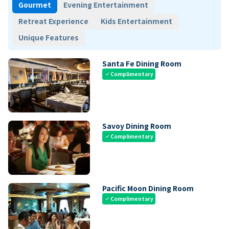
Gourmet
Evening Entertainment
Retreat Experience
Kids Entertainment
Unique Features
Santa Fe Dining Room
Complimentary
check
Savoy Dining Room
Complimentary
check
Pacific Moon Dining Room
Complimentary
check