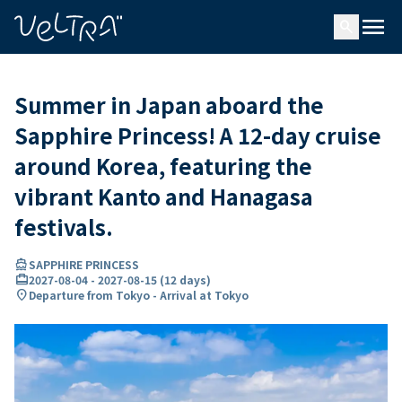
ing…
ading...
menu
search
Summer in Japan aboard the
Sapphire Princess! A 12-day cruise
around Korea, featuring the
vibrant Kanto and Hanagasa
festivals.
directions_boat
SAPPHIRE PRINCESS
card_travel
2027-08-04
-
2027-08-15
(
12 days
)
location_on
Departure from Tokyo - Arrival at Tokyo