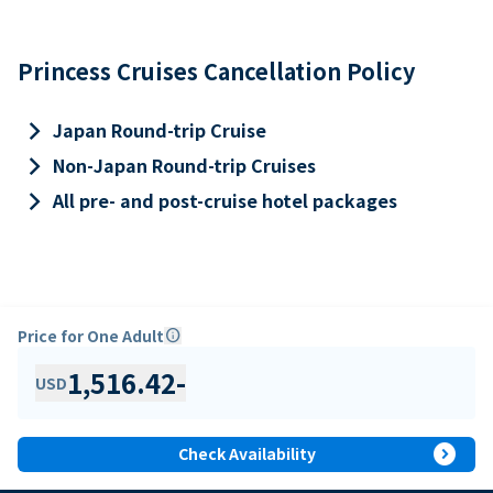
Princess Cruises Cancellation Policy
keyboard_arrow_right
Japan Round-trip Cruise
keyboard_arrow_right
Non-Japan Round-trip Cruises
keyboard_arrow_right
All pre- and post-cruise hotel packages
Price for One Adult
info
1,516.42
-
USD
expand_circle_right
Check Availability