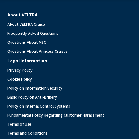
About VELTRA
About VELTRA Cruise
Frequently Asked Questions
Questions About MSC
Questions About Princess Cruises
Legal Information
Privacy Policy
Cookie Policy
Policy on Information Security
Basic Policy on Anti-Bribery
Policy on Internal Control Systems
Fundamental Policy Regarding Customer Harassment
Terms of Use
Terms and Conditions