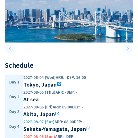
keyboard_arrow_left
keyboard_arrow_right
Previous slide
Next 
Schedule
2027-08-04 (Wed)
ARR
:
-
DEP
:
16:00
Day 1
Tokyo, Japan
open_in_new
2027-08-05 (Thu)
ARR
:
-
DEP
:
-
Day 2
At sea
2027-08-06 (Fri)
ARR
:
09:00
DEP
:
-
Day 3
Akita, Japan
open_in_new
2027-08-07 (Sat)
ARR
:
08:00
DEP
:
-
Day 4
Sakata-Yamagata, Japan
open_in_new
2027-08-08 (Sun)
ARR
:
-
DEP
:
-