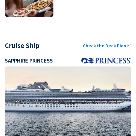
Cruise Ship
Check the Deck Plan
ungroup
SAPPHIRE PRINCESS