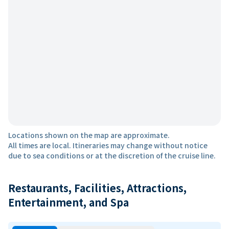
Locations shown on the map are approximate.
All times are local. Itineraries may change without notice
due to sea conditions or at the discretion of the cruise line.
Restaurants, Facilities, Attractions,
Entertainment, and Spa