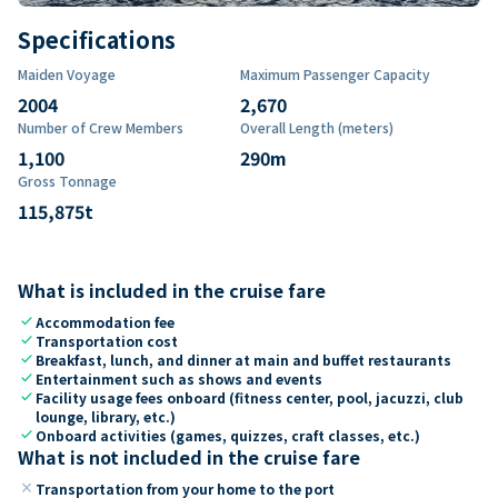
Specifications
Maiden Voyage
Maximum Passenger Capacity
2004
2,670
Number of Crew Members
Overall Length (meters)
1,100
290
m
Gross Tonnage
115,875
t
What is included in the cruise fare
check
Accommodation fee
check
Transportation cost
check
Breakfast, lunch, and dinner at main and buffet restaurants
check
Entertainment such as shows and events
check
Facility usage fees onboard (fitness center, pool, jacuzzi, club
lounge, library, etc.)
check
Onboard activities (games, quizzes, craft classes, etc.)
What is not included in the cruise fare
close
Transportation from your home to the port