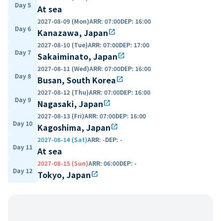
Day 5
At sea
2027-08-09 (Mon)
ARR
:
07:00
DEP
:
16:00
Day 6
Kanazawa, Japan
open_in_new
2027-08-10 (Tue)
ARR
:
07:00
DEP
:
17:00
Day 7
Sakaiminato, Japan
open_in_new
2027-08-11 (Wed)
ARR
:
07:00
DEP
:
16:00
Day 8
Busan, South Korea
open_in_new
2027-08-12 (Thu)
ARR
:
07:00
DEP
:
16:00
Day 9
Nagasaki, Japan
open_in_new
2027-08-13 (Fri)
ARR
:
07:00
DEP
:
16:00
Day 10
Kagoshima, Japan
open_in_new
2027-08-14 (Sat)
ARR
:
-
DEP
:
-
Day 11
At sea
2027-08-15 (Sun)
ARR
:
06:00
DEP
:
-
Day 12
Tokyo, Japan
open_in_new