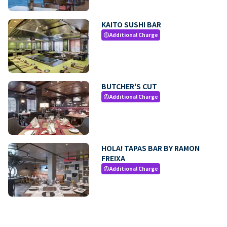
KAITO SUSHI BAR
Additional Charge
paid
BUTCHER'S CUT
Additional Charge
paid
HOLA! TAPAS BAR BY RAMON
FREIXA
Additional Charge
paid