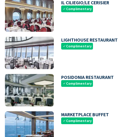
IL CILIEGIO/LE CERISIER
Complimentary
check
LIGHTHOUSE RESTAURANT
Complimentary
check
POSIDONIA RESTAURANT
Complimentary
check
MARKETPLACE BUFFET
Complimentary
check