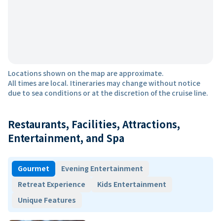
Locations shown on the map are approximate.
All times are local. Itineraries may change without notice
due to sea conditions or at the discretion of the cruise line.
Restaurants, Facilities, Attractions,
Entertainment, and Spa
Gourmet
Evening Entertainment
Retreat Experience
Kids Entertainment
Unique Features