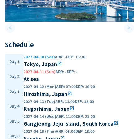
keyboard_arrow_left
keyboard_arrow_right
Previous slide
Next 
Schedule
2027-04-10 (Sat)
ARR
:
-
DEP
:
16:30
Day 1
Tokyo, Japan
open_in_new
2027-04-11 (Sun)
ARR
:
-
DEP
:
-
Day 2
At sea
2027-04-12 (Mon)
ARR
:
07:00
DEP
:
16:00
Day 3
Hiroshima, Japan
open_in_new
2027-04-13 (Tue)
ARR
:
11:00
DEP
:
18:00
Day 4
Kagoshima, Japan
open_in_new
2027-04-14 (Wed)
ARR
:
11:00
DEP
:
21:00
Day 5
Gangjeong-Jeju Island, South Korea
open_in_new
2027-04-15 (Thu)
ARR
:
08:00
DEP
:
18:00
Day 6
Sasebo, Japan
open_in_new