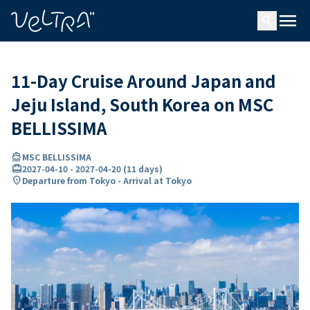
ing…
ading...
menu
search
11-Day Cruise Around Japan and
Jeju Island, South Korea on MSC
BELLISSIMA
directions_boat
MSC BELLISSIMA
card_travel
2027-04-10
-
2027-04-20
(
11 days
)
location_on
Departure from Tokyo - Arrival at Tokyo