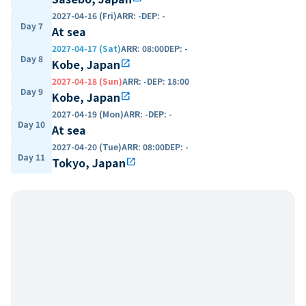
2027-04-16 (Fri)
ARR
:
-
DEP
:
-
Day 7
At sea
2027-04-17 (Sat)
ARR
:
08:00
DEP
:
-
Day 8
Kobe, Japan
open_in_new
2027-04-18 (Sun)
ARR
:
-
DEP
:
18:00
Day 9
Kobe, Japan
open_in_new
2027-04-19 (Mon)
ARR
:
-
DEP
:
-
Day 10
At sea
2027-04-20 (Tue)
ARR
:
08:00
DEP
:
-
Day 11
Tokyo, Japan
open_in_new