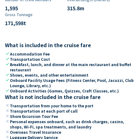
1,595
315.8
m
Gross Tonnage
171,598
t
What is included in the cruise fare
check
Accommodation Fee
check
Transportation Cost
check
Breakfast, lunch, and dinner at the main restaurant and buffet
restaurant
check
Shows, events, and other entertainment
check
Onboard Facility Usage Fees (Fitness Center, Pool, Jacuzzi, Club
Lounge, Library, etc.)
check
Onboard Activities (Games, Quizzes, Craft Classes, etc.)
What is not included in the cruise fare
close
Transportation from your home to the port
close
Transportation at each port of call
close
Shore Excursion Tour Fee
close
Personal expenses onboard, such as drink charges, casino,
shops, Wi-Fi, spa treatments, and laundry
close
Overseas Travel Insurance
close
Luggage Delivery Service