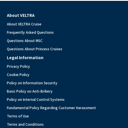
About VELTRA
About VELTRA Cruise
Frequently Asked Questions
Questions About MSC
Questions About Princess Cruises
Legal Information
Privacy Policy
Cookie Policy
Policy on Information Security
Basic Policy on Anti-Bribery
Policy on Internal Control Systems
Fundamental Policy Regarding Customer Harassment
Terms of Use
Terms and Conditions