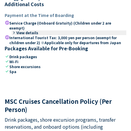
Additional Costs
Payment at the Time of Boarding
paid
Service Charge (Onboard Gratuity) (Children under 2 are
exempt)
keyboard_arrow_right
View details
paid
International Tourist Tax: 3,000 yen per person (exempt for
children under 2) ※Applicable only for departures from Japan
Packages Available for Pre-Booking
check
Drink packages
check
Wi-Fi
check
Shore excursions
check
Spa
MSC Cruises Cancellation Policy (Per
Person)
Drink packages, shore excursion programs, transfer
reservations, and onboard options (including