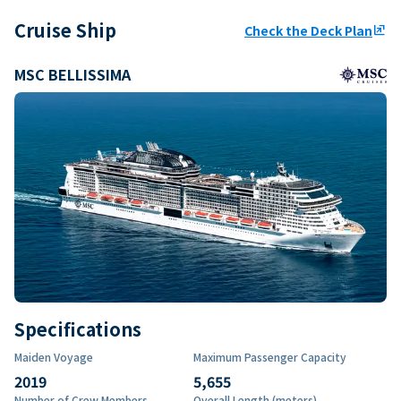
Cruise Ship
Check the Deck Plan
ungroup
MSC BELLISSIMA
Specifications
Maiden Voyage
Maximum Passenger Capacity
2019
5,655
Number of Crew Members
Overall Length (meters)