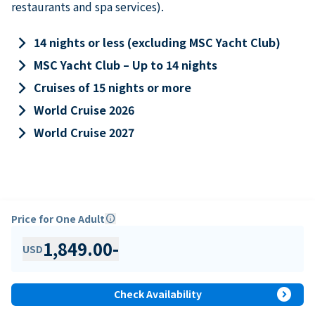
restaurants and spa services).
keyboard_arrow_right
14 nights or less (excluding MSC Yacht Club)
keyboard_arrow_right
MSC Yacht Club – Up to 14 nights
keyboard_arrow_right
Cruises of 15 nights or more
keyboard_arrow_right
World Cruise 2026
keyboard_arrow_right
World Cruise 2027
Price for One Adult
info
1,849.00
-
USD
expand_circle_right
Check Availability