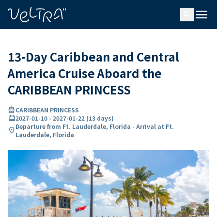
ing…
ading...
menu
search
13-Day Caribbean and Central
America Cruise Aboard the
CARIBBEAN PRINCESS
directions_boat
CARIBBEAN PRINCESS
card_travel
2027-01-10
-
2027-01-22
(
13 days
)
Departure from Ft. Lauderdale, Florida - Arrival at Ft.
location_on
Lauderdale, Florida