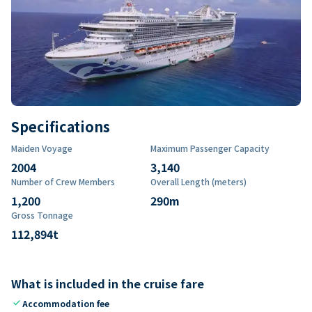
Specifications
Maiden Voyage
Maximum Passenger Capacity
2004
3,140
Number of Crew Members
Overall Length (meters)
1,200
290
m
Gross Tonnage
112,894
t
What is included in the cruise fare
check
Accommodation fee