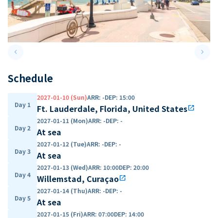
keyboard_arrow_left
keyboard_arrow_right
Previous slide
Next 
Schedule
2027-01-10 (Sun)
ARR
:
-
DEP
:
15:00
Day 1
Ft. Lauderdale, Florida, United States
open_in_new
2027-01-11 (Mon)
ARR
:
-
DEP
:
-
Day 2
At sea
2027-01-12 (Tue)
ARR
:
-
DEP
:
-
Day 3
At sea
2027-01-13 (Wed)
ARR
:
10:00
DEP
:
20:00
Day 4
Willemstad, Curaçao
open_in_new
2027-01-14 (Thu)
ARR
:
-
DEP
:
-
Day 5
At sea
2027-01-15 (Fri)
ARR
:
07:00
DEP
:
14:00