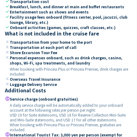
check
Transportation cost
check
Breakfast, lunch, and dinner at main and buffet restaurants
check
Entertainment such as shows and events
check
Facility usage fees onboard (fitness center, pool, jacuzzi, club
lounge, library, etc.)
check
Onboard activities (games, quizzes, craft classes, etc.)
What is not included in the cruise fare
close
Transportation from your home to the port
close
Transportation at each port of call
close
Shore Excursion Tour Fee
close
Personal expenses onboard, such as drink charges, casino,
shops, Wi-Fi, spa treatments, and laundry
When booking with Princess Plus or Princess Premier, drink charges are
included.
close
Overseas Travel Insurance
close
Luggage Delivery Service
Additional Costs
paid
Service charge (onboard gratuities)
A daily service charge will be automatically added to your onboard
account at the following rates per person per night:
USD 19 for Suite staterooms, USD 18 for Reserve Collection Mini-Suite
and Mini-Suite staterooms, and USD 17 for all other staterooms.
When booking with Princess Plus or Princess Premier, gratuities are
included.
paid
International Tourist Tax: 3,000 yen per person (exempt for