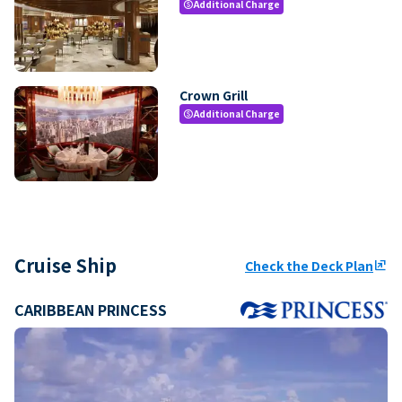
Additional Charge
paid
Crown Grill
Additional Charge
paid
Cruise Ship
Check the Deck Plan
ungroup
CARIBBEAN PRINCESS