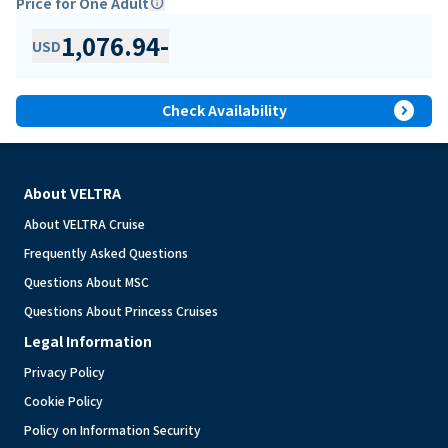
Price for One Adult
info
1,076.94
-
USD
expand_circle_right
Check Availability
About VELTRA
About VELTRA Cruise
Frequently Asked Questions
Questions About MSC
Questions About Princess Cruises
Legal Information
Privacy Policy
Cookie Policy
Policy on Information Security