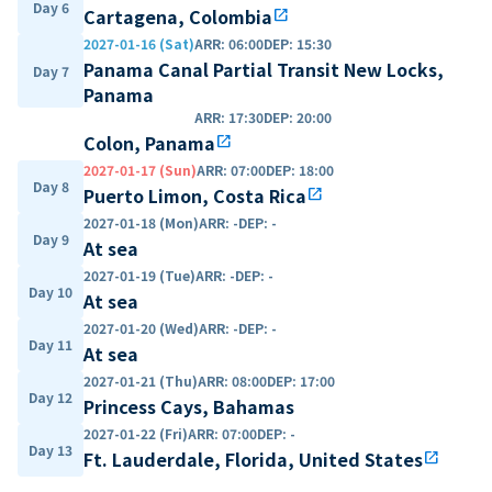
Day 6
Cartagena, Colombia
open_in_new
2027-01-16 (Sat)
ARR
:
06:00
DEP
:
15:30
Panama Canal Partial Transit New Locks,
Day 7
Panama
ARR
:
17:30
DEP
:
20:00
Colon, Panama
open_in_new
2027-01-17 (Sun)
ARR
:
07:00
DEP
:
18:00
Day 8
Puerto Limon, Costa Rica
open_in_new
2027-01-18 (Mon)
ARR
:
-
DEP
:
-
Day 9
At sea
2027-01-19 (Tue)
ARR
:
-
DEP
:
-
Day 10
At sea
2027-01-20 (Wed)
ARR
:
-
DEP
:
-
Day 11
At sea
2027-01-21 (Thu)
ARR
:
08:00
DEP
:
17:00
Day 12
Princess Cays, Bahamas
2027-01-22 (Fri)
ARR
:
07:00
DEP
:
-
Day 13
Ft. Lauderdale, Florida, United States
open_in_new