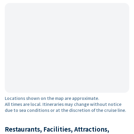
Locations shown on the map are approximate.
All times are local. Itineraries may change without notice
due to sea conditions or at the discretion of the cruise line.
Restaurants, Facilities, Attractions,