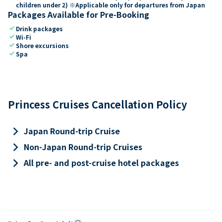
children under 2) ※Applicable only for departures from Japan
Packages Available for Pre-Booking
check
Drink packages
check
Wi-Fi
check
Shore excursions
check
Spa
Princess Cruises Cancellation Policy
keyboard_arrow_right
Japan Round-trip Cruise
keyboard_arrow_right
Non-Japan Round-trip Cruises
keyboard_arrow_right
All pre- and post-cruise hotel packages