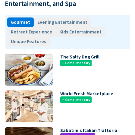
Entertainment, and Spa
Gourmet
Evening Entertainment
Retreat Experience
Kids Entertainment
Unique Features
The Salty Dog Grill
Complimentary
check
World Fresh Marketplace
Complimentary
check
Sabatini's Italian Trattoria