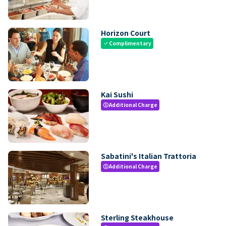
Horizon Court
Complimentary
check
Kai Sushi
Additional Charge
paid
Sabatini's Italian Trattoria
Additional Charge
paid
Sterling Steakhouse