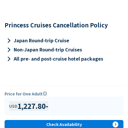
Princess Cruises Cancellation Policy
keyboard_arrow_right
Japan Round-trip Cruise
keyboard_arrow_right
Non-Japan Round-trip Cruises
keyboard_arrow_right
All pre- and post-cruise hotel packages
Price for One Adult
info
1,227.80
-
USD
expand_circle_right
Check Availability