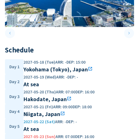
keyboard_arrow_left
keyboard_arrow_right
Previous slide
Next 
Schedule
2027-05-18 (Tue)
ARR
:
-
DEP
:
15:00
Day 1
Yokohama (Tokyo), Japan
open_in_new
2027-05-19 (Wed)
ARR
:
-
DEP
:
-
Day 2
At sea
2027-05-20 (Thu)
ARR
:
07:00
DEP
:
16:00
Day 3
Hakodate, Japan
open_in_new
2027-05-21 (Fri)
ARR
:
09:00
DEP
:
18:00
Day 4
Niigata, Japan
open_in_new
2027-05-22 (Sat)
ARR
:
-
DEP
:
-
Day 5
At sea
2027-05-23 (Sun)
ARR
:
07:00
DEP
:
16:00