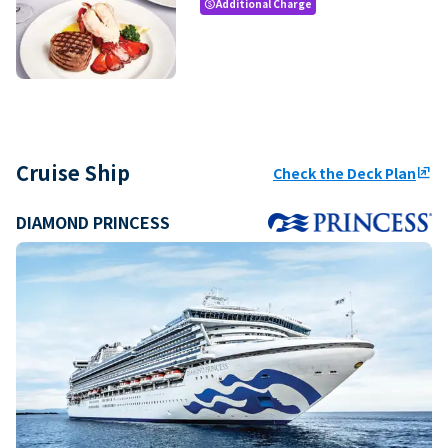
Additional Charge
paid
Cruise Ship
Check the Deck Plan
ungroup
DIAMOND PRINCESS