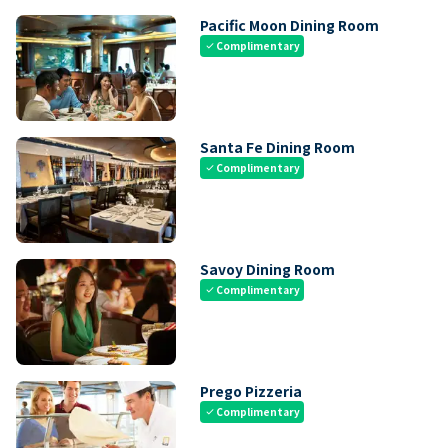
Pacific Moon Dining Room
Complimentary
check
Santa Fe Dining Room
Complimentary
check
Savoy Dining Room
Complimentary
check
Prego Pizzeria
Complimentary
check