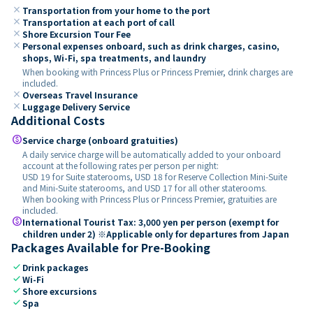
close
Transportation from your home to the port
close
Transportation at each port of call
close
Shore Excursion Tour Fee
close
Personal expenses onboard, such as drink charges, casino,
shops, Wi-Fi, spa treatments, and laundry
When booking with Princess Plus or Princess Premier, drink charges are
included.
close
Overseas Travel Insurance
close
Luggage Delivery Service
Additional Costs
paid
Service charge (onboard gratuities)
A daily service charge will be automatically added to your onboard
account at the following rates per person per night:
USD 19 for Suite staterooms, USD 18 for Reserve Collection Mini-Suite
and Mini-Suite staterooms, and USD 17 for all other staterooms.
When booking with Princess Plus or Princess Premier, gratuities are
included.
paid
International Tourist Tax: 3,000 yen per person (exempt for
children under 2) ※Applicable only for departures from Japan
Packages Available for Pre-Booking
check
Drink packages
check
Wi-Fi
check
Shore excursions
check
Spa