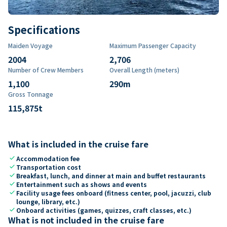
Specifications
Maiden Voyage
Maximum Passenger Capacity
2004
2,706
Number of Crew Members
Overall Length (meters)
1,100
290
m
Gross Tonnage
115,875
t
What is included in the cruise fare
check
Accommodation fee
check
Transportation cost
check
Breakfast, lunch, and dinner at main and buffet restaurants
check
Entertainment such as shows and events
check
Facility usage fees onboard (fitness center, pool, jacuzzi, club
lounge, library, etc.)
check
Onboard activities (games, quizzes, craft classes, etc.)
What is not included in the cruise fare