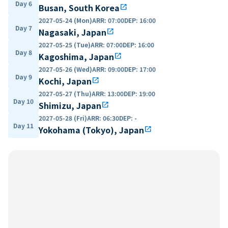
Day 6
Busan, South Korea
open_in_new
2027-05-24 (Mon)
ARR
:
07:00
DEP
:
16:00
Day 7
Nagasaki, Japan
open_in_new
2027-05-25 (Tue)
ARR
:
07:00
DEP
:
16:00
Day 8
Kagoshima, Japan
open_in_new
2027-05-26 (Wed)
ARR
:
09:00
DEP
:
17:00
Day 9
Kochi, Japan
open_in_new
2027-05-27 (Thu)
ARR
:
13:00
DEP
:
19:00
Day 10
Shimizu, Japan
open_in_new
2027-05-28 (Fri)
ARR
:
06:30
DEP
:
-
Day 11
Yokohama (Tokyo), Japan
open_in_new