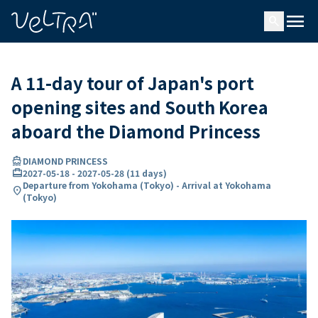
ing…
ading...
menu
search
A 11-day tour of Japan's port
opening sites and South Korea
aboard the Diamond Princess
directions_boat
DIAMOND PRINCESS
card_travel
2027-05-18
-
2027-05-28
(
11 days
)
Departure from Yokohama (Tokyo) - Arrival at Yokohama
location_on
(Tokyo)