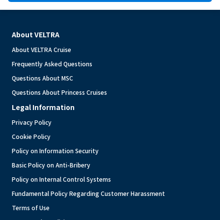
About VELTRA
About VELTRA Cruise
Frequently Asked Questions
Questions About MSC
Questions About Princess Cruises
Legal Information
Privacy Policy
Cookie Policy
Policy on Information Security
Basic Policy on Anti-Bribery
Policy on Internal Control Systems
Fundamental Policy Regarding Customer Harassment
Terms of Use