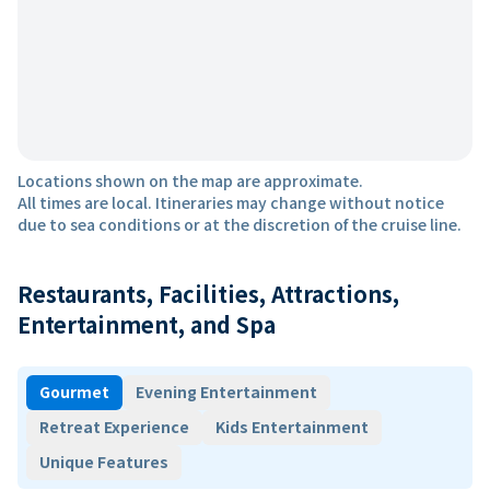
Locations shown on the map are approximate.
All times are local. Itineraries may change without notice
due to sea conditions or at the discretion of the cruise line.
Restaurants, Facilities, Attractions,
Entertainment, and Spa
Gourmet
Evening Entertainment
Retreat Experience
Kids Entertainment
Unique Features