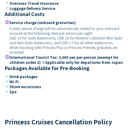
close
Overseas Travel Insurance
close
Luggage Delivery Service
Additional Costs
paid
Service charge (onboard gratuities)
A daily service charge will be automatically added to your onboard
account at the following rates per person per night:
USD 19 for Suite staterooms, USD 18 for Reserve Collection Mini-Suite
and Mini-Suite staterooms, and USD 17 for all other staterooms.
When booking with Princess Plus or Princess Premier, gratuities are
included.
paid
International Tourist Tax: 3,000 yen per person (exempt for
children under 2) ※Applicable only for departures from Japan
Packages Available for Pre-Booking
check
Drink packages
check
Wi-Fi
check
Shore excursions
check
Spa
Princess Cruises Cancellation Policy