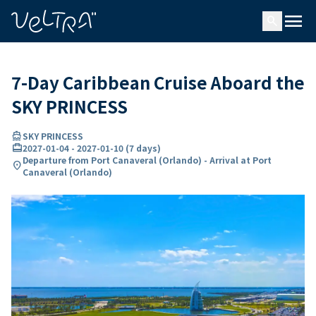
ing…
ading...
menu
search
7-Day Caribbean Cruise Aboard the
SKY PRINCESS
directions_boat
SKY PRINCESS
card_travel
2027-01-04
-
2027-01-10
(
7 days
)
Departure from Port Canaveral (Orlando) - Arrival at Port
location_on
Canaveral (Orlando)