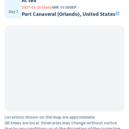
2027-01-10 (Sun)
ARR
:
07:00
DEP
:
-
Day 7
Port Canaveral (Orlando), United States
open_in_new
Locations shown on the map are approximate.
All times are local. Itineraries may change without notice
due to sea conditions or at the discretion of the cruise line.