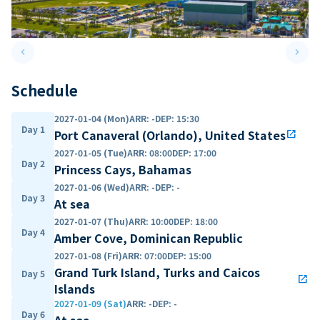
keyboard_arrow_left
keyboard_arrow_right
Previous slide
Next 
Schedule
2027-01-04 (Mon)
ARR
:
-
DEP
:
15:30
Day 1
Port Canaveral (Orlando), United States
open_in_new
2027-01-05 (Tue)
ARR
:
08:00
DEP
:
17:00
Day 2
Princess Cays, Bahamas
2027-01-06 (Wed)
ARR
:
-
DEP
:
-
Day 3
At sea
2027-01-07 (Thu)
ARR
:
10:00
DEP
:
18:00
Day 4
Amber Cove, Dominican Republic
2027-01-08 (Fri)
ARR
:
07:00
DEP
:
15:00
Grand Turk Island, Turks and Caicos
Day 5
open_in_new
Islands
2027-01-09 (Sat)
ARR
:
-
DEP
:
-
Day 6
At sea