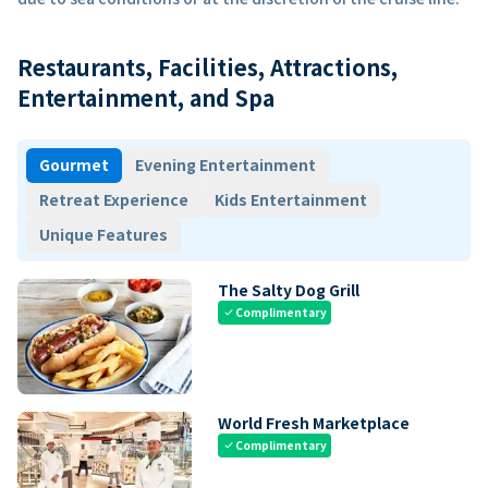
Restaurants, Facilities, Attractions,
Entertainment, and Spa
Gourmet
Evening Entertainment
Retreat Experience
Kids Entertainment
Unique Features
The Salty Dog Grill
Complimentary
check
World Fresh Marketplace
Complimentary
check