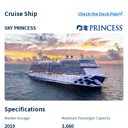
Cruise Ship
Check the Deck Plan
ungroup
SKY PRINCESS
Specifications
Maiden Voyage
Maximum Passenger Capacity
2019
3,660