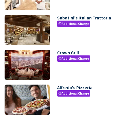
Sabatini's Italian Trattoria
Additional Charge
paid
Crown Grill
Additional Charge
paid
Alfredo's Pizzeria
Additional Charge
paid