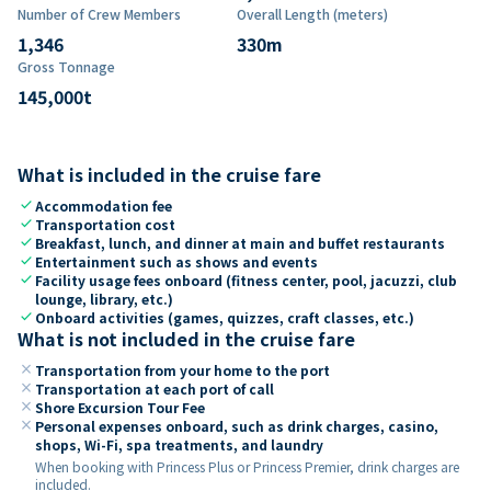
Number of Crew Members
Overall Length (meters)
1,346
330
m
Gross Tonnage
145,000
t
What is included in the cruise fare
check
Accommodation fee
check
Transportation cost
check
Breakfast, lunch, and dinner at main and buffet restaurants
check
Entertainment such as shows and events
check
Facility usage fees onboard (fitness center, pool, jacuzzi, club
lounge, library, etc.)
check
Onboard activities (games, quizzes, craft classes, etc.)
What is not included in the cruise fare
close
Transportation from your home to the port
close
Transportation at each port of call
close
Shore Excursion Tour Fee
close
Personal expenses onboard, such as drink charges, casino,
shops, Wi-Fi, spa treatments, and laundry
When booking with Princess Plus or Princess Premier, drink charges are
included.