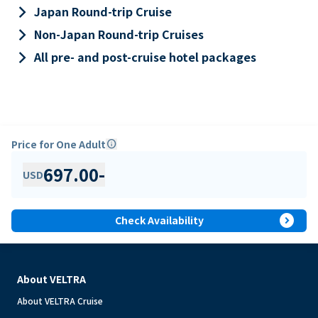
keyboard_arrow_right
Japan Round-trip Cruise
keyboard_arrow_right
Non-Japan Round-trip Cruises
keyboard_arrow_right
All pre- and post-cruise hotel packages
Price for One Adult
info
697.00
-
USD
expand_circle_right
Check Availability
About VELTRA
About VELTRA Cruise