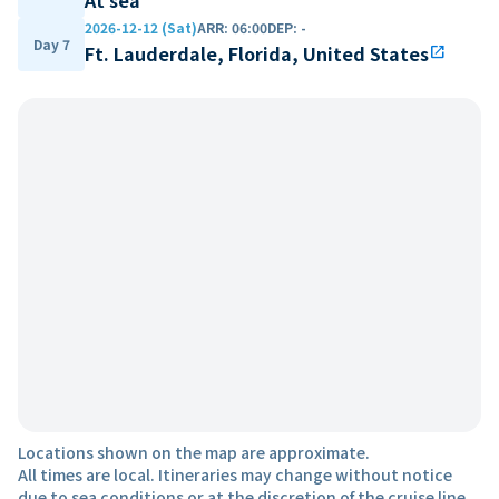
2026-12-12 (Sat)
ARR
:
06:00
DEP
:
-
Day 7
Ft. Lauderdale, Florida, United States
open_in_new
Locations shown on the map are approximate.
All times are local. Itineraries may change without notice
due to sea conditions or at the discretion of the cruise line.