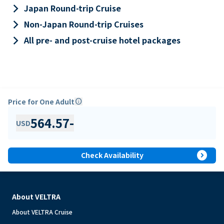
keyboard_arrow_right
Japan Round-trip Cruise
keyboard_arrow_right
Non-Japan Round-trip Cruises
keyboard_arrow_right
All pre- and post-cruise hotel packages
Price for One Adult
info
564.57
-
USD
expand_circle_right
Check Availability
About VELTRA
About VELTRA Cruise