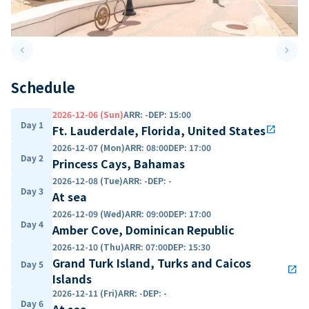
keyboard_arrow_left
keyboard_arrow_right
Previous slide
Next 
Schedule
2026-12-06 (Sun)
ARR
:
-
DEP
:
15:00
Day 1
Ft. Lauderdale, Florida, United States
open_in_new
2026-12-07 (Mon)
ARR
:
08:00
DEP
:
17:00
Day 2
Princess Cays, Bahamas
2026-12-08 (Tue)
ARR
:
-
DEP
:
-
Day 3
At sea
2026-12-09 (Wed)
ARR
:
09:00
DEP
:
17:00
Day 4
Amber Cove, Dominican Republic
2026-12-10 (Thu)
ARR
:
07:00
DEP
:
15:30
Grand Turk Island, Turks and Caicos
Day 5
open_in_new
Islands
2026-12-11 (Fri)
ARR
:
-
DEP
:
-
Day 6
At sea