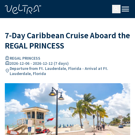
ing…
ading...
menu
search
7-Day Caribbean Cruise Aboard the
REGAL PRINCESS
directions_boat
REGAL PRINCESS
card_travel
2026-12-06
-
2026-12-12
(
7 days
)
Departure from Ft. Lauderdale, Florida - Arrival at Ft.
location_on
Lauderdale, Florida