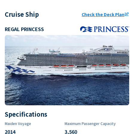
Cruise Ship
Check the Deck Plan
ungroup
REGAL PRINCESS
Specifications
Maiden Voyage
Maximum Passenger Capacity
2014
3,560