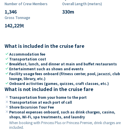
Number of Crew Members
Overall Length (meters)
1,346
330
m
Gross Tonnage
142,229
t
What is included in the cruise fare
check
Accommodation fee
check
Transportation cost
check
Breakfast, lunch, and dinner at main and buffet restaurants
check
Entertainment such as shows and events
check
Facility usage fees onboard (fitness center, pool, jacuzzi, club
lounge, library, etc.)
check
Onboard activities (games, quizzes, craft classes, etc.)
What is not included in the cruise fare
close
Transportation from your home to the port
close
Transportation at each port of call
close
Shore Excursion Tour Fee
close
Personal expenses onboard, such as drink charges, casino,
shops, Wi-Fi, spa treatments, and laundry
When booking with Princess Plus or Princess Premier, drink charges are
included.