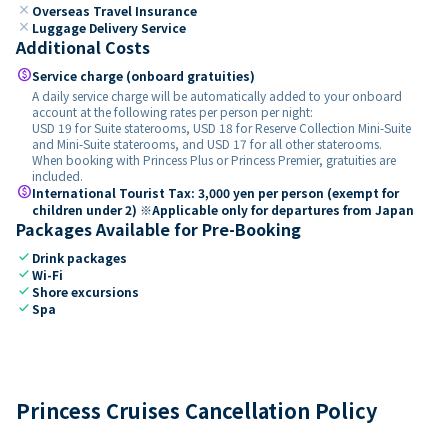
close
Overseas Travel Insurance
close
Luggage Delivery Service
Additional Costs
paid
Service charge (onboard gratuities)
A daily service charge will be automatically added to your onboard
account at the following rates per person per night:
USD 19 for Suite staterooms, USD 18 for Reserve Collection Mini-Suite
and Mini-Suite staterooms, and USD 17 for all other staterooms.
When booking with Princess Plus or Princess Premier, gratuities are
included.
paid
International Tourist Tax: 3,000 yen per person (exempt for
children under 2) ※Applicable only for departures from Japan
Packages Available for Pre-Booking
check
Drink packages
check
Wi-Fi
check
Shore excursions
check
Spa
Princess Cruises Cancellation Policy