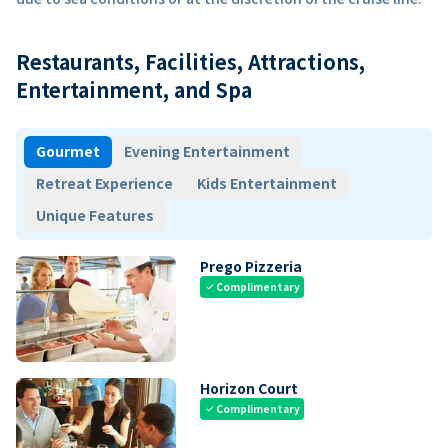
Restaurants, Facilities, Attractions,
Entertainment, and Spa
Gourmet
Evening Entertainment
Retreat Experience
Kids Entertainment
Unique Features
Prego Pizzeria
Complimentary
check
Horizon Court
Complimentary
check