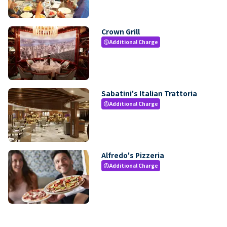
Crown Grill
Additional Charge
paid
Sabatini's Italian Trattoria
Additional Charge
paid
Alfredo's Pizzeria
Additional Charge
paid