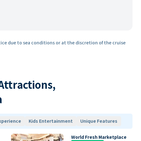
ice due to sea conditions or at the discretion of the cruise
 Attractions,
a
xperience
Kids Entertainment
Unique Features
World Fresh Marketplace