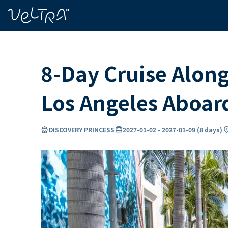
ing…
ading...
8-Day Cruise Along
Los Angeles Aboa
directions_boat
card_travel
locatio
DISCOVERY PRINCESS
2027-01-02
-
2027-01-09
(
8 days
)