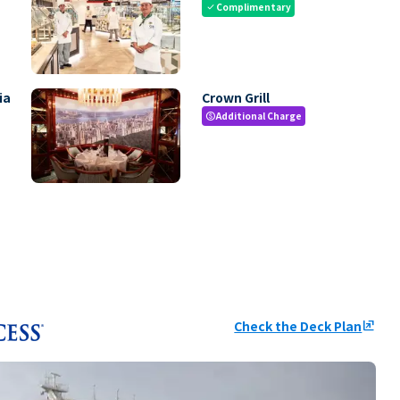
Complimentary
check
ia
Crown Grill
Additional Charge
paid
Check the Deck Plan
ungroup