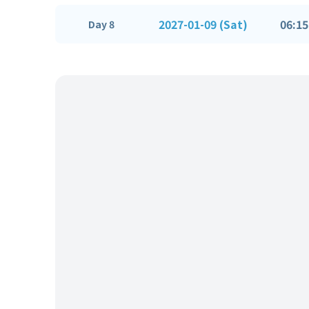
2027-01-09 (Sat)
06:15
Day 8