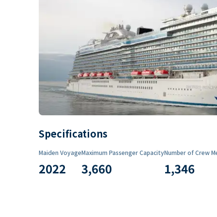
Specifications
Maiden Voyage
Maximum Passenger Capacity
Number of Crew M
2022
3,660
1,346