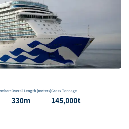
embers
Overall Length (meters)
Gross Tonnage
330
m
145,000
t