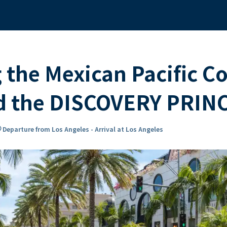
 the Mexican Pacific C
rd the DISCOVERY PRIN
n_on
Departure from Los Angeles - Arrival at Los Angeles