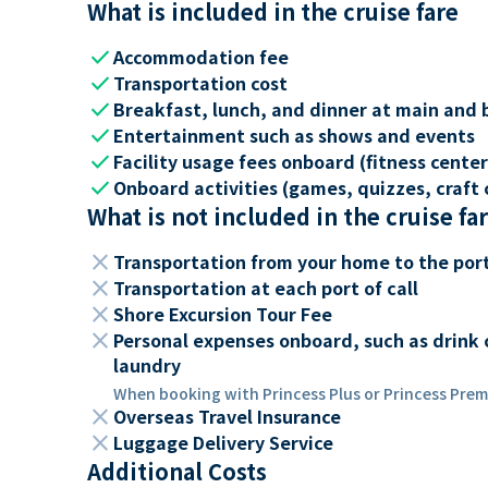
What is included in the cruise fare
check
Accommodation fee
check
Transportation cost
check
Breakfast, lunch, and dinner at main and 
check
Entertainment such as shows and events
check
Facility usage fees onboard (fitness center,
check
Onboard activities (games, quizzes, craft c
What is not included in the cruise fa
close
Transportation from your home to the por
close
Transportation at each port of call
close
Shore Excursion Tour Fee
close
Personal expenses onboard, such as drink 
laundry
When booking with Princess Plus or Princess Premi
close
Overseas Travel Insurance
close
Luggage Delivery Service
Additional Costs