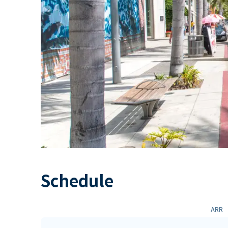
Schedule
ARR