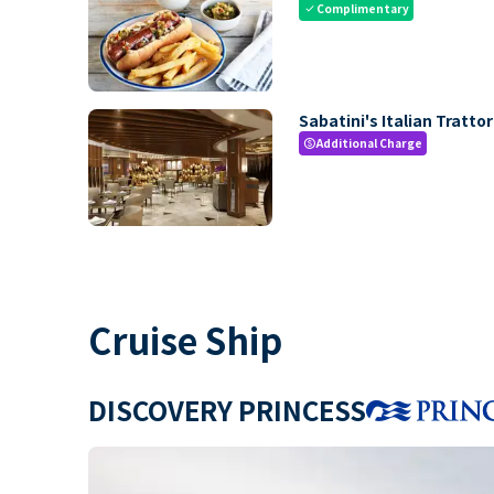
Complimentary
check
Sabatini's Italian Trattor
Additional Charge
paid
Cruise Ship
DISCOVERY PRINCESS