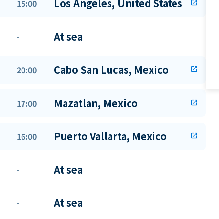
Los Angeles, United States
15:00
open_in_new
At sea
-
Cabo San Lucas, Mexico
20:00
open_in_new
Mazatlan, Mexico
17:00
open_in_new
Puerto Vallarta, Mexico
16:00
open_in_new
At sea
-
At sea
-