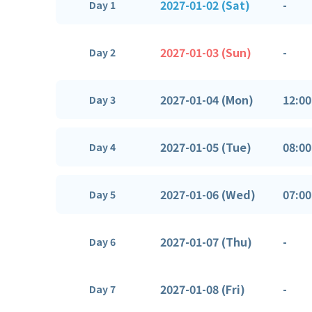
2027-01-02 (Sat)
-
Day 1
2027-01-03 (Sun)
-
Day 2
2027-01-04 (Mon)
12:00
Day 3
2027-01-05 (Tue)
08:00
Day 4
2027-01-06 (Wed)
07:00
Day 5
2027-01-07 (Thu)
-
Day 6
2027-01-08 (Fri)
-
Day 7