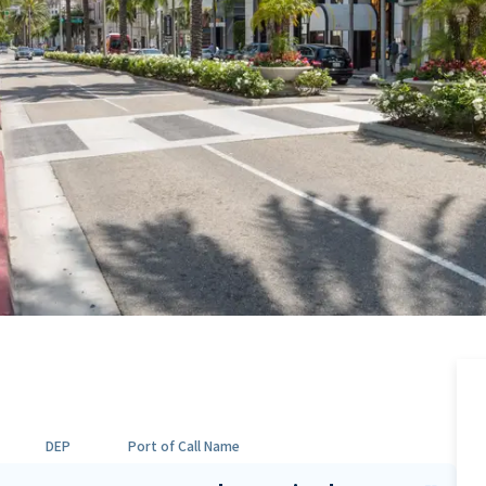
DEP
Port of Call Name