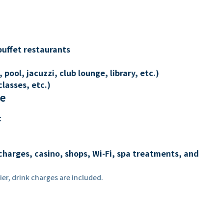
buffet restaurants
 pool, jacuzzi, club lounge, library, etc.)
lasses, etc.)
re
t
charges, casino, shops, Wi-Fi, spa treatments, and
er, drink charges are included.