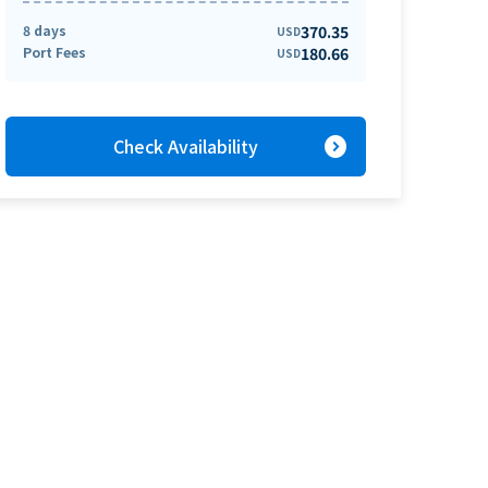
8 days
370.35
USD
Port Fees
180.66
USD
expand_circle_right
Check Availability