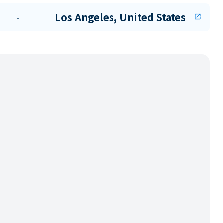
Los Angeles, United States
-
open_in_new