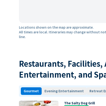
Locations shown on the map are approximate.
All times are local. Itineraries may change without not
line.
Restaurants, Facilities,
Entertainment, and Sp
Gourmet
Evening Entertainment
Retreat E
The Salty Dog Grill