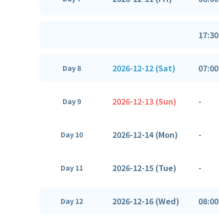
17:30
2026-12-12 (Sat)
07:00
Day 8
2026-12-13 (Sun)
-
Day 9
2026-12-14 (Mon)
-
Day 10
2026-12-15 (Tue)
-
Day 11
2026-12-16 (Wed)
08:00
Day 12