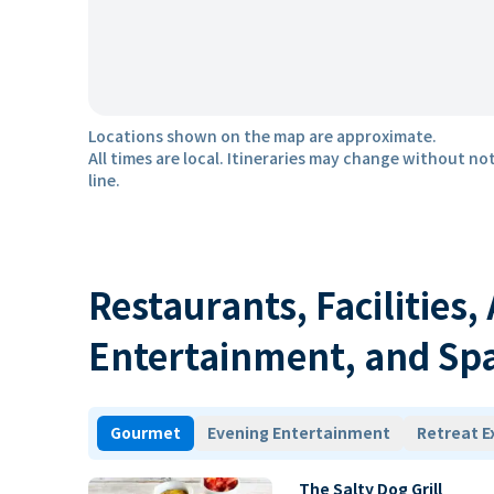
Locations shown on the map are approximate.
All times are local. Itineraries may change without not
line.
Restaurants, Facilities,
Entertainment, and Sp
Gourmet
Evening Entertainment
Retreat E
The Salty Dog Grill