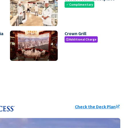
Complimentary
check
ia
Crown Grill
Additional Charge
paid
Check the Deck Plan
ungroup