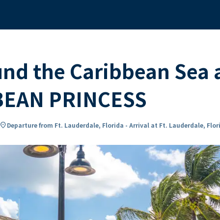
und the Caribbean Sea
BEAN PRINCESS
ocation_on
Departure from Ft. Lauderdale, Florida - Arrival at Ft. Lauderdale, Flor