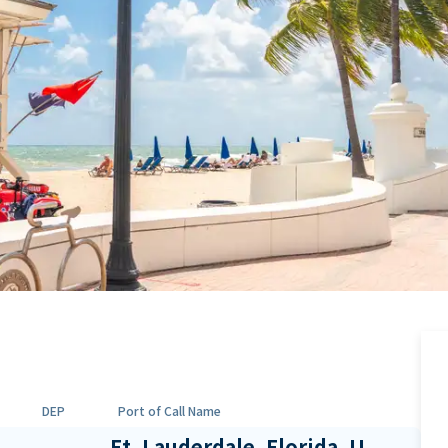
DEP
Port of Call Name
Ft. Lauderdale, Florida, U