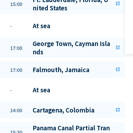
15:00
open_in_new
nited States
At sea
-
George Town, Cayman Isla
17:00
open_in_new
nds
Falmouth, Jamaica
17:00
open_in_new
At sea
-
Cartagena, Colombia
14:00
open_in_new
Panama Canal Partial Tran
15:30