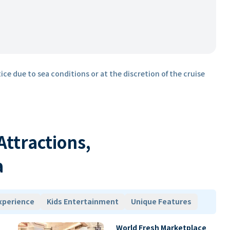
ice due to sea conditions or at the discretion of the cruise
 Attractions,
a
xperience
Kids Entertainment
Unique Features
World Fresh Marketplace