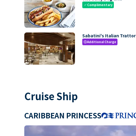
Complimentary
check
Sabatini's Italian Trattor
Additional Charge
paid
Cruise Ship
CARIBBEAN PRINCESS