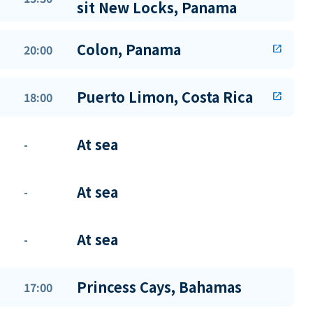
sit New Locks, Panama
Colon, Panama
20:00
open_in_new
Puerto Limon, Costa Rica
18:00
open_in_new
At sea
-
At sea
-
At sea
-
Princess Cays, Bahamas
17:00