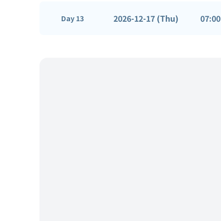
2026-12-17 (Thu)
07:00
Day 13