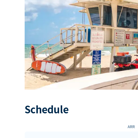
Schedule
ARR