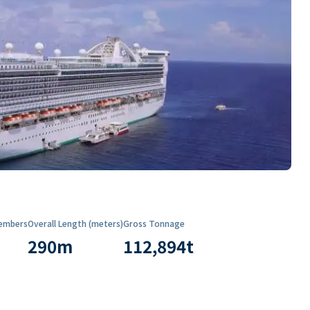
embers
Overall Length (meters)
Gross Tonnage
290
m
112,894
t