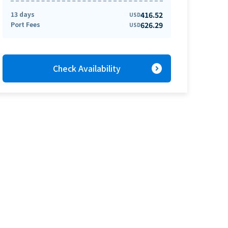
13 days
416.52
USD
Port Fees
626.29
USD
expand_circle_right
Check Availability