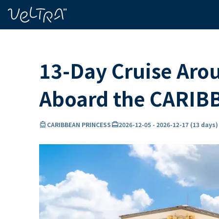
ing…
ading...
13-Day Cruise Aro
Aboard the CARIB
directions_boat
card_travel
l
CARIBBEAN PRINCESS
2026-12-05
-
2026-12-17
(
13 days
)