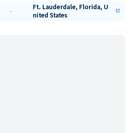
Ft. Lauderdale, Florida, U
-
open_in_new
nited States