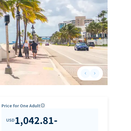
keyboard_arrow_left
keyboard_arrow_right
Previous slide
Next slide
Price for One Adult
info
1,042.81
-
USD