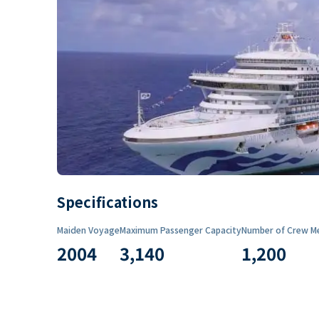
Specifications
Maiden Voyage
Maximum Passenger Capacity
Number of Crew M
2004
3,140
1,200