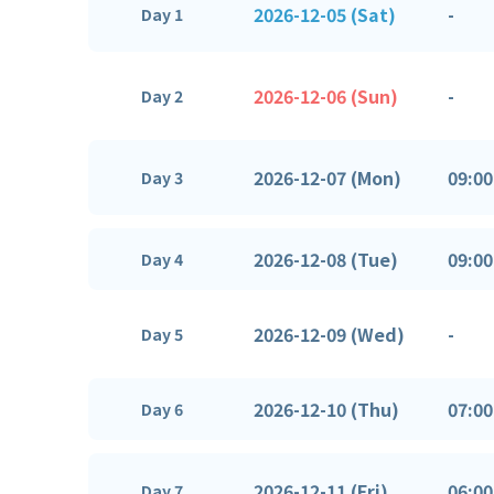
2026-12-05 (Sat)
-
Day 1
2026-12-06 (Sun)
-
Day 2
2026-12-07 (Mon)
09:00
Day 3
2026-12-08 (Tue)
09:00
Day 4
2026-12-09 (Wed)
-
Day 5
2026-12-10 (Thu)
07:00
Day 6
2026-12-11 (Fri)
06:00
Day 7