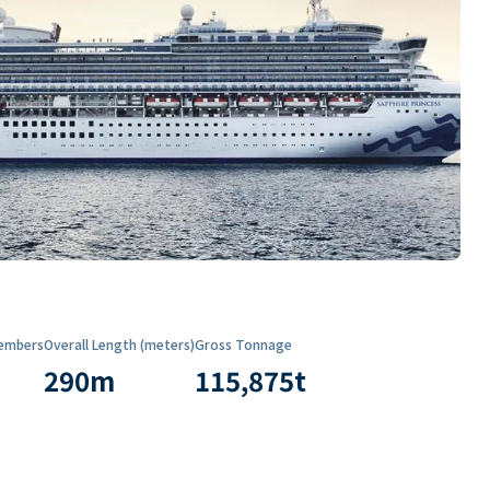
embers
Overall Length (meters)
Gross Tonnage
290
m
115,875
t