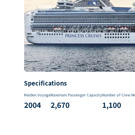
Specifications
Maiden Voyage
Maximum Passenger Capacity
Number of Crew M
2004
2,670
1,100