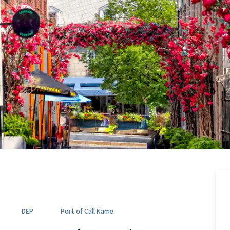
DEP
Port of Call Name