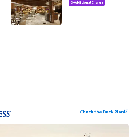
Additional Charge
paid
Check the Deck Plan
ungroup