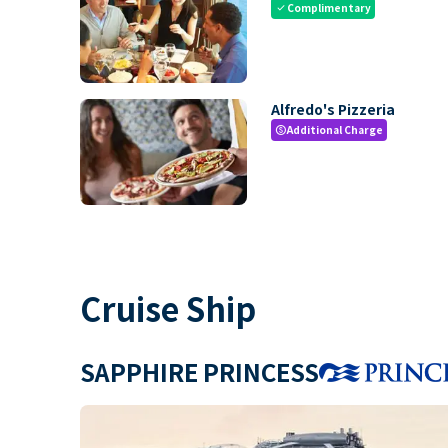
Complimentary
check
Alfredo's Pizzeria
Additional Charge
paid
Cruise Ship
SAPPHIRE PRINCESS