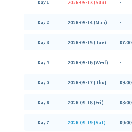
2026-09-13 (Sun)
-
Day 1
2026-09-14 (Mon)
-
Day 2
2026-09-15 (Tue)
07:00
Day 3
2026-09-16 (Wed)
-
Day 4
2026-09-17 (Thu)
09:00
Day 5
2026-09-18 (Fri)
08:00
Day 6
2026-09-19 (Sat)
09:00
Day 7