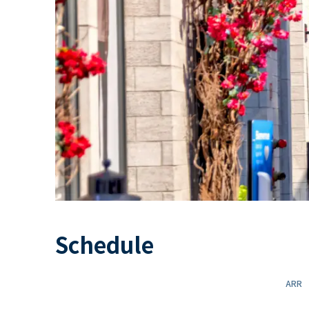
Schedule
ARR