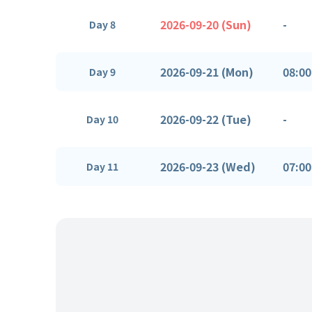
2026-09-20 (Sun)
-
Day 8
2026-09-21 (Mon)
08:00
Day 9
2026-09-22 (Tue)
-
Day 10
2026-09-23 (Wed)
07:00
Day 11