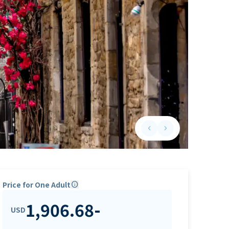
keyboard_arrow_left
keyboard_arrow_right
Previous slide
Next slide
Price for One Adult
info
1,906.68
-
USD