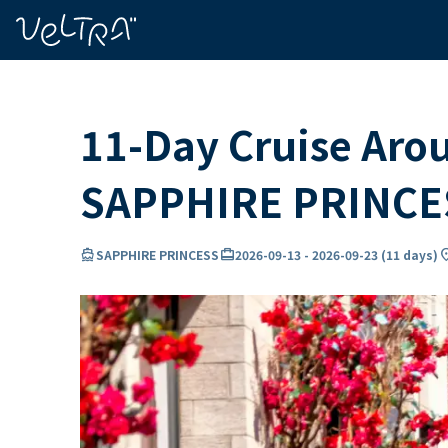
ing…
ading...
11-Day Cruise Aro
SAPPHIRE PRINCE
directions_boat
card_travel
locati
SAPPHIRE PRINCESS
2026-09-13
-
2026-09-23
(
11 days
)