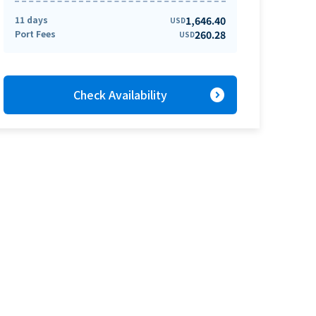
11 days
1,646.40
USD
Port Fees
260.28
USD
expand_circle_right
Check Availability