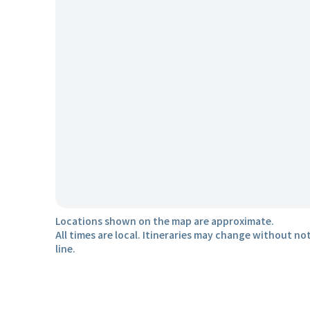
Locations shown on the map are approximate.
All times are local. Itineraries may change without not
line.