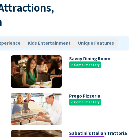
 Attractions,
a
xperience
Kids Entertainment
Unique Features
Savoy Dining Room
Complimentary
check
m
Prego Pizzeria
Complimentary
check
Sabatini's Italian Trattoria