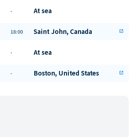
At sea
-
Saint John, Canada
18:00
open_in_new
At sea
-
Boston, United States
-
open_in_new