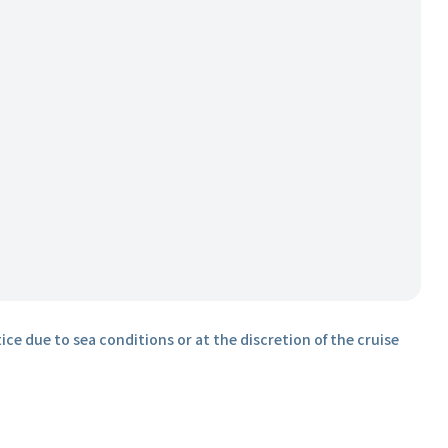
ice due to sea conditions or at the discretion of the cruise