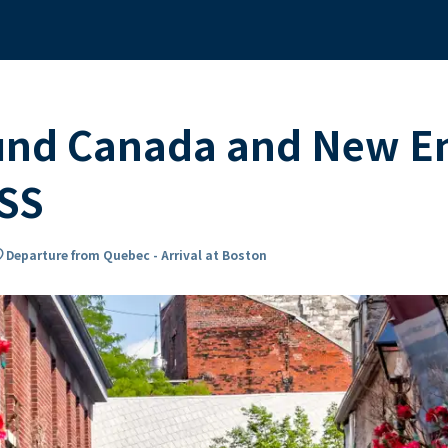
und Canada and New E
SS
on_on
Departure from Quebec - Arrival at Boston