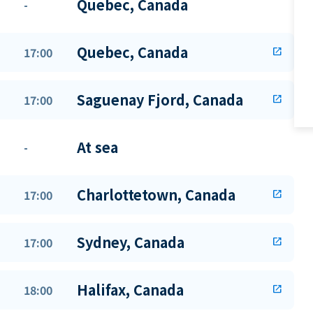
Quebec, Canada
-
Quebec, Canada
17:00
open_in_new
Saguenay Fjord, Canada
17:00
open_in_new
At sea
-
Charlottetown, Canada
17:00
open_in_new
Sydney, Canada
17:00
open_in_new
Halifax, Canada
18:00
open_in_new