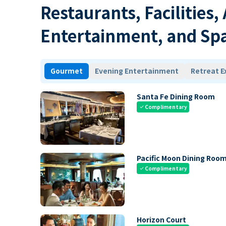
Restaurants, Facilities,
Entertainment, and Sp
Gourmet
Evening Entertainment
Retreat E
Santa Fe Dining Room
Complimentary
check
Pacific Moon Dining Roo
Complimentary
check
Horizon Court