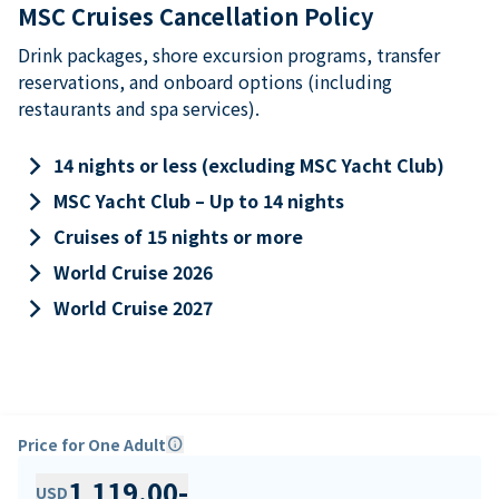
MSC Cruises Cancellation Policy
Drink packages, shore excursion programs, transfer
reservations, and onboard options (including
restaurants and spa services).
keyboard_arrow_right
14 nights or less (excluding MSC Yacht Club)
keyboard_arrow_right
MSC Yacht Club – Up to 14 nights
keyboard_arrow_right
Cruises of 15 nights or more
keyboard_arrow_right
World Cruise 2026
keyboard_arrow_right
World Cruise 2027
Price for One Adult
info
1,119.00
-
USD