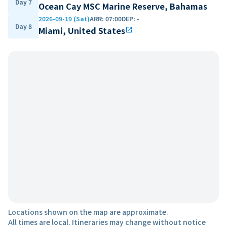
Day 7
Ocean Cay MSC Marine Reserve, Bahamas
2026-09-19 (Sat)
ARR
:
07:00
DEP
:
-
Day 8
Miami, United States
open_in_new
Locations shown on the map are approximate.
All times are local. Itineraries may change without notice