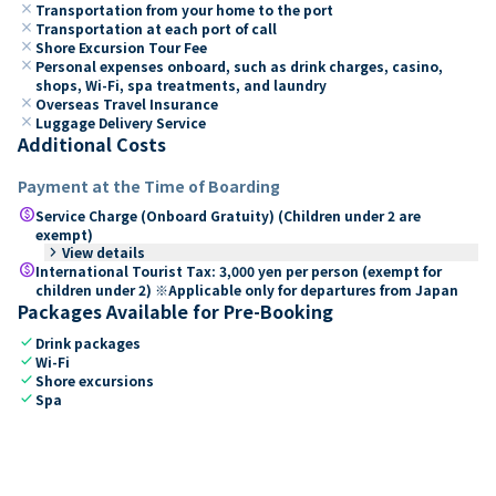
close
Transportation from your home to the port
close
Transportation at each port of call
close
Shore Excursion Tour Fee
close
Personal expenses onboard, such as drink charges, casino,
shops, Wi-Fi, spa treatments, and laundry
close
Overseas Travel Insurance
close
Luggage Delivery Service
Additional Costs
Payment at the Time of Boarding
paid
Service Charge (Onboard Gratuity) (Children under 2 are
exempt)
keyboard_arrow_right
View details
paid
International Tourist Tax: 3,000 yen per person (exempt for
children under 2) ※Applicable only for departures from Japan
Packages Available for Pre-Booking
check
Drink packages
check
Wi-Fi
check
Shore excursions
check
Spa