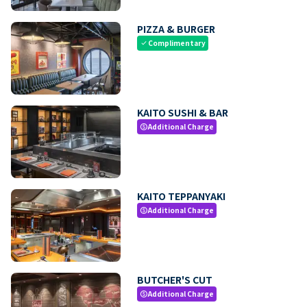
PIZZA & BURGER
Complimentary
check
KAITO SUSHI & BAR
Additional Charge
paid
KAITO TEPPANYAKI
Additional Charge
paid
BUTCHER'S CUT
Additional Charge
paid