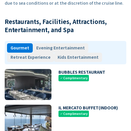
due to sea conditions or at the discretion of the cruise line.
Restaurants, Facilities, Attractions,
Entertainment, and Spa
Gourmet
Evening Entertainment
Retreat Experience
Kids Entertainment
BUBBLES RESTAURANT
Complimentary
check
IL MERCATO BUFFET(INDOOR)
Complimentary
check