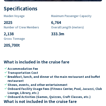
Specifications
Maiden Voyage
Maximum Passenger Capacity
2025
6,764
Number of Crew Members
Overall Length (meters)
2,138
333.3
m
Gross Tonnage
205,700
t
What is included in the cruise fare
check
Accommodation Fee
check
Transportation Cost
check
Breakfast, lunch, and dinner at the main restaurant and buffet
restaurant
check
Shows, events, and other entertainment
check
Onboard Facility Usage Fees (Fitness Center, Pool, Jacuzzi, Club
Lounge, Library, etc.)
check
Onboard Activities (Games, Quizzes, Craft Classes, etc.)
What is not included in the cruise fare