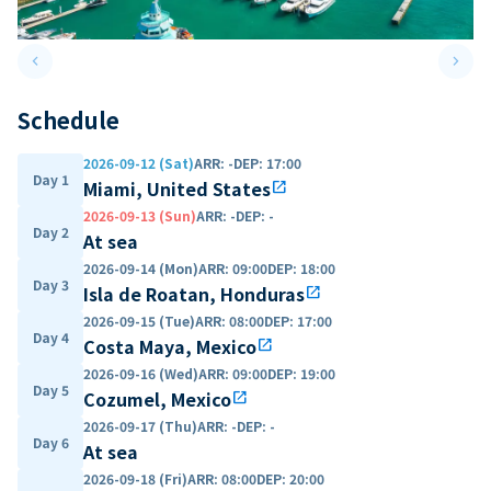
keyboard_arrow_left
keyboard_arrow_right
Previous slide
Next 
Schedule
2026-09-12 (Sat)
ARR
:
-
DEP
:
17:00
Day 1
Miami, United States
open_in_new
2026-09-13 (Sun)
ARR
:
-
DEP
:
-
Day 2
At sea
2026-09-14 (Mon)
ARR
:
09:00
DEP
:
18:00
Day 3
Isla de Roatan, Honduras
open_in_new
2026-09-15 (Tue)
ARR
:
08:00
DEP
:
17:00
Day 4
Costa Maya, Mexico
open_in_new
2026-09-16 (Wed)
ARR
:
09:00
DEP
:
19:00
Day 5
Cozumel, Mexico
open_in_new
2026-09-17 (Thu)
ARR
:
-
DEP
:
-
Day 6
At sea
2026-09-18 (Fri)
ARR
:
08:00
DEP
:
20:00