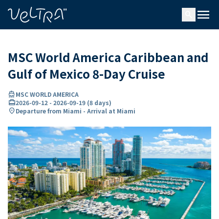
ing…
ading...
menu
search
MSC World America Caribbean and
Gulf of Mexico 8-Day Cruise
directions_boat
MSC WORLD AMERICA
card_travel
2026-09-12
-
2026-09-19
(
8 days
)
location_on
Departure from Miami - Arrival at Miami