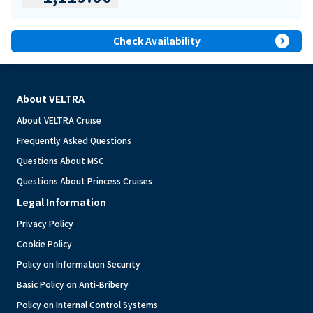
expand_circle_right
Check Availability
About VELTRA
About VELTRA Cruise
Frequently Asked Questions
Questions About MSC
Questions About Princess Cruises
Legal Information
Privacy Policy
Cookie Policy
Policy on Information Security
Basic Policy on Anti-Bribery
Policy on Internal Control Systems