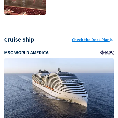
Cruise Ship
Check the Deck Plan
ungroup
MSC WORLD AMERICA