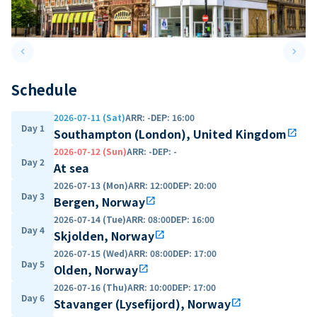
keyboard_arrow_left
keyboard_arrow_right
Previous slide
Next 
Schedule
2026-07-11 (Sat)
ARR
:
-
DEP
:
16:00
Day 1
Southampton (London), United Kingdom
open_in_new
2026-07-12 (Sun)
ARR
:
-
DEP
:
-
Day 2
At sea
2026-07-13 (Mon)
ARR
:
12:00
DEP
:
20:00
Day 3
Bergen, Norway
open_in_new
2026-07-14 (Tue)
ARR
:
08:00
DEP
:
16:00
Day 4
Skjolden, Norway
open_in_new
2026-07-15 (Wed)
ARR
:
08:00
DEP
:
17:00
Day 5
Olden, Norway
open_in_new
2026-07-16 (Thu)
ARR
:
10:00
DEP
:
17:00
Day 6
Stavanger (Lysefijord), Norway
open_in_new