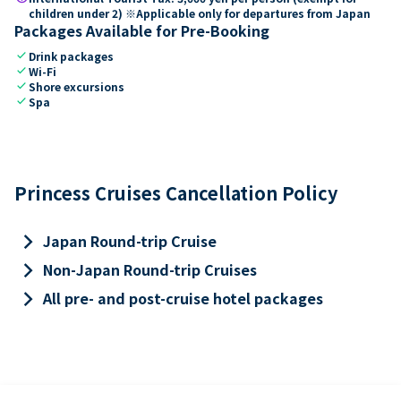
children under 2) ※Applicable only for departures from Japan
Packages Available for Pre-Booking
check
Drink packages
check
Wi-Fi
check
Shore excursions
check
Spa
Princess Cruises Cancellation Policy
keyboard_arrow_right
Japan Round-trip Cruise
keyboard_arrow_right
Non-Japan Round-trip Cruises
keyboard_arrow_right
All pre- and post-cruise hotel packages