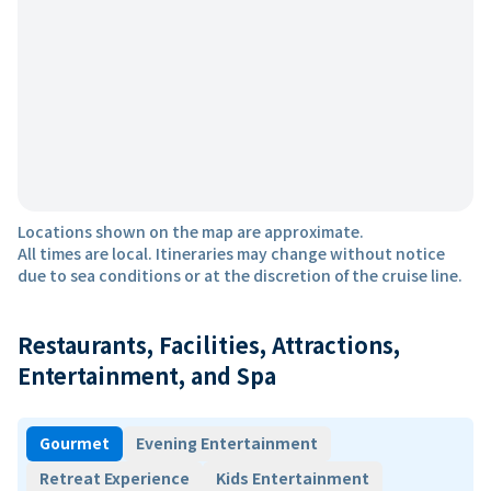
Locations shown on the map are approximate.
All times are local. Itineraries may change without notice
due to sea conditions or at the discretion of the cruise line.
Restaurants, Facilities, Attractions,
Entertainment, and Spa
Gourmet
Evening Entertainment
Retreat Experience
Kids Entertainment