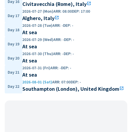
Day 16
Civitavecchia (Rome), Italy
open_in_new
2026-07-27 (Mon)
ARR
:
08:00
DEP
:
17:00
Day 17
Alghero, Italy
open_in_new
2026-07-28 (Tue)
ARR
:
-
DEP
:
-
Day 18
At sea
2026-07-29 (Wed)
ARR
:
-
DEP
:
-
Day 19
At sea
2026-07-30 (Thu)
ARR
:
-
DEP
:
-
Day 20
At sea
2026-07-31 (Fri)
ARR
:
-
DEP
:
-
Day 21
At sea
2026-08-01 (Sat)
ARR
:
07:00
DEP
:
-
Day 22
Southampton (London), United Kingdom
open_in_new