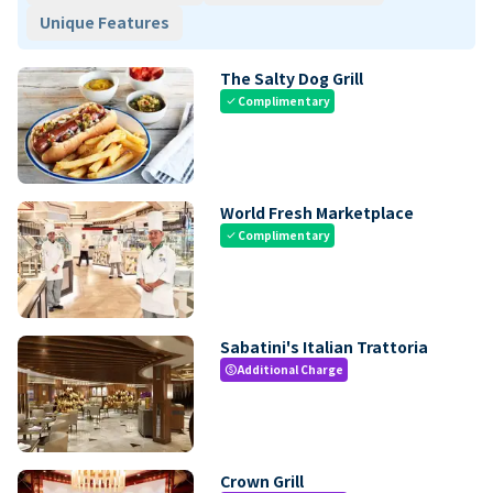
Unique Features
The Salty Dog Grill
Complimentary
check
World Fresh Marketplace
Complimentary
check
Sabatini's Italian Trattoria
Additional Charge
paid
Crown Grill