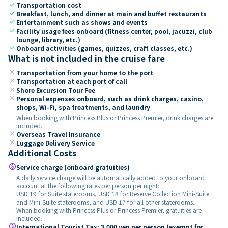
check
Transportation cost
check
Breakfast, lunch, and dinner at main and buffet restaurants
check
Entertainment such as shows and events
check
Facility usage fees onboard (fitness center, pool, jacuzzi, club
lounge, library, etc.)
check
Onboard activities (games, quizzes, craft classes, etc.)
What is not included in the cruise fare
close
Transportation from your home to the port
close
Transportation at each port of call
close
Shore Excursion Tour Fee
close
Personal expenses onboard, such as drink charges, casino,
shops, Wi-Fi, spa treatments, and laundry
When booking with Princess Plus or Princess Premier, drink charges are
included.
close
Overseas Travel Insurance
close
Luggage Delivery Service
Additional Costs
paid
Service charge (onboard gratuities)
A daily service charge will be automatically added to your onboard
account at the following rates per person per night:
USD 19 for Suite staterooms, USD 18 for Reserve Collection Mini-Suite
and Mini-Suite staterooms, and USD 17 for all other staterooms.
When booking with Princess Plus or Princess Premier, gratuities are
included.
paid
International Tourist Tax: 3,000 yen per person (exempt for