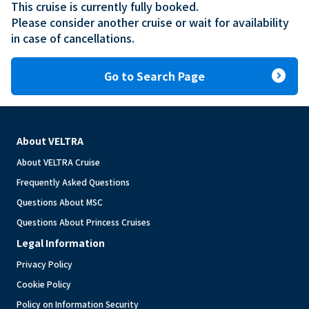
This cruise is currently fully booked.

Please consider another cruise or wait for availability 
in case of cancellations.
expand_circle_right
Go to Search Page
About VELTRA
About VELTRA Cruise
Frequently Asked Questions
Questions About MSC
Questions About Princess Cruises
Legal Information
Privacy Policy
Cookie Policy
Policy on Information Security