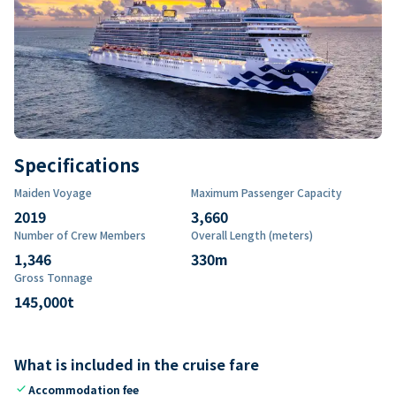
Specifications
Maiden Voyage
Maximum Passenger Capacity
2019
3,660
Number of Crew Members
Overall Length (meters)
1,346
330
m
Gross Tonnage
145,000
t
What is included in the cruise fare
check
Accommodation fee