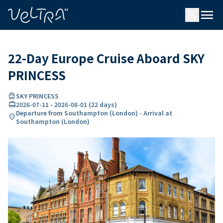
ing…
ading...
menu
search
22-Day Europe Cruise Aboard SKY
PRINCESS
directions_boat
SKY PRINCESS
card_travel
2026-07-11
-
2026-08-01
(
22 days
)
Departure from Southampton (London) - Arrival at
location_on
Southampton (London)