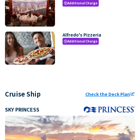
Additional Charge
paid
Alfredo's Pizzeria
Additional Charge
paid
Cruise Ship
Check the Deck Plan
ungroup
SKY PRINCESS