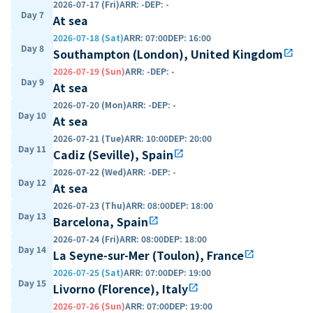
2026-07-17 (Fri)
ARR
:
-
DEP
:
-
Day 7
At sea
2026-07-18 (Sat)
ARR
:
07:00
DEP
:
16:00
Day 8
Southampton (London), United Kingdom
open_in_new
2026-07-19 (Sun)
ARR
:
-
DEP
:
-
Day 9
At sea
2026-07-20 (Mon)
ARR
:
-
DEP
:
-
Day 10
At sea
2026-07-21 (Tue)
ARR
:
10:00
DEP
:
20:00
Day 11
Cadiz (Seville), Spain
open_in_new
2026-07-22 (Wed)
ARR
:
-
DEP
:
-
Day 12
At sea
2026-07-23 (Thu)
ARR
:
08:00
DEP
:
18:00
Day 13
Barcelona, Spain
open_in_new
2026-07-24 (Fri)
ARR
:
08:00
DEP
:
18:00
Day 14
La Seyne-sur-Mer (Toulon), France
open_in_new
2026-07-25 (Sat)
ARR
:
07:00
DEP
:
19:00
Day 15
Livorno (Florence), Italy
open_in_new
2026-07-26 (Sun)
ARR
:
07:00
DEP
:
19:00