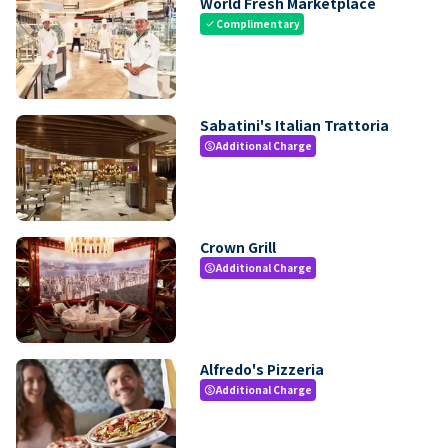
World Fresh Marketplace
Complimentary
check
Sabatini's Italian Trattoria
Additional Charge
paid
Crown Grill
Additional Charge
paid
Alfredo's Pizzeria
Additional Charge
paid