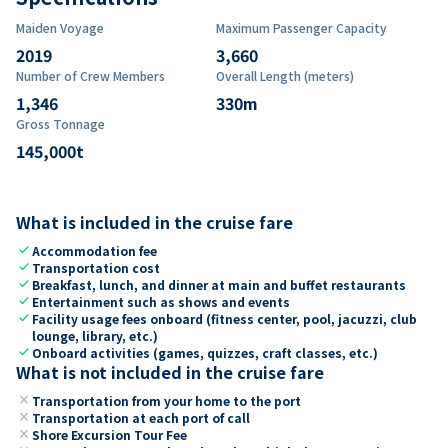
Maiden Voyage
Maximum Passenger Capacity
2019
3,660
Number of Crew Members
Overall Length (meters)
1,346
330
m
Gross Tonnage
145,000
t
What is included in the cruise fare
check
Accommodation fee
check
Transportation cost
check
Breakfast, lunch, and dinner at main and buffet restaurants
check
Entertainment such as shows and events
check
Facility usage fees onboard (fitness center, pool, jacuzzi, club
lounge, library, etc.)
check
Onboard activities (games, quizzes, craft classes, etc.)
What is not included in the cruise fare
close
Transportation from your home to the port
close
Transportation at each port of call
close
Shore Excursion Tour Fee