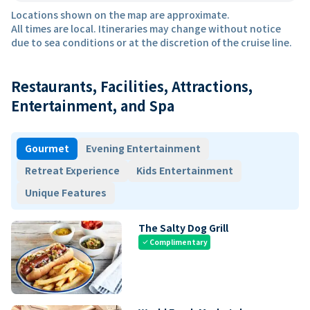
Locations shown on the map are approximate.
All times are local. Itineraries may change without notice
due to sea conditions or at the discretion of the cruise line.
Restaurants, Facilities, Attractions,
Entertainment, and Spa
Gourmet
Evening Entertainment
Retreat Experience
Kids Entertainment
Unique Features
The Salty Dog Grill
Complimentary
check