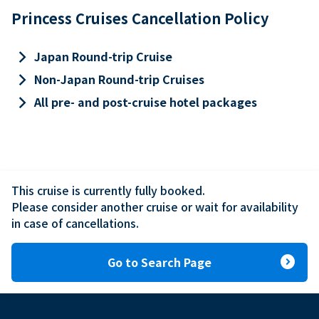
Princess Cruises Cancellation Policy
keyboard_arrow_right
Japan Round-trip Cruise
keyboard_arrow_right
Non-Japan Round-trip Cruises
keyboard_arrow_right
All pre- and post-cruise hotel packages
This cruise is currently fully booked.

Please consider another cruise or wait for availability 
in case of cancellations.
expand_circle_right
Go to Search Page