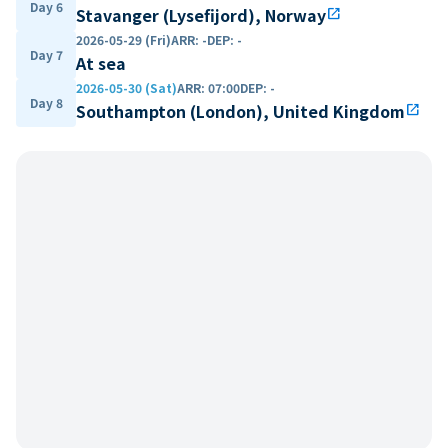
Day 6
Stavanger (Lysefijord), Norway
open_in_new
2026-05-29 (Fri)
ARR
:
-
DEP
:
-
Day 7
At sea
2026-05-30 (Sat)
ARR
:
07:00
DEP
:
-
Day 8
Southampton (London), United Kingdom
open_in_new