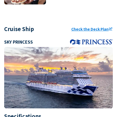
Cruise Ship
Check the Deck Plan
ungroup
SKY PRINCESS
Specifications