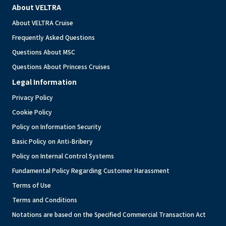
About VELTRA
About VELTRA Cruise
Frequently Asked Questions
Questions About MSC
Questions About Princess Cruises
Legal Information
Privacy Policy
Cookie Policy
Policy on Information Security
Basic Policy on Anti-Bribery
Policy on Internal Control Systems
Fundamental Policy Regarding Customer Harassment
Terms of Use
Terms and Conditions
Notations are based on the Specified Commercial Transaction Act