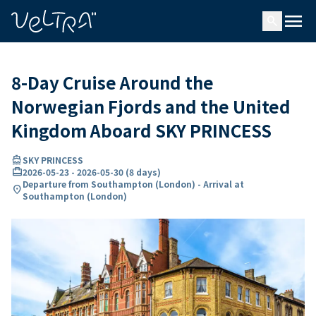
ing…
ading...
menu
search
8-Day Cruise Around the
Norwegian Fjords and the United
Kingdom Aboard SKY PRINCESS
directions_boat
SKY PRINCESS
card_travel
2026-05-23
-
2026-05-30
(
8 days
)
Departure from Southampton (London) - Arrival at
location_on
Southampton (London)