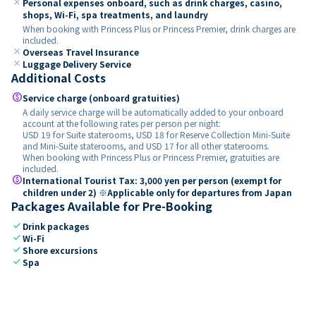
close
Personal expenses onboard, such as drink charges, casino,
shops, Wi-Fi, spa treatments, and laundry
When booking with Princess Plus or Princess Premier, drink charges are
included.
close
Overseas Travel Insurance
close
Luggage Delivery Service
Additional Costs
paid
Service charge (onboard gratuities)
A daily service charge will be automatically added to your onboard
account at the following rates per person per night:
USD 19 for Suite staterooms, USD 18 for Reserve Collection Mini-Suite
and Mini-Suite staterooms, and USD 17 for all other staterooms.
When booking with Princess Plus or Princess Premier, gratuities are
included.
paid
International Tourist Tax: 3,000 yen per person (exempt for
children under 2) ※Applicable only for departures from Japan
Packages Available for Pre-Booking
check
Drink packages
check
Wi-Fi
check
Shore excursions
check
Spa