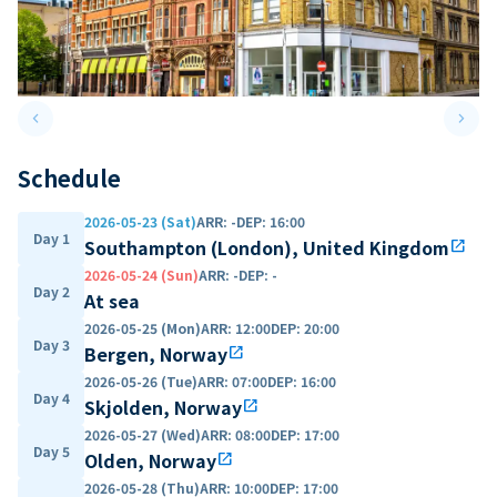
keyboard_arrow_left
keyboard_arrow_right
Previous slide
Next 
Schedule
2026-05-23 (Sat)
ARR
:
-
DEP
:
16:00
Day 1
Southampton (London), United Kingdom
open_in_new
2026-05-24 (Sun)
ARR
:
-
DEP
:
-
Day 2
At sea
2026-05-25 (Mon)
ARR
:
12:00
DEP
:
20:00
Day 3
Bergen, Norway
open_in_new
2026-05-26 (Tue)
ARR
:
07:00
DEP
:
16:00
Day 4
Skjolden, Norway
open_in_new
2026-05-27 (Wed)
ARR
:
08:00
DEP
:
17:00
Day 5
Olden, Norway
open_in_new
2026-05-28 (Thu)
ARR
:
10:00
DEP
:
17:00