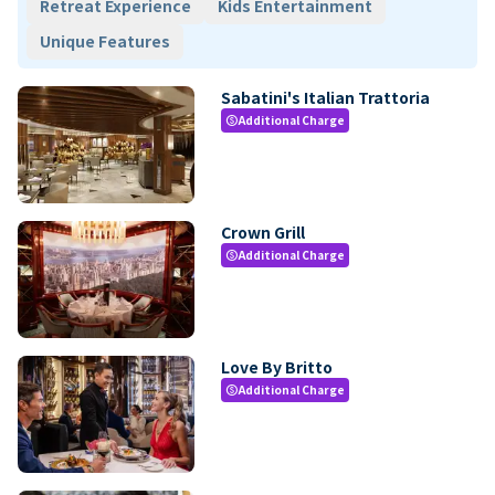
Retreat Experience
Kids Entertainment
Unique Features
Sabatini's Italian Trattoria
Additional Charge
paid
Crown Grill
Additional Charge
paid
Love By Britto
Additional Charge
paid