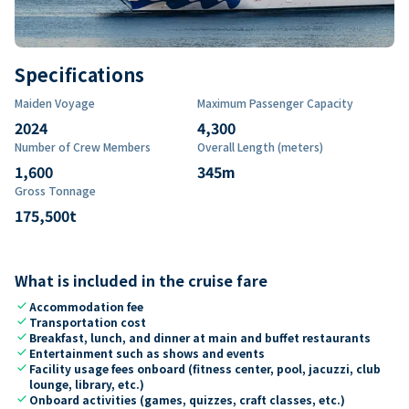
Specifications
Maiden Voyage
Maximum Passenger Capacity
2024
4,300
Number of Crew Members
Overall Length (meters)
1,600
345
m
Gross Tonnage
175,500
t
What is included in the cruise fare
check
Accommodation fee
check
Transportation cost
check
Breakfast, lunch, and dinner at main and buffet restaurants
check
Entertainment such as shows and events
check
Facility usage fees onboard (fitness center, pool, jacuzzi, club
lounge, library, etc.)
check
Onboard activities (games, quizzes, craft classes, etc.)