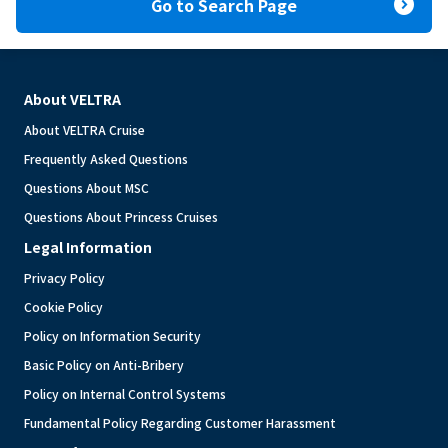
expand_circle_right
Go to Search Page
About VELTRA
About VELTRA Cruise
Frequently Asked Questions
Questions About MSC
Questions About Princess Cruises
Legal Information
Privacy Policy
Cookie Policy
Policy on Information Security
Basic Policy on Anti-Bribery
Policy on Internal Control Systems
Fundamental Policy Regarding Customer Harassment