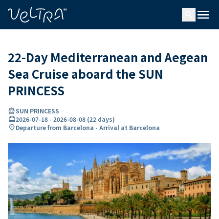
ing…
ading...
menu
search
22-Day Mediterranean and Aegean
Sea Cruise aboard the SUN
PRINCESS
directions_boat
SUN PRINCESS
card_travel
2026-07-18
-
2026-08-08
(
22 days
)
location_on
Departure from Barcelona - Arrival at Barcelona