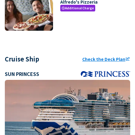
Alfredo's Pizzeria
Additional Charge
paid
Cruise Ship
Check the Deck Plan
ungroup
SUN PRINCESS