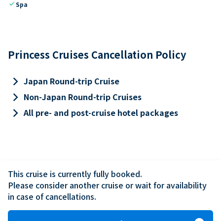
check
Spa
Princess Cruises Cancellation Policy
keyboard_arrow_right
Japan Round-trip Cruise
keyboard_arrow_right
Non-Japan Round-trip Cruises
keyboard_arrow_right
All pre- and post-cruise hotel packages
This cruise is currently fully booked.

Please consider another cruise or wait for availability 
in case of cancellations.