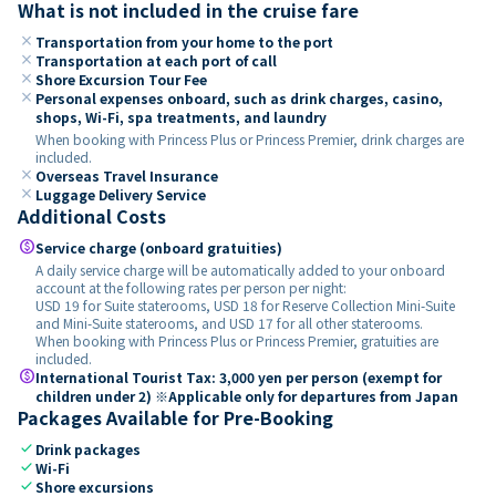
What is not included in the cruise fare
close
Transportation from your home to the port
close
Transportation at each port of call
close
Shore Excursion Tour Fee
close
Personal expenses onboard, such as drink charges, casino,
shops, Wi-Fi, spa treatments, and laundry
When booking with Princess Plus or Princess Premier, drink charges are
included.
close
Overseas Travel Insurance
close
Luggage Delivery Service
Additional Costs
paid
Service charge (onboard gratuities)
A daily service charge will be automatically added to your onboard
account at the following rates per person per night:
USD 19 for Suite staterooms, USD 18 for Reserve Collection Mini-Suite
and Mini-Suite staterooms, and USD 17 for all other staterooms.
When booking with Princess Plus or Princess Premier, gratuities are
included.
paid
International Tourist Tax: 3,000 yen per person (exempt for
children under 2) ※Applicable only for departures from Japan
Packages Available for Pre-Booking
check
Drink packages
check
Wi-Fi
check
Shore excursions