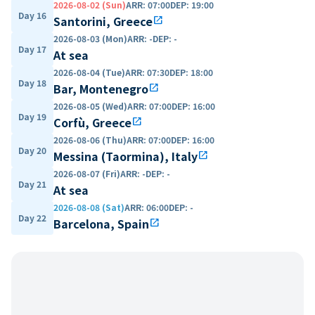
2026-08-02 (Sun)
ARR
:
07:00
DEP
:
19:00
Day 16
Santorini, Greece
open_in_new
2026-08-03 (Mon)
ARR
:
-
DEP
:
-
Day 17
At sea
2026-08-04 (Tue)
ARR
:
07:30
DEP
:
18:00
Day 18
Bar, Montenegro
open_in_new
2026-08-05 (Wed)
ARR
:
07:00
DEP
:
16:00
Day 19
Corfù, Greece
open_in_new
2026-08-06 (Thu)
ARR
:
07:00
DEP
:
16:00
Day 20
Messina (Taormina), Italy
open_in_new
2026-08-07 (Fri)
ARR
:
-
DEP
:
-
Day 21
At sea
2026-08-08 (Sat)
ARR
:
06:00
DEP
:
-
Day 22
Barcelona, Spain
open_in_new