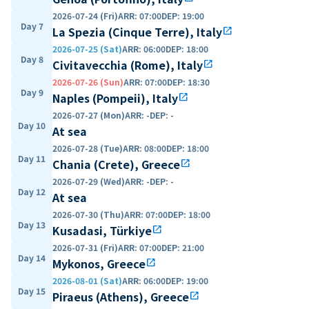
2026-07-24 (Fri)
ARR
:
07:00
DEP
:
19:00
Day 7
La Spezia (Cinque Terre), Italy
open_in_new
2026-07-25 (Sat)
ARR
:
06:00
DEP
:
18:00
Day 8
Civitavecchia (Rome), Italy
open_in_new
2026-07-26 (Sun)
ARR
:
07:00
DEP
:
18:30
Day 9
Naples (Pompeii), Italy
open_in_new
2026-07-27 (Mon)
ARR
:
-
DEP
:
-
Day 10
At sea
2026-07-28 (Tue)
ARR
:
08:00
DEP
:
18:00
Day 11
Chania (Crete), Greece
open_in_new
2026-07-29 (Wed)
ARR
:
-
DEP
:
-
Day 12
At sea
2026-07-30 (Thu)
ARR
:
07:00
DEP
:
18:00
Day 13
Kusadasi, Türkiye
open_in_new
2026-07-31 (Fri)
ARR
:
07:00
DEP
:
21:00
Day 14
Mykonos, Greece
open_in_new
2026-08-01 (Sat)
ARR
:
06:00
DEP
:
19:00
Day 15
Piraeus (Athens), Greece
open_in_new