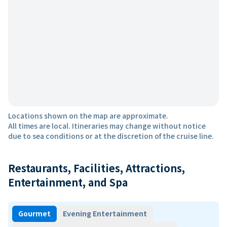
Locations shown on the map are approximate.
All times are local. Itineraries may change without notice
due to sea conditions or at the discretion of the cruise line.
Restaurants, Facilities, Attractions,
Entertainment, and Spa
Gourmet
Evening Entertainment