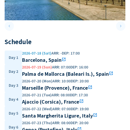
keyboard_arrow_left
keyboard_arrow_right
Previous slide
Next 
Schedule
2026-07-18 (Sat)
ARR
:
-
DEP
:
17:00
Day 1
Barcelona, Spain
open_in_new
2026-07-19 (Sun)
ARR
:
07:00
DEP
:
16:00
Day 2
Palma de Mallorca (Baleari Is.), Spain
open_in_new
2026-07-20 (Mon)
ARR
:
10:00
DEP
:
20:00
Day 3
Marseille (Provence), France
open_in_new
2026-07-21 (Tue)
ARR
:
08:00
DEP
:
17:30
Day 4
Ajaccio (Corsica), France
open_in_new
2026-07-22 (Wed)
ARR
:
07:00
DEP
:
19:00
Day 5
Santa Margherita Ligure, Italy
open_in_new
2026-07-23 (Thu)
ARR
:
08:00
DEP
:
20:00
Day 6
Genoa (Portofino), Italy
open_in_new