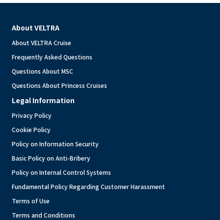
About VELTRA
About VELTRA Cruise
Frequently Asked Questions
Questions About MSC
Questions About Princess Cruises
Legal Information
Privacy Policy
Cookie Policy
Policy on Information Security
Basic Policy on Anti-Bribery
Policy on Internal Control Systems
Fundamental Policy Regarding Customer Harassment
Terms of Use
Terms and Conditions