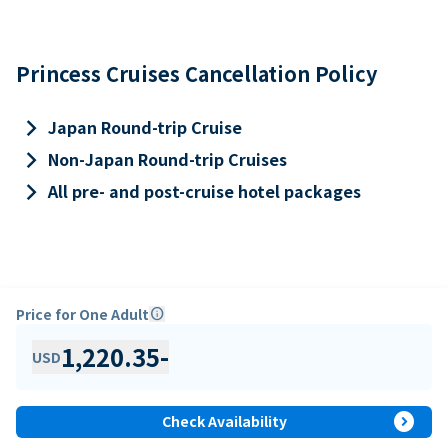
Princess Cruises Cancellation Policy
keyboard_arrow_right
Japan Round-trip Cruise
keyboard_arrow_right
Non-Japan Round-trip Cruises
keyboard_arrow_right
All pre- and post-cruise hotel packages
Price for One Adult
info
1,220.35
-
USD
expand_circle_right
Check Availability