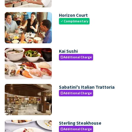
Horizon Court
Complimentary
check
Kai Sushi
Additional Charge
paid
Sabatini's Italian Trattoria
Additional Charge
paid
Sterling Steakhouse
Additional Charge
paid