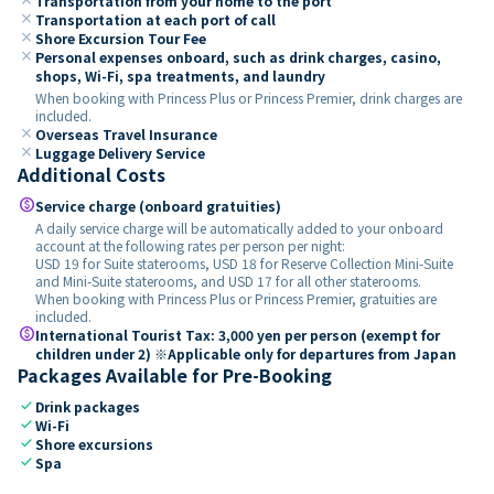
Transportation from your home to the port
close
Transportation at each port of call
close
Shore Excursion Tour Fee
close
Personal expenses onboard, such as drink charges, casino,
shops, Wi-Fi, spa treatments, and laundry
When booking with Princess Plus or Princess Premier, drink charges are
included.
close
Overseas Travel Insurance
close
Luggage Delivery Service
Additional Costs
paid
Service charge (onboard gratuities)
A daily service charge will be automatically added to your onboard
account at the following rates per person per night:
USD 19 for Suite staterooms, USD 18 for Reserve Collection Mini-Suite
and Mini-Suite staterooms, and USD 17 for all other staterooms.
When booking with Princess Plus or Princess Premier, gratuities are
included.
paid
International Tourist Tax: 3,000 yen per person (exempt for
children under 2) ※Applicable only for departures from Japan
Packages Available for Pre-Booking
check
Drink packages
check
Wi-Fi
check
Shore excursions
check
Spa