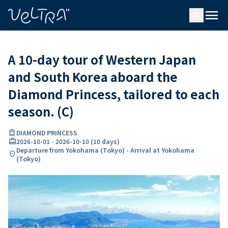
ing…
ading...
menu
search
A 10-day tour of Western Japan
and South Korea aboard the
Diamond Princess, tailored to each
season. (C)
directions_boat
DIAMOND PRINCESS
card_travel
2026-10-01
-
2026-10-10
(
10 days
)
Departure from Yokohama (Tokyo) - Arrival at Yokohama
location_on
(Tokyo)