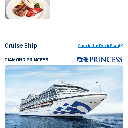
Cruise Ship
Check the Deck Plan
ungroup
DIAMOND PRINCESS