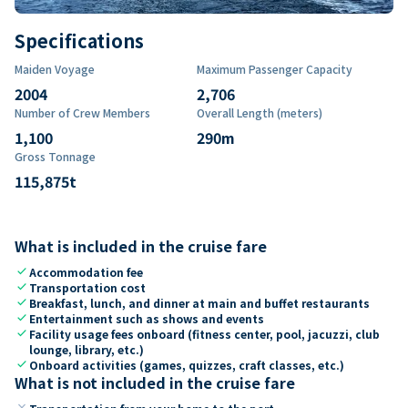
Specifications
Maiden Voyage
Maximum Passenger Capacity
2004
2,706
Number of Crew Members
Overall Length (meters)
1,100
290
m
Gross Tonnage
115,875
t
What is included in the cruise fare
check
Accommodation fee
check
Transportation cost
check
Breakfast, lunch, and dinner at main and buffet restaurants
check
Entertainment such as shows and events
check
Facility usage fees onboard (fitness center, pool, jacuzzi, club
lounge, library, etc.)
check
Onboard activities (games, quizzes, craft classes, etc.)
What is not included in the cruise fare
close