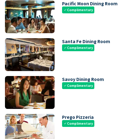
Pacific Moon Dining Room
Complimentary
check
Santa Fe Dining Room
Complimentary
check
Savoy Dining Room
Complimentary
check
Prego Pizzeria
Complimentary
check