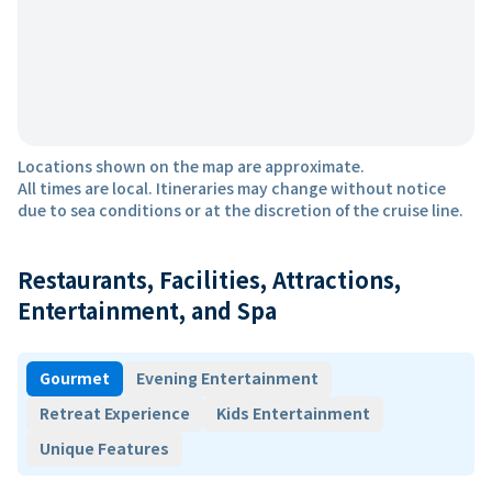
Locations shown on the map are approximate.
All times are local. Itineraries may change without notice
due to sea conditions or at the discretion of the cruise line.
Restaurants, Facilities, Attractions,
Entertainment, and Spa
Gourmet
Evening Entertainment
Retreat Experience
Kids Entertainment
Unique Features