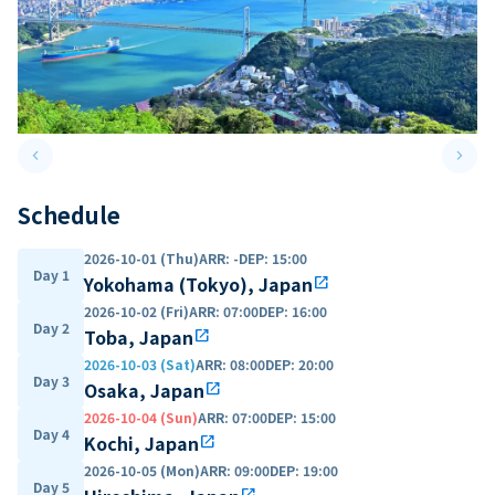
keyboard_arrow_left
keyboard_arrow_right
Previous slide
Next 
Schedule
2026-10-01 (Thu)
ARR
:
-
DEP
:
15:00
Day 1
Yokohama (Tokyo), Japan
open_in_new
2026-10-02 (Fri)
ARR
:
07:00
DEP
:
16:00
Day 2
Toba, Japan
open_in_new
2026-10-03 (Sat)
ARR
:
08:00
DEP
:
20:00
Day 3
Osaka, Japan
open_in_new
2026-10-04 (Sun)
ARR
:
07:00
DEP
:
15:00
Day 4
Kochi, Japan
open_in_new
2026-10-05 (Mon)
ARR
:
09:00
DEP
:
19:00
Day 5
open_in_new