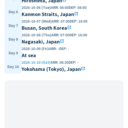
Hiroshima, Japan
2026-10-06 (Tue)
ARR
:
06:00
DEP
:
08:00
Day 6
Kanmon Straits, Japan
open_in_new
2026-10-07 (Wed)
ARR
:
07:00
DEP
:
16:00
Day 7
Busan, South Korea
open_in_new
2026-10-08 (Thu)
ARR
:
07:00
DEP
:
16:00
Day 8
Nagasaki, Japan
open_in_new
2026-10-09 (Fri)
ARR
:
-
DEP
:
-
Day 9
At sea
2026-10-10 (Sat)
ARR
:
06:30
DEP
:
-
Day 10
Yokohama (Tokyo), Japan
open_in_new