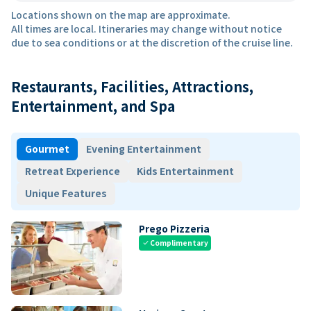
Locations shown on the map are approximate.
All times are local. Itineraries may change without notice
due to sea conditions or at the discretion of the cruise line.
Restaurants, Facilities, Attractions,
Entertainment, and Spa
Gourmet
Evening Entertainment
Retreat Experience
Kids Entertainment
Unique Features
Prego Pizzeria
Complimentary
check