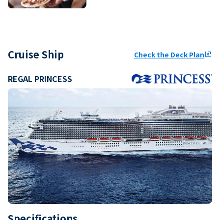
Cruise Ship
Check the Deck Plan
ungroup
REGAL PRINCESS
Specifications