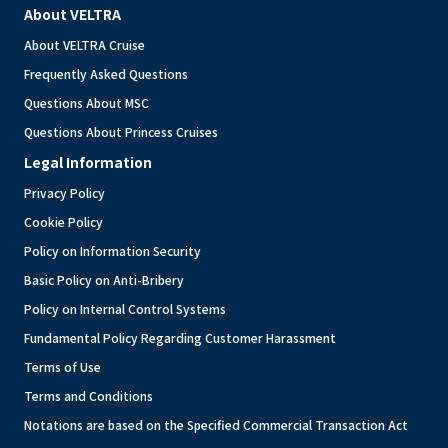
About VELTRA
About VELTRA Cruise
Frequently Asked Questions
Questions About MSC
Questions About Princess Cruises
Legal Information
Privacy Policy
Cookie Policy
Policy on Information Security
Basic Policy on Anti-Bribery
Policy on Internal Control Systems
Fundamental Policy Regarding Customer Harassment
Terms of Use
Terms and Conditions
Notations are based on the Specified Commercial Transaction Act