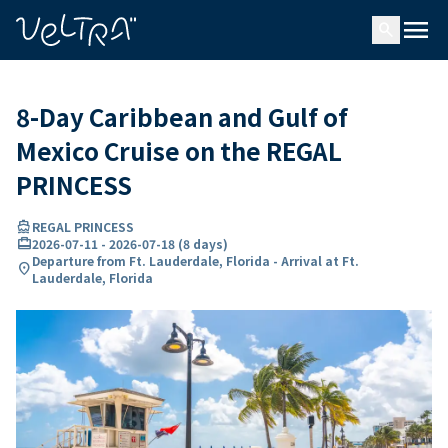
ing…
ading...
menu
search
8-Day Caribbean and Gulf of
Mexico Cruise on the REGAL
PRINCESS
directions_boat
REGAL PRINCESS
card_travel
2026-07-11
-
2026-07-18
(
8 days
)
Departure from Ft. Lauderdale, Florida - Arrival at Ft.
location_on
Lauderdale, Florida