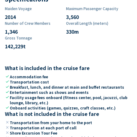
Maiden Voyage
Maximum Passenger Capacity
2014
3,560
Number of Crew Members
Overall Length (meters)
1,346
330
m
Gross Tonnage
142,229
t
What is included in the cruise fare
check
Accommodation fee
check
Transportation cost
check
Breakfast, lunch, and dinner at main and buffet restaurants
check
Entertainment such as shows and events
check
Facility usage fees onboard (fitness center, pool, jacuzzi, club
lounge, library, etc.)
check
Onboard activities (games, quizzes, craft classes, etc.)
What is not included in the cruise fare
close
Transportation from your home to the port
close
Transportation at each port of call
close
Shore Excursion Tour Fee