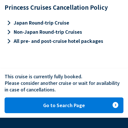
Princess Cruises Cancellation Policy
keyboard_arrow_right
Japan Round-trip Cruise
keyboard_arrow_right
Non-Japan Round-trip Cruises
keyboard_arrow_right
All pre- and post-cruise hotel packages
This cruise is currently fully booked.

Please consider another cruise or wait for availability 
in case of cancellations.
expand_circle_right
Go to Search Page