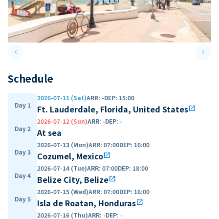
keyboard_arrow_left
keyboard_arrow_right
Previous slide
Next 
Schedule
2026-07-11 (Sat)
ARR
:
-
DEP
:
15:00
Day 1
Ft. Lauderdale, Florida, United States
open_in_new
2026-07-12 (Sun)
ARR
:
-
DEP
:
-
Day 2
At sea
2026-07-13 (Mon)
ARR
:
07:00
DEP
:
16:00
Day 3
Cozumel, Mexico
open_in_new
2026-07-14 (Tue)
ARR
:
07:00
DEP
:
18:00
Day 4
Belize City, Belize
open_in_new
2026-07-15 (Wed)
ARR
:
07:00
DEP
:
16:00
Day 5
Isla de Roatan, Honduras
open_in_new
2026-07-16 (Thu)
ARR
:
-
DEP
:
-