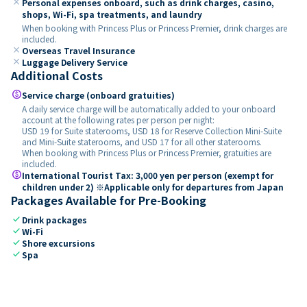
close
Personal expenses onboard, such as drink charges, casino,
shops, Wi-Fi, spa treatments, and laundry
When booking with Princess Plus or Princess Premier, drink charges are
included.
close
Overseas Travel Insurance
close
Luggage Delivery Service
Additional Costs
paid
Service charge (onboard gratuities)
A daily service charge will be automatically added to your onboard
account at the following rates per person per night:
USD 19 for Suite staterooms, USD 18 for Reserve Collection Mini-Suite
and Mini-Suite staterooms, and USD 17 for all other staterooms.
When booking with Princess Plus or Princess Premier, gratuities are
included.
paid
International Tourist Tax: 3,000 yen per person (exempt for
children under 2) ※Applicable only for departures from Japan
Packages Available for Pre-Booking
check
Drink packages
check
Wi-Fi
check
Shore excursions
check
Spa