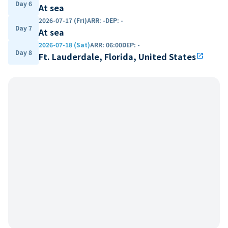
Day 6
At sea
2026-07-17 (Fri)
ARR
:
-
DEP
:
-
Day 7
At sea
2026-07-18 (Sat)
ARR
:
06:00
DEP
:
-
Day 8
Ft. Lauderdale, Florida, United States
open_in_new