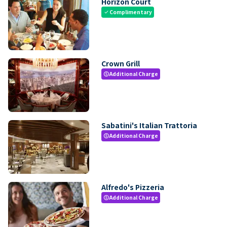
Horizon Court
Complimentary
check
Crown Grill
Additional Charge
paid
Sabatini's Italian Trattoria
Additional Charge
paid
Alfredo's Pizzeria
Additional Charge
paid