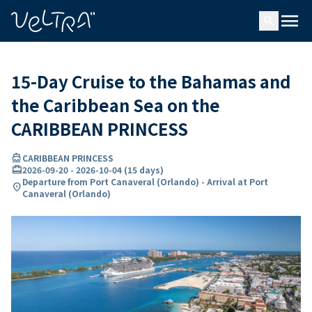
ing…
ading...
menu
search
15-Day Cruise to the Bahamas and
the Caribbean Sea on the
CARIBBEAN PRINCESS
directions_boat
CARIBBEAN PRINCESS
card_travel
2026-09-20
-
2026-10-04
(
15 days
)
Departure from Port Canaveral (Orlando) - Arrival at Port
location_on
Canaveral (Orlando)