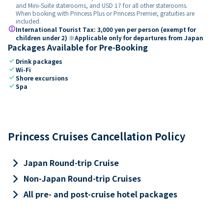
and Mini-Suite staterooms, and USD 17 for all other staterooms.
When booking with Princess Plus or Princess Premier, gratuities are
included.
paid
International Tourist Tax: 3,000 yen per person (exempt for
children under 2) ※Applicable only for departures from Japan
Packages Available for Pre-Booking
check
Drink packages
check
Wi-Fi
check
Shore excursions
check
Spa
Princess Cruises Cancellation Policy
keyboard_arrow_right
Japan Round-trip Cruise
keyboard_arrow_right
Non-Japan Round-trip Cruises
keyboard_arrow_right
All pre- and post-cruise hotel packages