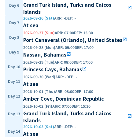
Grand Turk Island, Turks and Caicos
Day 6
open_in_new
Islands
2026-09-26 (Sat)
ARR
:
-
DEP
:
-
Day 7
At sea
2026-09-27 (Sun)
ARR
:
07:00
DEP
:
15:30
Day 8
Port Canaveral (Orlando), United States
open_in_new
2026-09-28 (Mon)
ARR
:
09:00
DEP
:
17:00
Day 9
Nassau, Bahamas
open_in_new
2026-09-29 (Tue)
ARR
:
08:00
DEP
:
17:00
Day 10
Princess Cays, Bahamas
open_in_new
2026-09-30 (Wed)
ARR
:
-
DEP
:
-
Day 11
At sea
2026-10-01 (Thu)
ARR
:
08:00
DEP
:
17:00
Day 12
Amber Cove, Dominican Republic
2026-10-02 (Fri)
ARR
:
07:00
DEP
:
15:30
Grand Turk Island, Turks and Caicos
Day 13
open_in_new
Islands
2026-10-03 (Sat)
ARR
:
-
DEP
:
-
Day 14
At sea