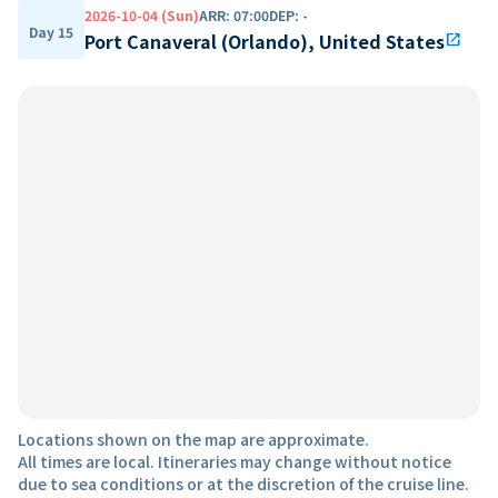
2026-10-04 (Sun)
ARR
:
07:00
DEP
:
-
Day 15
Port Canaveral (Orlando), United States
open_in_new
Locations shown on the map are approximate.
All times are local. Itineraries may change without notice
due to sea conditions or at the discretion of the cruise line.