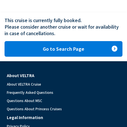
This cruise is currently fully booked.

Please consider another cruise or wait for availability 
in case of cancellations.
expand_circle_right
Go to Search Page
About VELTRA
About VELTRA Cruise
Frequently Asked Questions
Questions About MSC
Questions About Princess Cruises
Legal Information
Privacy Policy