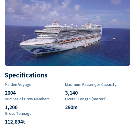
Specifications
Maiden Voyage
Maximum Passenger Capacity
2004
3,140
Number of Crew Members
Overall Length (meters)
1,200
290
m
Gross Tonnage
112,894
t