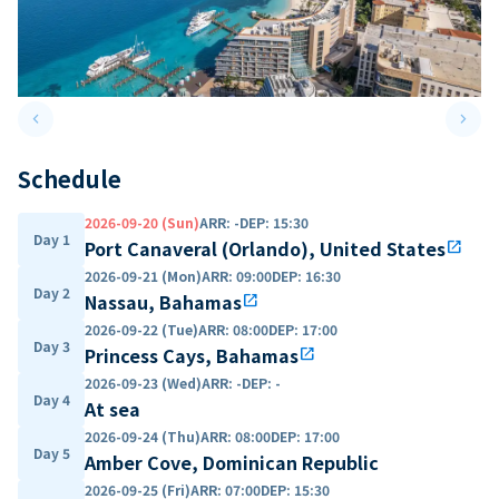
keyboard_arrow_left
keyboard_arrow_right
Previous slide
Next 
Schedule
2026-09-20 (Sun)
ARR
:
-
DEP
:
15:30
Day 1
Port Canaveral (Orlando), United States
open_in_new
2026-09-21 (Mon)
ARR
:
09:00
DEP
:
16:30
Day 2
Nassau, Bahamas
open_in_new
2026-09-22 (Tue)
ARR
:
08:00
DEP
:
17:00
Day 3
Princess Cays, Bahamas
open_in_new
2026-09-23 (Wed)
ARR
:
-
DEP
:
-
Day 4
At sea
2026-09-24 (Thu)
ARR
:
08:00
DEP
:
17:00
Day 5
Amber Cove, Dominican Republic
2026-09-25 (Fri)
ARR
:
07:00
DEP
:
15:30