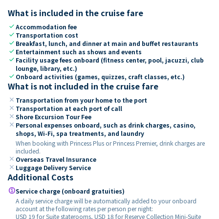
What is included in the cruise fare
check
Accommodation fee
check
Transportation cost
check
Breakfast, lunch, and dinner at main and buffet restaurants
check
Entertainment such as shows and events
check
Facility usage fees onboard (fitness center, pool, jacuzzi, club
lounge, library, etc.)
check
Onboard activities (games, quizzes, craft classes, etc.)
What is not included in the cruise fare
close
Transportation from your home to the port
close
Transportation at each port of call
close
Shore Excursion Tour Fee
close
Personal expenses onboard, such as drink charges, casino,
shops, Wi-Fi, spa treatments, and laundry
When booking with Princess Plus or Princess Premier, drink charges are
included.
close
Overseas Travel Insurance
close
Luggage Delivery Service
Additional Costs
paid
Service charge (onboard gratuities)
A daily service charge will be automatically added to your onboard
account at the following rates per person per night:
USD 19 for Suite staterooms, USD 18 for Reserve Collection Mini-Suite