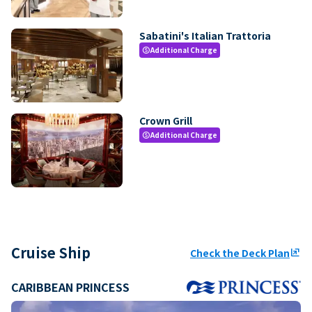
Sabatini's Italian Trattoria
Additional Charge
paid
Crown Grill
Additional Charge
paid
Cruise Ship
Check the Deck Plan
ungroup
CARIBBEAN PRINCESS