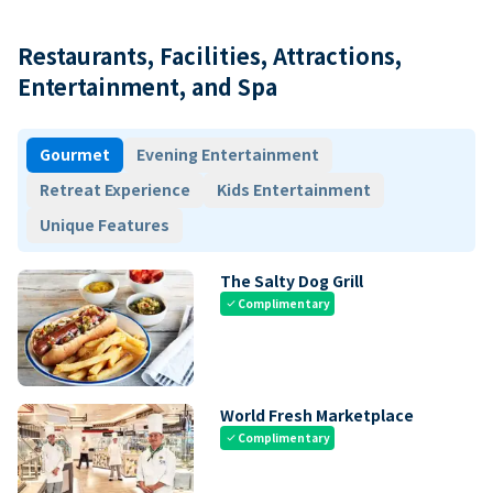
Restaurants, Facilities, Attractions,
Entertainment, and Spa
Gourmet
Evening Entertainment
Retreat Experience
Kids Entertainment
Unique Features
The Salty Dog Grill
Complimentary
check
World Fresh Marketplace
Complimentary
check