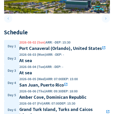
keyboard_arrow_left
keyboard_arrow_right
Previous slide
Next 
Schedule
2026-08-02 (Sun)
ARR
:
-
DEP
:
15:30
Day 1
Port Canaveral (Orlando), United States
open_in_new
2026-08-03 (Mon)
ARR
:
-
DEP
:
-
Day 2
At sea
2026-08-04 (Tue)
ARR
:
-
DEP
:
-
Day 3
At sea
2026-08-05 (Wed)
ARR
:
07:00
DEP
:
15:00
Day 4
San Juan, Puerto Rico
open_in_new
2026-08-06 (Thu)
ARR
:
09:30
DEP
:
18:00
Day 5
Amber Cove, Dominican Republic
2026-08-07 (Fri)
ARR
:
07:00
DEP
:
15:30
Grand Turk Island, Turks and Caicos
Day 6
open_in_new