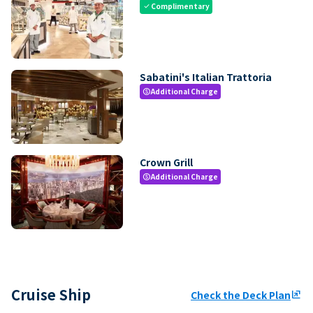
Complimentary
check
Sabatini's Italian Trattoria
Additional Charge
paid
Crown Grill
Additional Charge
paid
Cruise Ship
Check the Deck Plan
ungroup