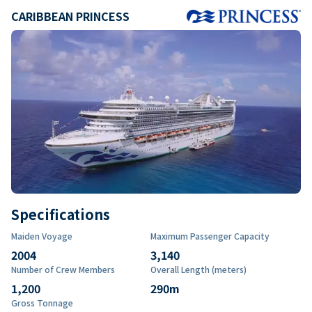
CARIBBEAN PRINCESS
Specifications
Maiden Voyage
Maximum Passenger Capacity
2004
3,140
Number of Crew Members
Overall Length (meters)
1,200
290
m
Gross Tonnage