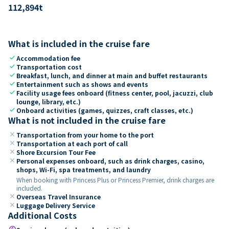
112,894
t
What is included in the cruise fare
check
Accommodation fee
check
Transportation cost
check
Breakfast, lunch, and dinner at main and buffet restaurants
check
Entertainment such as shows and events
check
Facility usage fees onboard (fitness center, pool, jacuzzi, club
lounge, library, etc.)
check
Onboard activities (games, quizzes, craft classes, etc.)
What is not included in the cruise fare
close
Transportation from your home to the port
close
Transportation at each port of call
close
Shore Excursion Tour Fee
close
Personal expenses onboard, such as drink charges, casino,
shops, Wi-Fi, spa treatments, and laundry
When booking with Princess Plus or Princess Premier, drink charges are
included.
close
Overseas Travel Insurance
close
Luggage Delivery Service
Additional Costs