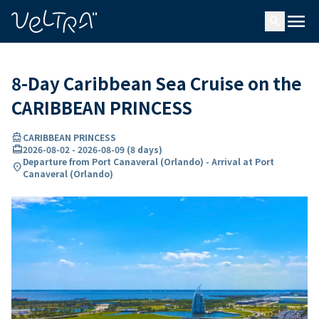
ing…
ading...
menu
search
8-Day Caribbean Sea Cruise on the
CARIBBEAN PRINCESS
directions_boat
CARIBBEAN PRINCESS
card_travel
2026-08-02
-
2026-08-09
(
8 days
)
Departure from Port Canaveral (Orlando) - Arrival at Port
location_on
Canaveral (Orlando)