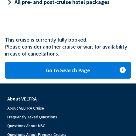
keyboard_arrow_right
All pre- and post-cruise hotel packages
This cruise is currently fully booked.

Please consider another cruise or wait for availability 
in case of cancellations.
expand_circle_right
Go to Search Page
About VELTRA
About VELTRA Cruise
Frequently Asked Questions
Questions About MSC
Questions About Princess Cruises