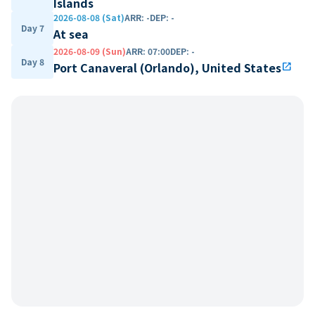
Islands
2026-08-08 (Sat)
ARR
:
-
DEP
:
-
Day 7
At sea
2026-08-09 (Sun)
ARR
:
07:00
DEP
:
-
Day 8
Port Canaveral (Orlando), United States
open_in_new