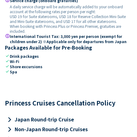
paid
Service charge (onboard gratuities)
A daily service charge will be automatically added to your onboard
account at the following rates per person per night:
USD 19 for Suite staterooms, USD 18 for Reserve Collection Mini-Suite
and Mini-Suite staterooms, and USD 17 for all other staterooms.
When booking with Princess Plus or Princess Premier, gratuities are
included.
paid
International Tourist Tax: 3,000 yen per person (exempt for
children under 2) ※Applicable only for departures from Japan
Packages Available for Pre-Booking
check
Drink packages
check
Wi-Fi
check
Shore excursions
check
Spa
Princess Cruises Cancellation Policy
keyboard_arrow_right
Japan Round-trip Cruise
keyboard_arrow_right
Non-Japan Round-trip Cruises