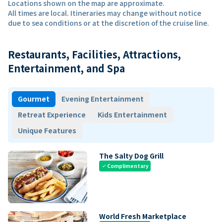
Locations shown on the map are approximate.
All times are local. Itineraries may change without notice
due to sea conditions or at the discretion of the cruise line.
Restaurants, Facilities, Attractions,
Entertainment, and Spa
Gourmet
Evening Entertainment
Retreat Experience
Kids Entertainment
Unique Features
The Salty Dog Grill
Complimentary
check
World Fresh Marketplace