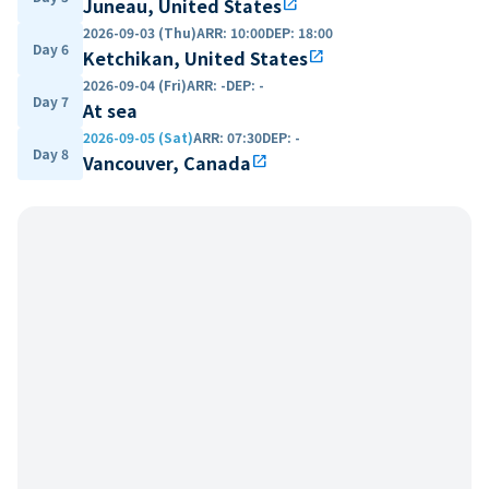
Juneau, United States
open_in_new
2026-09-03 (Thu)
ARR
:
10:00
DEP
:
18:00
Day 6
Ketchikan, United States
open_in_new
2026-09-04 (Fri)
ARR
:
-
DEP
:
-
Day 7
At sea
2026-09-05 (Sat)
ARR
:
07:30
DEP
:
-
Day 8
Vancouver, Canada
open_in_new