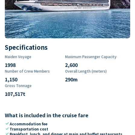
Specifications
Maiden Voyage
Maximum Passenger Capacity
1998
2,600
Number of Crew Members
Overall Length (meters)
1,150
290
m
Gross Tonnage
107,517
t
What is included in the cruise fare
check
Accommodation fee
check
Transportation cost
check
Breakfast, lunch, and dinner at main and buffet restaurants