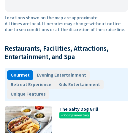
Locations shown on the map are approximate.
All times are local. Itineraries may change without notice
due to sea conditions or at the discretion of the cruise line.
Restaurants, Facilities, Attractions,
Entertainment, and Spa
Gourmet
Evening Entertainment
Retreat Experience
Kids Entertainment
Unique Features
The Salty Dog Grill
Complimentary
check