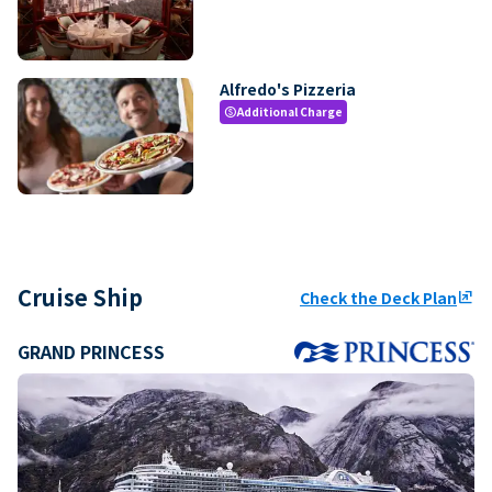
Alfredo's Pizzeria
Additional Charge
paid
Cruise Ship
Check the Deck Plan
ungroup
GRAND PRINCESS