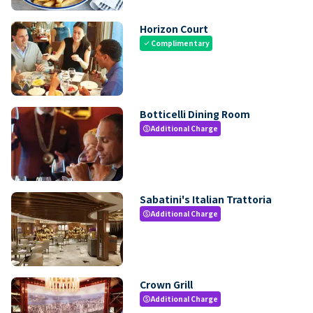
Horizon Court
Complimentary
check
Botticelli Dining Room
Additional Charge
paid
Sabatini's Italian Trattoria
Additional Charge
paid
Crown Grill
Additional Charge
paid