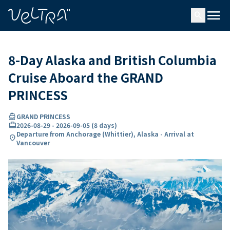
ing…
ading...
menu
search
8-Day Alaska and British Columbia
Cruise Aboard the GRAND
PRINCESS
directions_boat
GRAND PRINCESS
card_travel
2026-08-29
-
2026-09-05
(
8 days
)
Departure from Anchorage (Whittier), Alaska - Arrival at
location_on
Vancouver