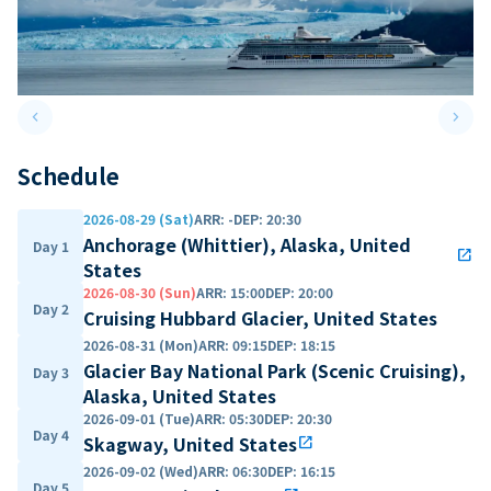
keyboard_arrow_left
keyboard_arrow_right
Previous slide
Next 
Schedule
2026-08-29 (Sat)
ARR
:
-
DEP
:
20:30
Anchorage (Whittier), Alaska, United
Day 1
open_in_new
States
2026-08-30 (Sun)
ARR
:
15:00
DEP
:
20:00
Day 2
Cruising Hubbard Glacier, United States
2026-08-31 (Mon)
ARR
:
09:15
DEP
:
18:15
Glacier Bay National Park (Scenic Cruising),
Day 3
Alaska, United States
2026-09-01 (Tue)
ARR
:
05:30
DEP
:
20:30
Day 4
Skagway, United States
open_in_new
2026-09-02 (Wed)
ARR
:
06:30
DEP
:
16:15
Day 5