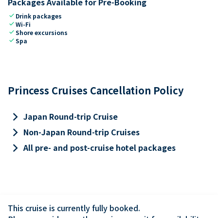
Packages Available for Pre-Booking
check
Drink packages
check
Wi-Fi
check
Shore excursions
check
Spa
Princess Cruises Cancellation Policy
keyboard_arrow_right
Japan Round-trip Cruise
keyboard_arrow_right
Non-Japan Round-trip Cruises
keyboard_arrow_right
All pre- and post-cruise hotel packages
This cruise is currently fully booked.
