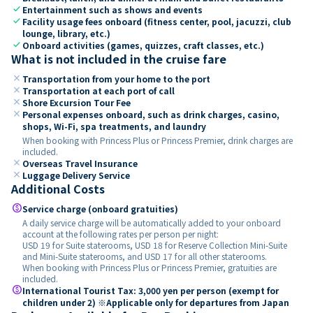
check
Entertainment such as shows and events
check
Facility usage fees onboard (fitness center, pool, jacuzzi, club
lounge, library, etc.)
check
Onboard activities (games, quizzes, craft classes, etc.)
What is not included in the cruise fare
close
Transportation from your home to the port
close
Transportation at each port of call
close
Shore Excursion Tour Fee
close
Personal expenses onboard, such as drink charges, casino,
shops, Wi-Fi, spa treatments, and laundry
When booking with Princess Plus or Princess Premier, drink charges are
included.
close
Overseas Travel Insurance
close
Luggage Delivery Service
Additional Costs
paid
Service charge (onboard gratuities)
A daily service charge will be automatically added to your onboard
account at the following rates per person per night:
USD 19 for Suite staterooms, USD 18 for Reserve Collection Mini-Suite
and Mini-Suite staterooms, and USD 17 for all other staterooms.
When booking with Princess Plus or Princess Premier, gratuities are
included.
paid
International Tourist Tax: 3,000 yen per person (exempt for
children under 2) ※Applicable only for departures from Japan