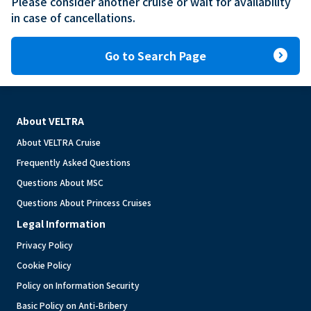
Please consider another cruise or wait for availability 
in case of cancellations.
expand_circle_right
Go to Search Page
About VELTRA
About VELTRA Cruise
Frequently Asked Questions
Questions About MSC
Questions About Princess Cruises
Legal Information
Privacy Policy
Cookie Policy
Policy on Information Security
Basic Policy on Anti-Bribery