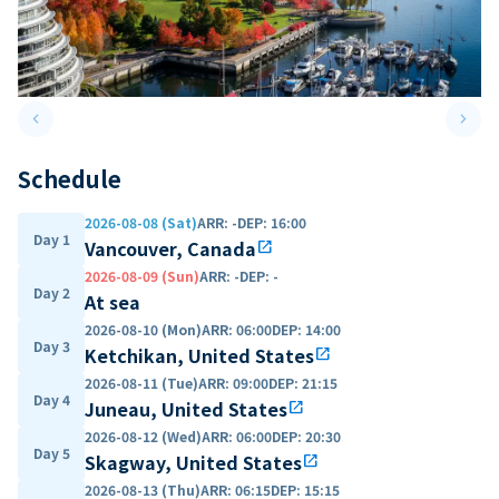
keyboard_arrow_left
keyboard_arrow_right
Previous slide
Next 
Schedule
2026-08-08 (Sat)
ARR
:
-
DEP
:
16:00
Day 1
Vancouver, Canada
open_in_new
2026-08-09 (Sun)
ARR
:
-
DEP
:
-
Day 2
At sea
2026-08-10 (Mon)
ARR
:
06:00
DEP
:
14:00
Day 3
Ketchikan, United States
open_in_new
2026-08-11 (Tue)
ARR
:
09:00
DEP
:
21:15
Day 4
Juneau, United States
open_in_new
2026-08-12 (Wed)
ARR
:
06:00
DEP
:
20:30
Day 5
Skagway, United States
open_in_new
2026-08-13 (Thu)
ARR
:
06:15
DEP
:
15:15