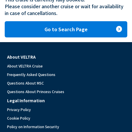
Please consider another cruise or wait for availability 
in case of cancellations.
expand_circle_right
Go to Search Page
About VELTRA
About VELTRA Cruise
Frequently Asked Questions
Questions About MSC
Questions About Princess Cruises
Legal Information
Privacy Policy
Cookie Policy
Policy on Information Security