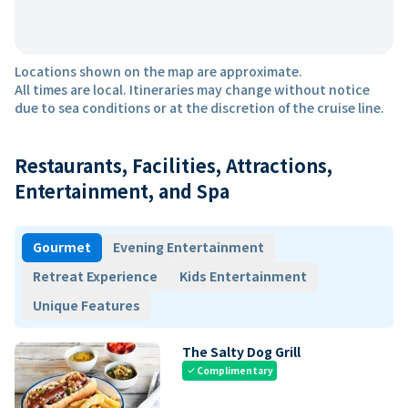
Locations shown on the map are approximate.
All times are local. Itineraries may change without notice
due to sea conditions or at the discretion of the cruise line.
Restaurants, Facilities, Attractions,
Entertainment, and Spa
Gourmet
Evening Entertainment
Retreat Experience
Kids Entertainment
Unique Features
The Salty Dog Grill
Complimentary
check