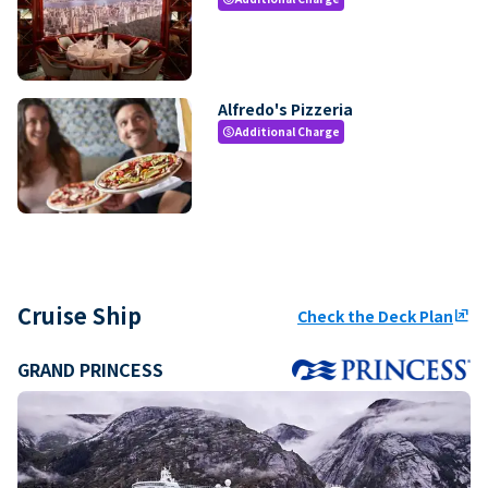
Alfredo's Pizzeria
Additional Charge
paid
Cruise Ship
Check the Deck Plan
ungroup
GRAND PRINCESS