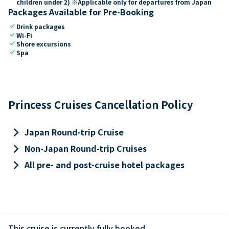
children under 2) ※Applicable only for departures from Japan
Packages Available for Pre-Booking
check
Drink packages
check
Wi-Fi
check
Shore excursions
check
Spa
Princess Cruises Cancellation Policy
keyboard_arrow_right
Japan Round-trip Cruise
keyboard_arrow_right
Non-Japan Round-trip Cruises
keyboard_arrow_right
All pre- and post-cruise hotel packages
This cruise is currently fully booked.
