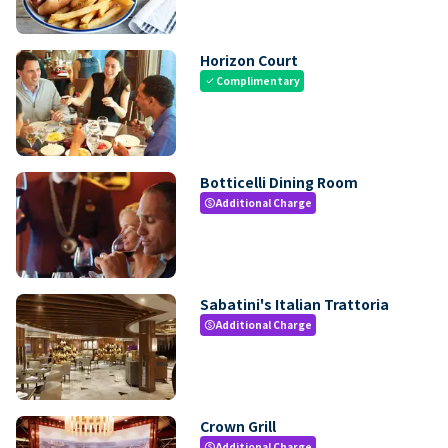
Horizon Court
Complimentary
check
Botticelli Dining Room
Additional Charge
paid
Sabatini's Italian Trattoria
Additional Charge
paid
Crown Grill
Additional Charge
paid