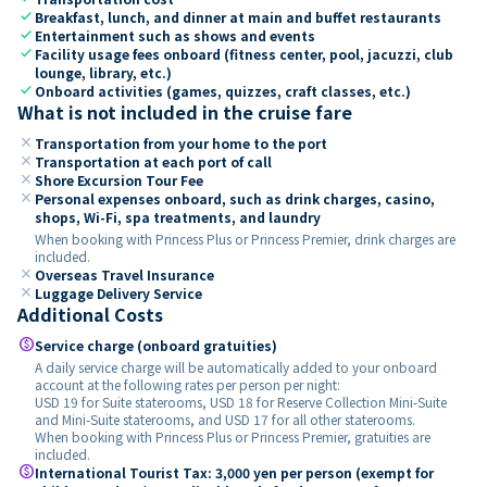
check
Breakfast, lunch, and dinner at main and buffet restaurants
check
Entertainment such as shows and events
check
Facility usage fees onboard (fitness center, pool, jacuzzi, club
lounge, library, etc.)
check
Onboard activities (games, quizzes, craft classes, etc.)
What is not included in the cruise fare
close
Transportation from your home to the port
close
Transportation at each port of call
close
Shore Excursion Tour Fee
close
Personal expenses onboard, such as drink charges, casino,
shops, Wi-Fi, spa treatments, and laundry
When booking with Princess Plus or Princess Premier, drink charges are
included.
close
Overseas Travel Insurance
close
Luggage Delivery Service
Additional Costs
paid
Service charge (onboard gratuities)
A daily service charge will be automatically added to your onboard
account at the following rates per person per night:
USD 19 for Suite staterooms, USD 18 for Reserve Collection Mini-Suite
and Mini-Suite staterooms, and USD 17 for all other staterooms.
When booking with Princess Plus or Princess Premier, gratuities are
included.
paid
International Tourist Tax: 3,000 yen per person (exempt for