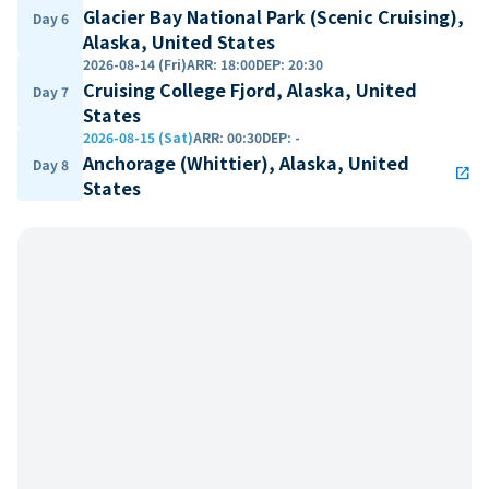
Glacier Bay National Park (Scenic Cruising),
Day 6
Alaska, United States
2026-08-14 (Fri)
ARR
:
18:00
DEP
:
20:30
Cruising College Fjord, Alaska, United
Day 7
States
2026-08-15 (Sat)
ARR
:
00:30
DEP
:
-
Anchorage (Whittier), Alaska, United
Day 8
open_in_new
States