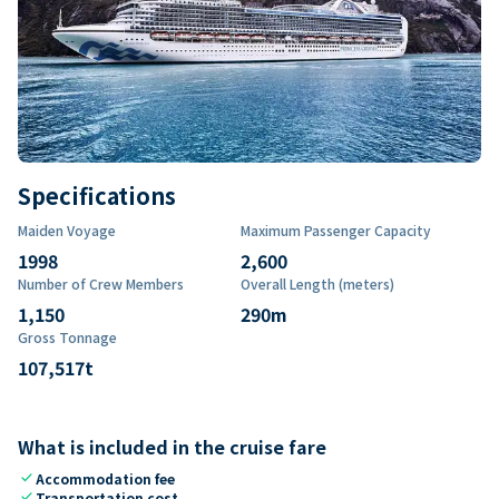
Specifications
Maiden Voyage
Maximum Passenger Capacity
1998
2,600
Number of Crew Members
Overall Length (meters)
1,150
290
m
Gross Tonnage
107,517
t
What is included in the cruise fare
check
Accommodation fee
check
Transportation cost