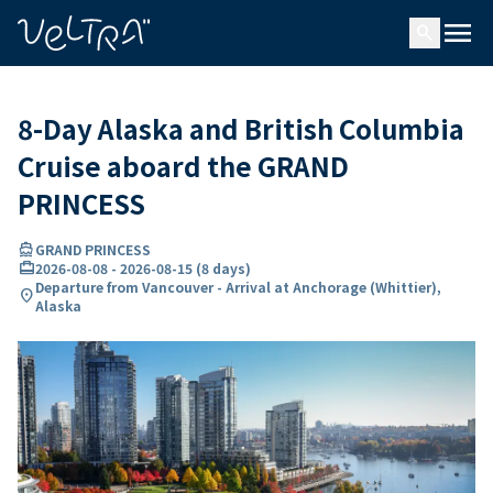
ing…
ading...
menu
search
8-Day Alaska and British Columbia
Cruise aboard the GRAND
PRINCESS
directions_boat
GRAND PRINCESS
card_travel
2026-08-08
-
2026-08-15
(
8 days
)
Departure from Vancouver - Arrival at Anchorage (Whittier),
location_on
Alaska