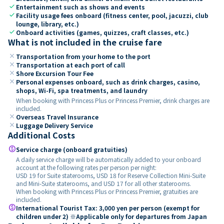
check
Entertainment such as shows and events
check
Facility usage fees onboard (fitness center, pool, jacuzzi, club
lounge, library, etc.)
check
Onboard activities (games, quizzes, craft classes, etc.)
What is not included in the cruise fare
close
Transportation from your home to the port
close
Transportation at each port of call
close
Shore Excursion Tour Fee
close
Personal expenses onboard, such as drink charges, casino,
shops, Wi-Fi, spa treatments, and laundry
When booking with Princess Plus or Princess Premier, drink charges are
included.
close
Overseas Travel Insurance
close
Luggage Delivery Service
Additional Costs
paid
Service charge (onboard gratuities)
A daily service charge will be automatically added to your onboard
account at the following rates per person per night:
USD 19 for Suite staterooms, USD 18 for Reserve Collection Mini-Suite
and Mini-Suite staterooms, and USD 17 for all other staterooms.
When booking with Princess Plus or Princess Premier, gratuities are
included.
paid
International Tourist Tax: 3,000 yen per person (exempt for
children under 2) ※Applicable only for departures from Japan