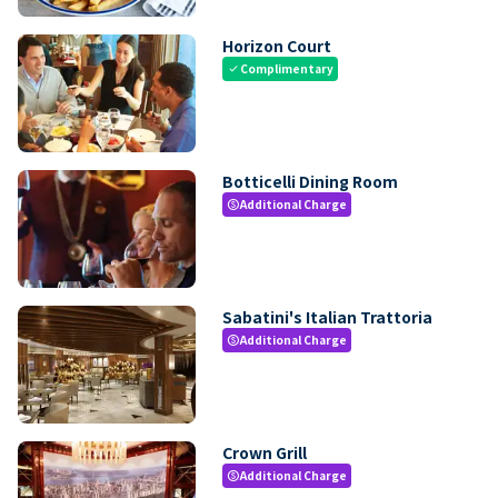
Horizon Court
Complimentary
check
Botticelli Dining Room
Additional Charge
paid
Sabatini's Italian Trattoria
Additional Charge
paid
Crown Grill
Additional Charge
paid