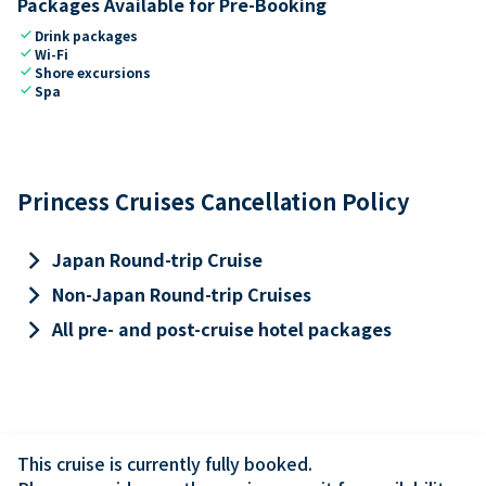
Packages Available for Pre-Booking
check
Drink packages
check
Wi-Fi
check
Shore excursions
check
Spa
Princess Cruises Cancellation Policy
keyboard_arrow_right
Japan Round-trip Cruise
keyboard_arrow_right
Non-Japan Round-trip Cruises
keyboard_arrow_right
All pre- and post-cruise hotel packages
This cruise is currently fully booked.
