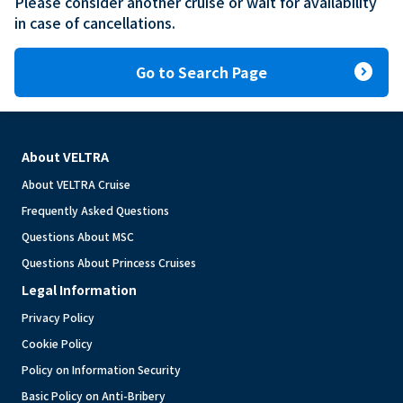
Please consider another cruise or wait for availability 
in case of cancellations.
expand_circle_right
Go to Search Page
About VELTRA
About VELTRA Cruise
Frequently Asked Questions
Questions About MSC
Questions About Princess Cruises
Legal Information
Privacy Policy
Cookie Policy
Policy on Information Security
Basic Policy on Anti-Bribery