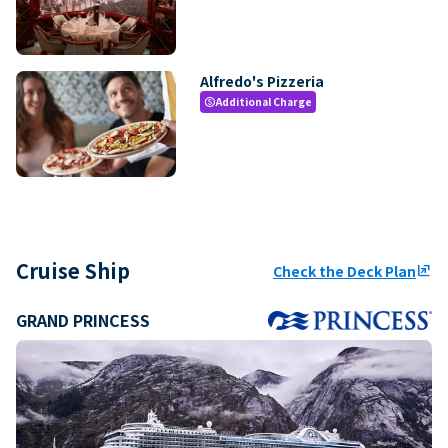
Alfredo's Pizzeria
Additional Charge
paid
Cruise Ship
Check the Deck Plan
ungroup
GRAND PRINCESS