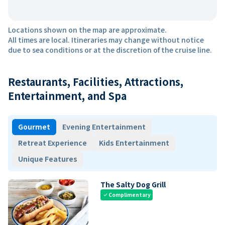
Locations shown on the map are approximate.
All times are local. Itineraries may change without notice
due to sea conditions or at the discretion of the cruise line.
Restaurants, Facilities, Attractions,
Entertainment, and Spa
Gourmet
Evening Entertainment
Retreat Experience
Kids Entertainment
Unique Features
The Salty Dog Grill
Complimentary
check