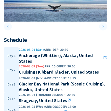
keyboard_arrow_left
keyboard_arrow_right
Previous slide
Next 
Schedule
2026-08-01 (Sat)
ARR
:
-
DEP
:
20:30
Anchorage (Whittier), Alaska, United
Day 1
open_in_new
States
2026-08-02 (Sun)
ARR
:
15:00
DEP
:
20:00
Day 2
Cruising Hubbard Glacier, United States
2026-08-03 (Mon)
ARR
:
09:15
DEP
:
18:15
Glacier Bay National Park (Scenic Cruising),
Day 3
Alaska, United States
2026-08-04 (Tue)
ARR
:
05:30
DEP
:
20:30
Day 4
Skagway, United States
open_in_new
2026-08-05 (Wed)
ARR
:
06:30
DEP
:
16:00
Day 5