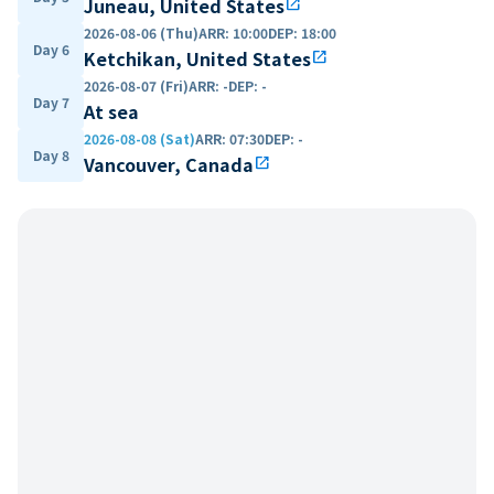
Juneau, United States
open_in_new
2026-08-06 (Thu)
ARR
:
10:00
DEP
:
18:00
Day 6
Ketchikan, United States
open_in_new
2026-08-07 (Fri)
ARR
:
-
DEP
:
-
Day 7
At sea
2026-08-08 (Sat)
ARR
:
07:30
DEP
:
-
Day 8
Vancouver, Canada
open_in_new