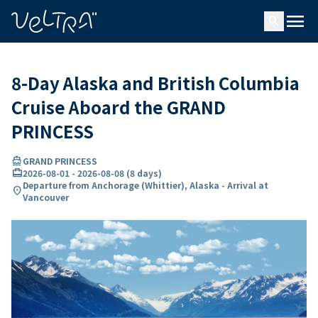
ing…
ading...
menu
search
8-Day Alaska and British Columbia
Cruise Aboard the GRAND
PRINCESS
directions_boat
GRAND PRINCESS
card_travel
2026-08-01
-
2026-08-08
(
8 days
)
Departure from Anchorage (Whittier), Alaska - Arrival at
location_on
Vancouver