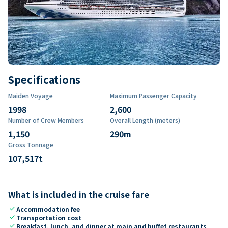
Specifications
Maiden Voyage
Maximum Passenger Capacity
1998
2,600
Number of Crew Members
Overall Length (meters)
1,150
290
m
Gross Tonnage
107,517
t
What is included in the cruise fare
check
Accommodation fee
check
Transportation cost
check
Breakfast, lunch, and dinner at main and buffet restaurants