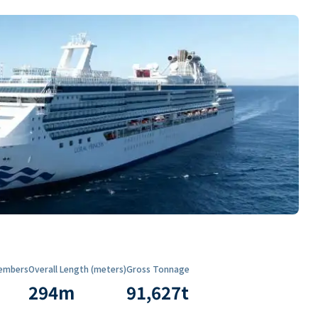
embers
Overall Length (meters)
Gross Tonnage
294
m
91,627
t