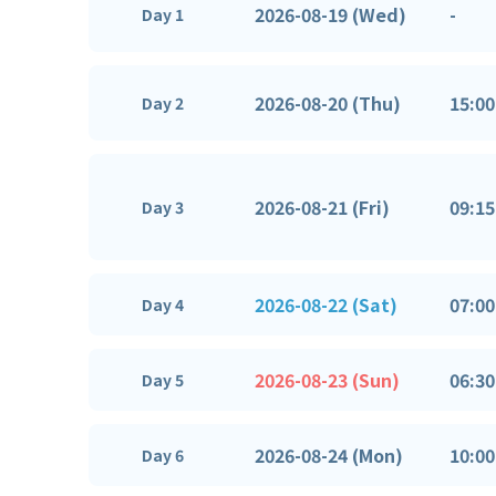
2026-08-19 (Wed)
-
Day 1
2026-08-20 (Thu)
15:00
Day 2
2026-08-21 (Fri)
09:15
Day 3
2026-08-22 (Sat)
07:00
Day 4
2026-08-23 (Sun)
06:30
Day 5
2026-08-24 (Mon)
10:00
Day 6