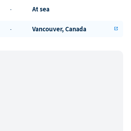
At sea
-
Vancouver, Canada
-
open_in_new