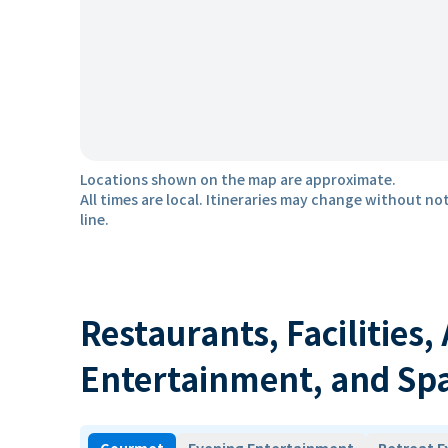
Locations shown on the map are approximate.
All times are local. Itineraries may change without not
line.
Restaurants, Facilities,
Entertainment, and Sp