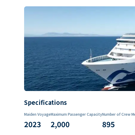
Specifications
Maiden Voyage
Maximum Passenger Capacity
Number of Crew M
2023
2,000
895