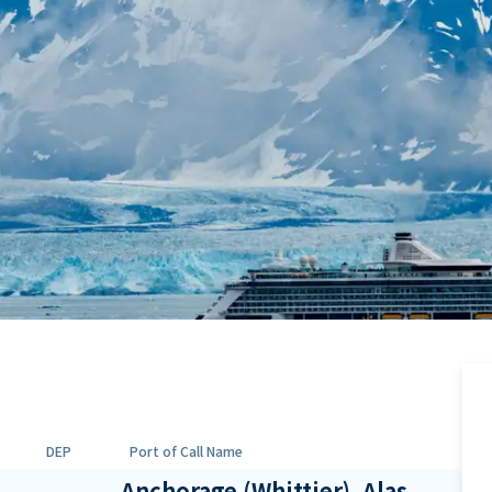
DEP
Port of Call Name
Anchorage (Whittier), Alas