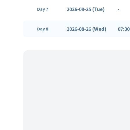
2026-08-25 (Tue)
-
Day 7
2026-08-26 (Wed)
07:30
Day 8