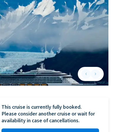
keyboard_arrow_left
keyboard_arrow_right
Previous slide
Next slide
This cruise is currently fully booked.

Please consider another cruise or wait for 
availability in case of cancellations.