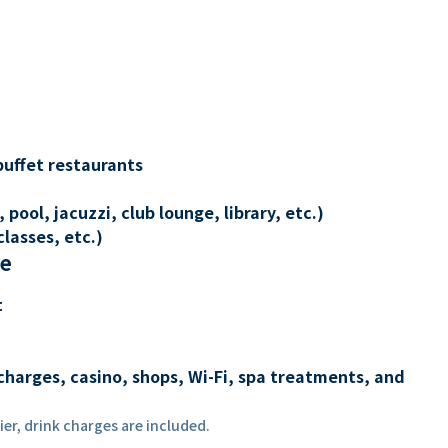
buffet restaurants
 pool, jacuzzi, club lounge, library, etc.)
lasses, etc.)
re
t
charges, casino, shops, Wi-Fi, spa treatments, and
er, drink charges are included.