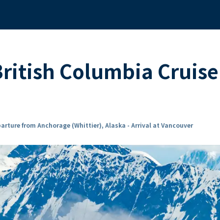
British Columbia Cruis
arture from Anchorage (Whittier), Alaska - Arrival at Vancouver