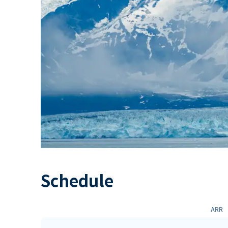
Schedule
ARR