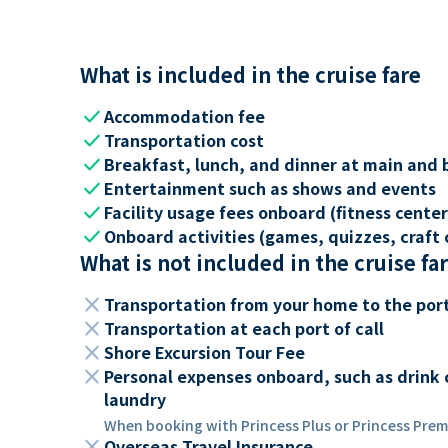
What is included in the cruise fare
check
Accommodation fee
check
Transportation cost
check
Breakfast, lunch, and dinner at main and 
check
Entertainment such as shows and events
check
Facility usage fees onboard (fitness center,
check
Onboard activities (games, quizzes, craft c
What is not included in the cruise fa
close
Transportation from your home to the por
close
Transportation at each port of call
close
Shore Excursion Tour Fee
close
Personal expenses onboard, such as drink 
laundry
When booking with Princess Plus or Princess Premi
close
Overseas Travel Insurance