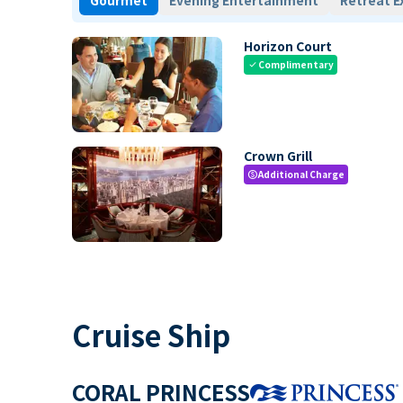
Gourmet
Evening Entertainment
Retreat E
Horizon Court
Complimentary
check
Crown Grill
Additional Charge
paid
Cruise Ship
CORAL PRINCESS