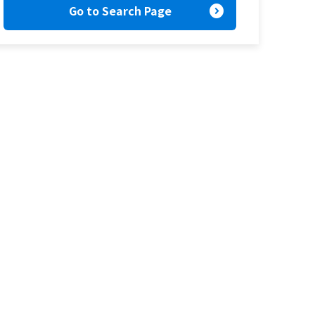
expand_circle_right
Go to Search Page