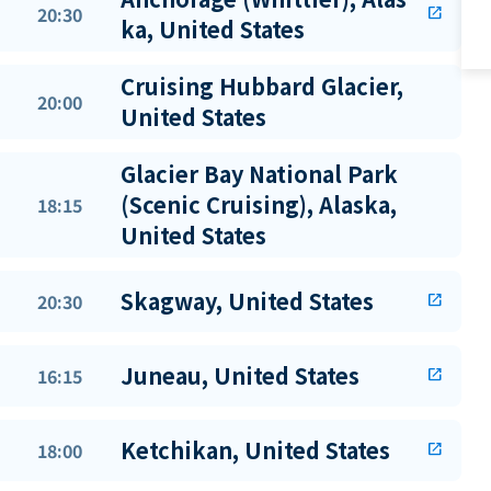
20:30
open_in_new
ka, United States
Cruising Hubbard Glacier,
20:00
United States
Glacier Bay National Park
(Scenic Cruising), Alaska,
18:15
United States
Skagway, United States
20:30
open_in_new
Juneau, United States
16:15
open_in_new
Ketchikan, United States
18:00
open_in_new