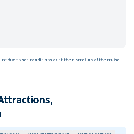
ice due to sea conditions or at the discretion of the cruise
 Attractions,
a