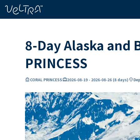
ing…
ading...
8-Day Alaska and 
PRINCESS
directions_boat
card_travel
location_on
CORAL PRINCESS
2026-08-19
-
2026-08-26
(
8 days
)
Dep