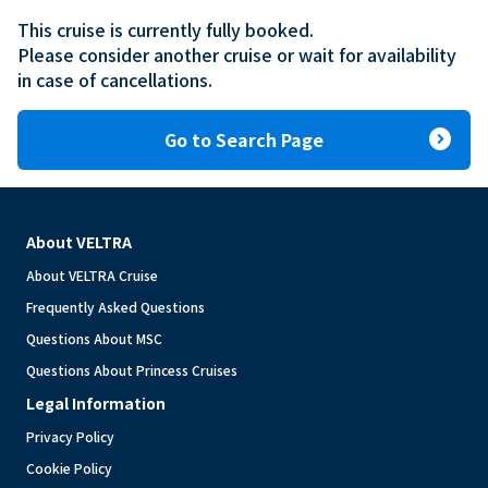
This cruise is currently fully booked.

Please consider another cruise or wait for availability 
in case of cancellations.
expand_circle_right
Go to Search Page
About VELTRA
About VELTRA Cruise
Frequently Asked Questions
Questions About MSC
Questions About Princess Cruises
Legal Information
Privacy Policy
Cookie Policy