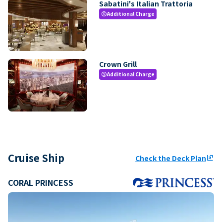
Sabatini's Italian Trattoria
Additional Charge
paid
Crown Grill
Additional Charge
paid
Cruise Ship
Check the Deck Plan
ungroup
CORAL PRINCESS