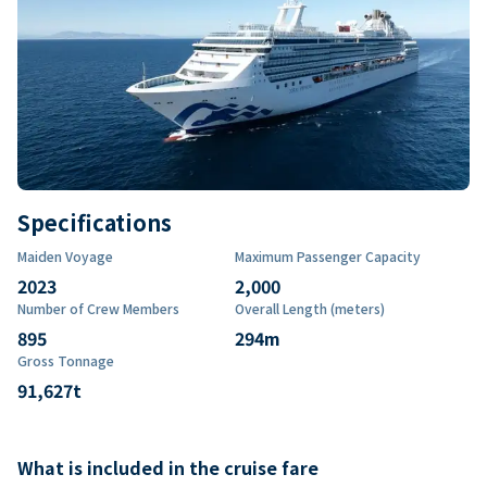
Specifications
Maiden Voyage
Maximum Passenger Capacity
2023
2,000
Number of Crew Members
Overall Length (meters)
895
294
m
Gross Tonnage
91,627
t
What is included in the cruise fare