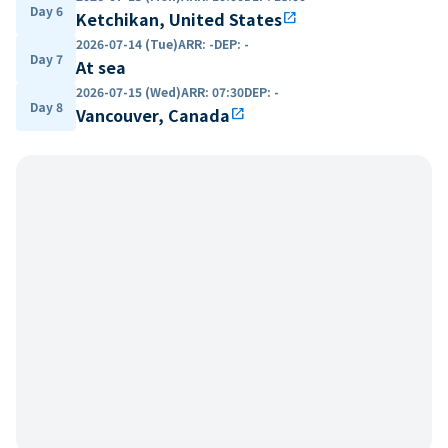
Day 6
Ketchikan, United States
open_in_new
2026-07-14 (Tue)
ARR
:
-
DEP
:
-
Day 7
At sea
2026-07-15 (Wed)
ARR
:
07:30
DEP
:
-
Day 8
Vancouver, Canada
open_in_new