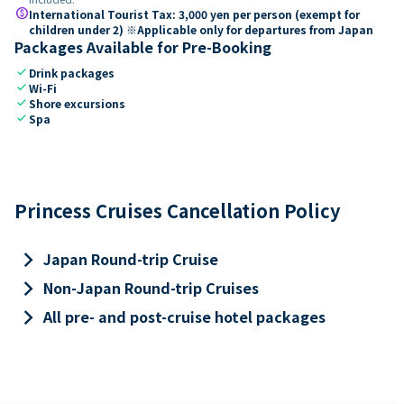
paid
International Tourist Tax: 3,000 yen per person (exempt for
children under 2) ※Applicable only for departures from Japan
Packages Available for Pre-Booking
check
Drink packages
check
Wi-Fi
check
Shore excursions
check
Spa
Princess Cruises Cancellation Policy
keyboard_arrow_right
Japan Round-trip Cruise
keyboard_arrow_right
Non-Japan Round-trip Cruises
keyboard_arrow_right
All pre- and post-cruise hotel packages