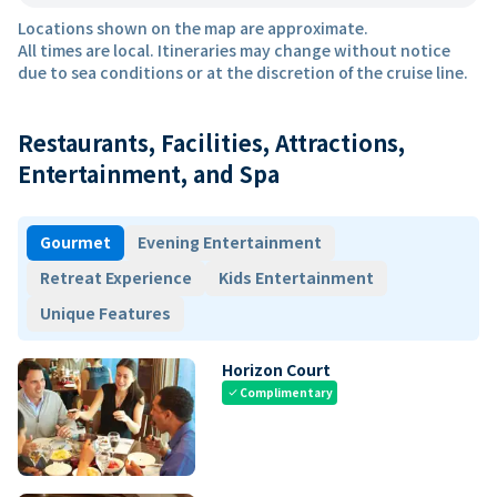
Locations shown on the map are approximate.
All times are local. Itineraries may change without notice
due to sea conditions or at the discretion of the cruise line.
Restaurants, Facilities, Attractions,
Entertainment, and Spa
Gourmet
Evening Entertainment
Retreat Experience
Kids Entertainment
Unique Features
Horizon Court
Complimentary
check