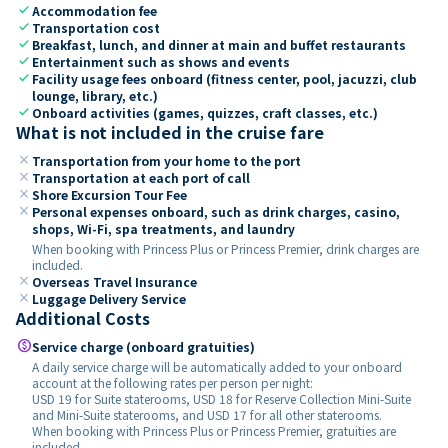
check
Accommodation fee
check
Transportation cost
check
Breakfast, lunch, and dinner at main and buffet restaurants
check
Entertainment such as shows and events
check
Facility usage fees onboard (fitness center, pool, jacuzzi, club
lounge, library, etc.)
check
Onboard activities (games, quizzes, craft classes, etc.)
What is not included in the cruise fare
close
Transportation from your home to the port
close
Transportation at each port of call
close
Shore Excursion Tour Fee
close
Personal expenses onboard, such as drink charges, casino,
shops, Wi-Fi, spa treatments, and laundry
When booking with Princess Plus or Princess Premier, drink charges are
included.
close
Overseas Travel Insurance
close
Luggage Delivery Service
Additional Costs
paid
Service charge (onboard gratuities)
A daily service charge will be automatically added to your onboard
account at the following rates per person per night:
USD 19 for Suite staterooms, USD 18 for Reserve Collection Mini-Suite
and Mini-Suite staterooms, and USD 17 for all other staterooms.
When booking with Princess Plus or Princess Premier, gratuities are
included.