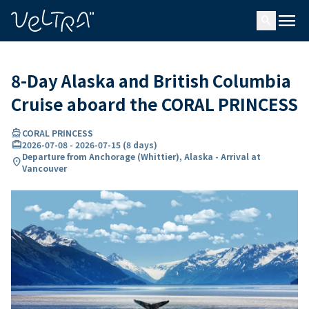
ing…
ading...
menu
search
8-Day Alaska and British Columbia
Cruise aboard the CORAL PRINCESS
directions_boat
CORAL PRINCESS
card_travel
2026-07-08
-
2026-07-15
(
8 days
)
Departure from Anchorage (Whittier), Alaska - Arrival at
location_on
Vancouver