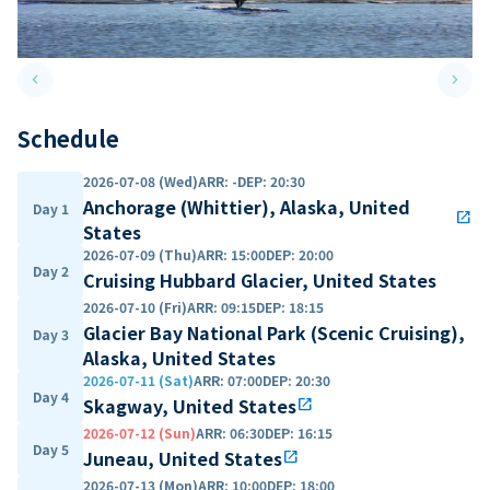
keyboard_arrow_left
keyboard_arrow_right
Previous slide
Next 
Schedule
2026-07-08 (Wed)
ARR
:
-
DEP
:
20:30
Anchorage (Whittier), Alaska, United
Day 1
open_in_new
States
2026-07-09 (Thu)
ARR
:
15:00
DEP
:
20:00
Day 2
Cruising Hubbard Glacier, United States
2026-07-10 (Fri)
ARR
:
09:15
DEP
:
18:15
Glacier Bay National Park (Scenic Cruising),
Day 3
Alaska, United States
2026-07-11 (Sat)
ARR
:
07:00
DEP
:
20:30
Day 4
Skagway, United States
open_in_new
2026-07-12 (Sun)
ARR
:
06:30
DEP
:
16:15
Day 5
Juneau, United States
open_in_new
2026-07-13 (Mon)
ARR
:
10:00
DEP
:
18:00