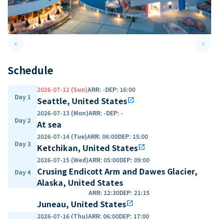
keyboard_arrow_left
keyboard_arrow_right
Previous slide
Next 
Schedule
2026-07-12 (Sun)
ARR
:
-
DEP
:
16:00
Day 1
Seattle, United States
open_in_new
2026-07-13 (Mon)
ARR
:
-
DEP
:
-
Day 2
At sea
2026-07-14 (Tue)
ARR
:
06:00
DEP
:
15:00
Day 3
Ketchikan, United States
open_in_new
2026-07-15 (Wed)
ARR
:
05:00
DEP
:
09:00
Crusing Endicott Arm and Dawes Glacier,
Day 4
Alaska, United States
ARR
:
12:30
DEP
:
21:15
Juneau, United States
open_in_new
2026-07-16 (Thu)
ARR
:
06:00
DEP
:
17:00