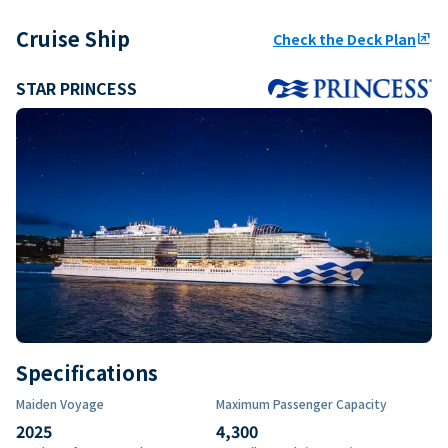
Cruise Ship
Check the Deck Plan
ungroup
STAR PRINCESS
Specifications
Maiden Voyage
Maximum Passenger Capacity
2025
4,300