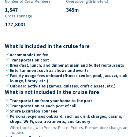
Number of Crew Members
Overall Length (meters)
1,547
345
m
Gross Tonnage
177,800
t
What is included in the cruise fare
check
Accommodation fee
check
Transportation cost
check
Breakfast, lunch, and dinner at main and buffet restaurants
check
Entertainment such as shows and events
check
Facility usage fees onboard (fitness center, pool, jacuzzi, club
lounge, library, etc.)
check
Onboard activities (games, quizzes, craft classes, etc.)
What is not included in the cruise fare
close
Transportation from your home to the port
close
Transportation at each port of call
close
Shore Excursion Tour Fee
close
Personal expenses onboard, such as drink charges, casino,
shops, Wi-Fi, spa treatments, and laundry
When booking with Princess Plus or Princess Premier, drink charges are
included.