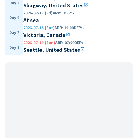
Day 5
Skagway, United States
open_in_new
2026-07-17 (Fri)
ARR
:
-
DEP
:
-
Day 6
At sea
2026-07-18 (Sat)
ARR
:
19:00
DEP
:
-
Day 7
Victoria, Canada
open_in_new
2026-07-19 (Sun)
ARR
:
07:00
DEP
:
-
Day 8
Seattle, United States
open_in_new