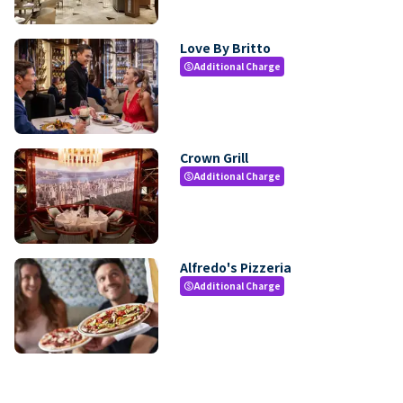
Love By Britto
Additional Charge
paid
Crown Grill
Additional Charge
paid
Alfredo's Pizzeria
Additional Charge
paid