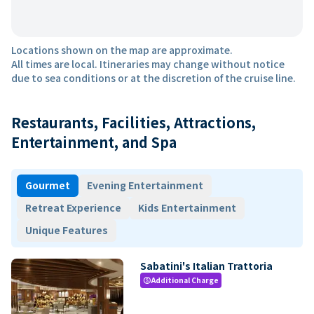
Locations shown on the map are approximate.
All times are local. Itineraries may change without notice
due to sea conditions or at the discretion of the cruise line.
Restaurants, Facilities, Attractions,
Entertainment, and Spa
Gourmet
Evening Entertainment
Retreat Experience
Kids Entertainment
Unique Features
Sabatini's Italian Trattoria
Additional Charge
paid