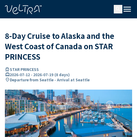
ing…
ading...
menu
search
8-Day Cruise to Alaska and the
West Coast of Canada on STAR
PRINCESS
directions_boat
STAR PRINCESS
card_travel
2026-07-12
-
2026-07-19
(
8 days
)
location_on
Departure from Seattle - Arrival at Seattle