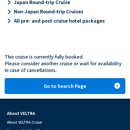
keyboard_arrow_right
Japan Round-trip Cruise
keyboard_arrow_right
Non-Japan Round-trip Cruises
keyboard_arrow_right
All pre- and post-cruise hotel packages
This cruise is currently fully booked.

Please consider another cruise or wait for availability 
in case of cancellations.
expand_circle_right
Go to Search Page
About VELTRA
About VELTRA Cruise