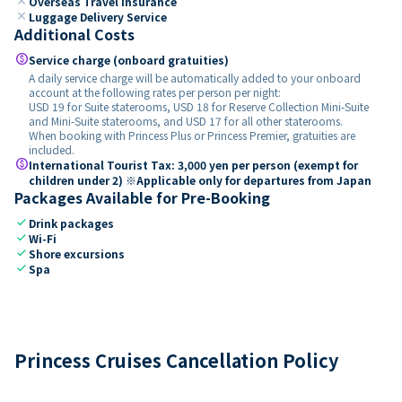
close
Overseas Travel Insurance
close
Luggage Delivery Service
Additional Costs
paid
Service charge (onboard gratuities)
A daily service charge will be automatically added to your onboard
account at the following rates per person per night:
USD 19 for Suite staterooms, USD 18 for Reserve Collection Mini-Suite
and Mini-Suite staterooms, and USD 17 for all other staterooms.
When booking with Princess Plus or Princess Premier, gratuities are
included.
paid
International Tourist Tax: 3,000 yen per person (exempt for
children under 2) ※Applicable only for departures from Japan
Packages Available for Pre-Booking
check
Drink packages
check
Wi-Fi
check
Shore excursions
check
Spa
Princess Cruises Cancellation Policy