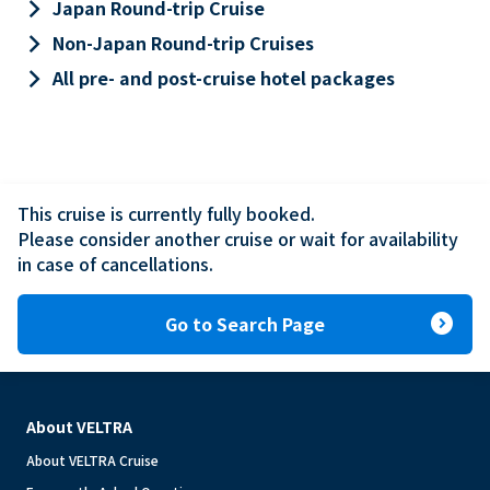
keyboard_arrow_right
Japan Round-trip Cruise
keyboard_arrow_right
Non-Japan Round-trip Cruises
keyboard_arrow_right
All pre- and post-cruise hotel packages
This cruise is currently fully booked.

Please consider another cruise or wait for availability 
in case of cancellations.
expand_circle_right
Go to Search Page
About VELTRA
About VELTRA Cruise