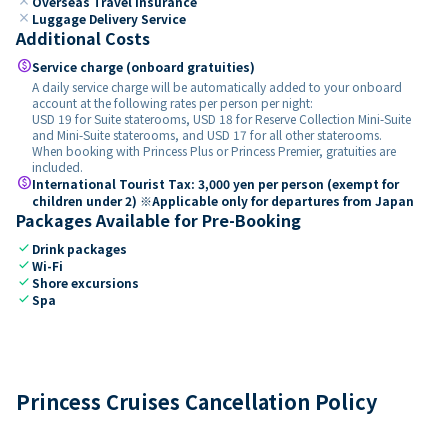
close
Overseas Travel Insurance
close
Luggage Delivery Service
Additional Costs
paid
Service charge (onboard gratuities)
A daily service charge will be automatically added to your onboard
account at the following rates per person per night:
USD 19 for Suite staterooms, USD 18 for Reserve Collection Mini-Suite
and Mini-Suite staterooms, and USD 17 for all other staterooms.
When booking with Princess Plus or Princess Premier, gratuities are
included.
paid
International Tourist Tax: 3,000 yen per person (exempt for
children under 2) ※Applicable only for departures from Japan
Packages Available for Pre-Booking
check
Drink packages
check
Wi-Fi
check
Shore excursions
check
Spa
Princess Cruises Cancellation Policy