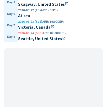
Day 5
Skagway, United States
open_in_new
2026-05-22 (Fri)
ARR
:
-
DEP
:
-
Day 6
At sea
2026-05-23 (Sat)
ARR
:
19:00
DEP
:
-
Day 7
Victoria, Canada
open_in_new
2026-05-24 (Sun)
ARR
:
07:00
DEP
:
-
Day 8
Seattle, United States
open_in_new