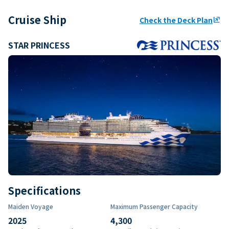
Cruise Ship
Check the Deck Plan
ungroup
STAR PRINCESS
Specifications
Maiden Voyage
Maximum Passenger Capacity
2025
4,300