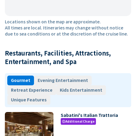
Locations shown on the map are approximate.
All times are local. Itineraries may change without notice
due to sea conditions or at the discretion of the cruise line.
Restaurants, Facilities, Attractions,
Entertainment, and Spa
Gourmet
Evening Entertainment
Retreat Experience
Kids Entertainment
Unique Features
Sabatini's Italian Trattoria
Additional Charge
paid