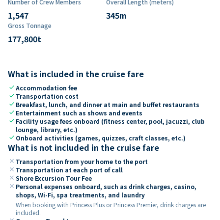
Number of Crew Members
Overall Length (meters)
1,547
345
m
Gross Tonnage
177,800
t
What is included in the cruise fare
check
Accommodation fee
check
Transportation cost
check
Breakfast, lunch, and dinner at main and buffet restaurants
check
Entertainment such as shows and events
check
Facility usage fees onboard (fitness center, pool, jacuzzi, club
lounge, library, etc.)
check
Onboard activities (games, quizzes, craft classes, etc.)
What is not included in the cruise fare
close
Transportation from your home to the port
close
Transportation at each port of call
close
Shore Excursion Tour Fee
close
Personal expenses onboard, such as drink charges, casino,
shops, Wi-Fi, spa treatments, and laundry
When booking with Princess Plus or Princess Premier, drink charges are
included.