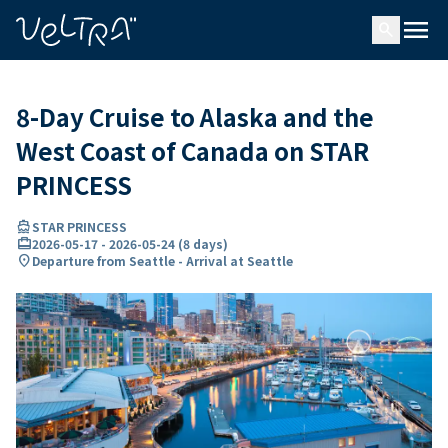
ing…
ading...
menu
search
8-Day Cruise to Alaska and the
West Coast of Canada on STAR
PRINCESS
directions_boat
STAR PRINCESS
card_travel
2026-05-17
-
2026-05-24
(
8 days
)
location_on
Departure from Seattle - Arrival at Seattle