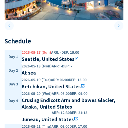
keyboard_arrow_left
keyboard_arrow_right
Previous slide
Next 
Schedule
2026-05-17 (Sun)
ARR
:
-
DEP
:
15:00
Day 1
Seattle, United States
open_in_new
2026-05-18 (Mon)
ARR
:
-
DEP
:
-
Day 2
At sea
2026-05-19 (Tue)
ARR
:
06:00
DEP
:
15:00
Day 3
Ketchikan, United States
open_in_new
2026-05-20 (Wed)
ARR
:
05:00
DEP
:
09:00
Crusing Endicott Arm and Dawes Glacier,
Day 4
Alaska, United States
ARR
:
12:30
DEP
:
21:15
Juneau, United States
open_in_new
2026-05-21 (Thu)
ARR
:
06:00
DEP
:
17:00