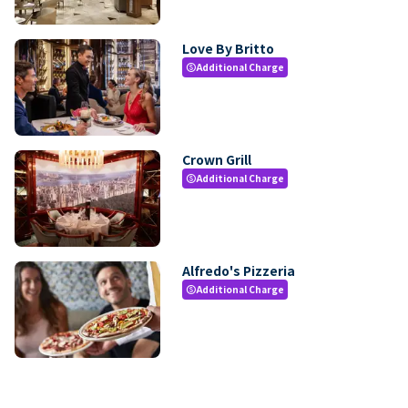
Love By Britto
Additional Charge
paid
Crown Grill
Additional Charge
paid
Alfredo's Pizzeria
Additional Charge
paid