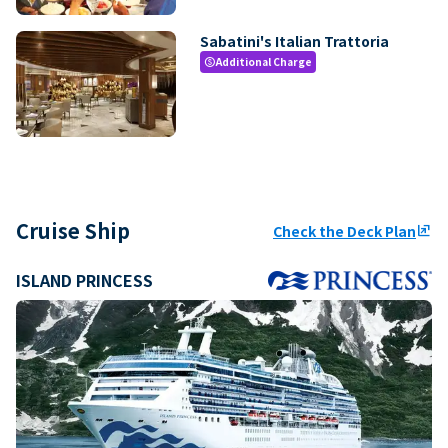
Sabatini's Italian Trattoria
Additional Charge
paid
Cruise Ship
Check the Deck Plan
ungroup
ISLAND PRINCESS