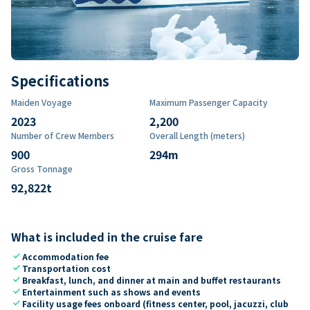
Specifications
Maiden Voyage
Maximum Passenger Capacity
2023
2,200
Number of Crew Members
Overall Length (meters)
900
294
m
Gross Tonnage
92,822
t
What is included in the cruise fare
check
Accommodation fee
check
Transportation cost
check
Breakfast, lunch, and dinner at main and buffet restaurants
check
Entertainment such as shows and events
check
Facility usage fees onboard (fitness center, pool, jacuzzi, club