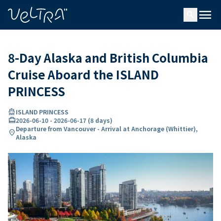
ing…
ading...
menu
search
8-Day Alaska and British Columbia
Cruise Aboard the ISLAND
PRINCESS
directions_boat
ISLAND PRINCESS
card_travel
2026-06-10
-
2026-06-17
(
8 days
)
Departure from Vancouver - Arrival at Anchorage (Whittier),
location_on
Alaska