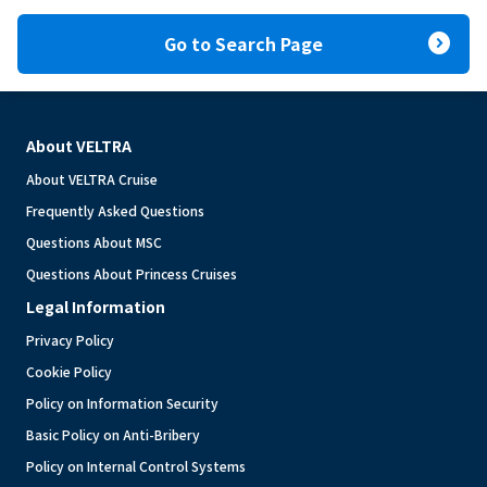
expand_circle_right
Go to Search Page
About VELTRA
About VELTRA Cruise
Frequently Asked Questions
Questions About MSC
Questions About Princess Cruises
Legal Information
Privacy Policy
Cookie Policy
Policy on Information Security
Basic Policy on Anti-Bribery
Policy on Internal Control Systems