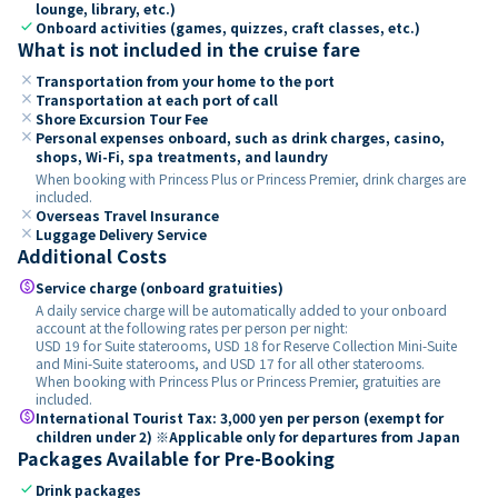
lounge, library, etc.)
check
Onboard activities (games, quizzes, craft classes, etc.)
What is not included in the cruise fare
close
Transportation from your home to the port
close
Transportation at each port of call
close
Shore Excursion Tour Fee
close
Personal expenses onboard, such as drink charges, casino,
shops, Wi-Fi, spa treatments, and laundry
When booking with Princess Plus or Princess Premier, drink charges are
included.
close
Overseas Travel Insurance
close
Luggage Delivery Service
Additional Costs
paid
Service charge (onboard gratuities)
A daily service charge will be automatically added to your onboard
account at the following rates per person per night:
USD 19 for Suite staterooms, USD 18 for Reserve Collection Mini-Suite
and Mini-Suite staterooms, and USD 17 for all other staterooms.
When booking with Princess Plus or Princess Premier, gratuities are
included.
paid
International Tourist Tax: 3,000 yen per person (exempt for
children under 2) ※Applicable only for departures from Japan
Packages Available for Pre-Booking
check
Drink packages