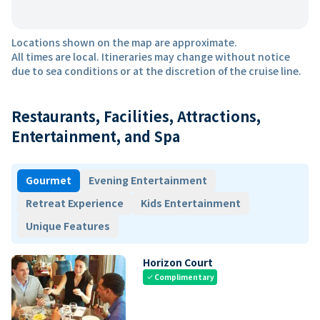
Locations shown on the map are approximate.
All times are local. Itineraries may change without notice
due to sea conditions or at the discretion of the cruise line.
Restaurants, Facilities, Attractions,
Entertainment, and Spa
Gourmet
Evening Entertainment
Retreat Experience
Kids Entertainment
Unique Features
Horizon Court
Complimentary
check