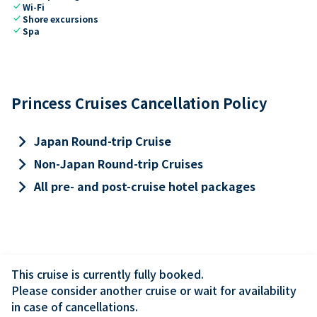
check
Wi-Fi
check
Shore excursions
check
Spa
Princess Cruises Cancellation Policy
keyboard_arrow_right
Japan Round-trip Cruise
keyboard_arrow_right
Non-Japan Round-trip Cruises
keyboard_arrow_right
All pre- and post-cruise hotel packages
This cruise is currently fully booked.

Please consider another cruise or wait for availability 
in case of cancellations.