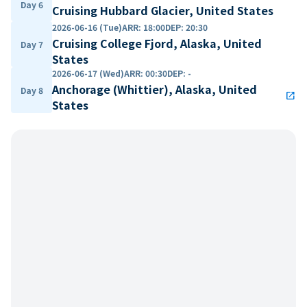
Day 6
Cruising Hubbard Glacier, United States
2026-06-16 (Tue)
ARR
:
18:00
DEP
:
20:30
Cruising College Fjord, Alaska, United
Day 7
States
2026-06-17 (Wed)
ARR
:
00:30
DEP
:
-
Anchorage (Whittier), Alaska, United
Day 8
open_in_new
States