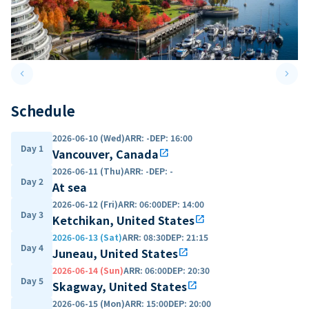
keyboard_arrow_left
keyboard_arrow_right
Previous slide
Next 
Schedule
2026-06-10 (Wed)
ARR
:
-
DEP
:
16:00
Day 1
Vancouver, Canada
open_in_new
2026-06-11 (Thu)
ARR
:
-
DEP
:
-
Day 2
At sea
2026-06-12 (Fri)
ARR
:
06:00
DEP
:
14:00
Day 3
Ketchikan, United States
open_in_new
2026-06-13 (Sat)
ARR
:
08:30
DEP
:
21:15
Day 4
Juneau, United States
open_in_new
2026-06-14 (Sun)
ARR
:
06:00
DEP
:
20:30
Day 5
Skagway, United States
open_in_new
2026-06-15 (Mon)
ARR
:
15:00
DEP
:
20:00