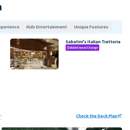
a
xperience
Kids Entertainment
Unique Features
Sabatini's Italian Trattoria
Additional Charge
paid
Check the Deck Plan
ungroup