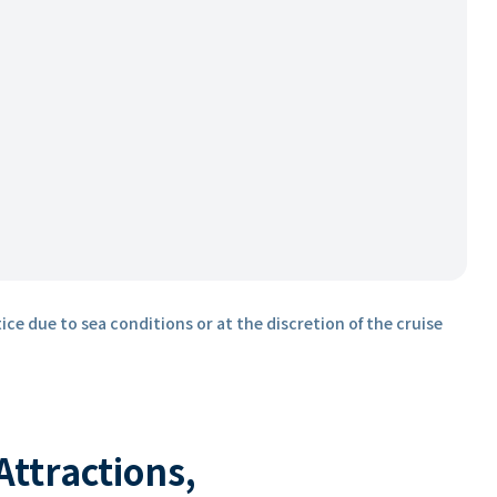
ice due to sea conditions or at the discretion of the cruise
 Attractions,