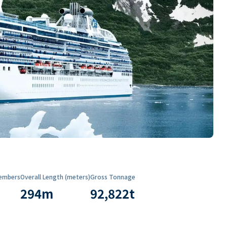
embers
Overall Length (meters)
Gross Tonnage
294
m
92,822
t