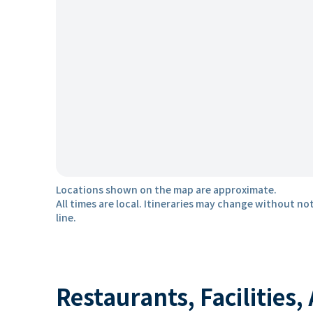
Locations shown on the map are approximate.
All times are local. Itineraries may change without not
line.
Restaurants, Facilities,