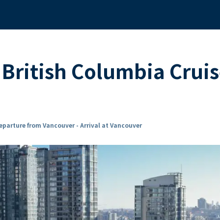
British Columbia Crui
eparture from Vancouver - Arrival at Vancouver