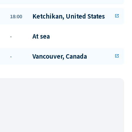
Ketchikan, United States
18:00
open_in_new
At sea
-
Vancouver, Canada
-
open_in_new