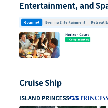
Entertainment, and Sp
Gourmet
Evening Entertainment
Retreat E
Horizon Court
Complimentary
check
Cruise Ship
ISLAND PRINCESS