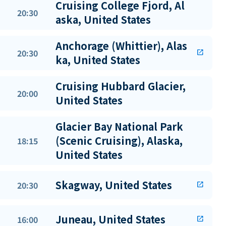
Cruising College Fjord, Al
20:30
aska, United States
Anchorage (Whittier), Alas
20:30
open_in_new
ka, United States
Cruising Hubbard Glacier,
20:00
United States
Glacier Bay National Park
(Scenic Cruising), Alaska,
18:15
United States
Skagway, United States
20:30
open_in_new
Juneau, United States
16:00
open_in_new