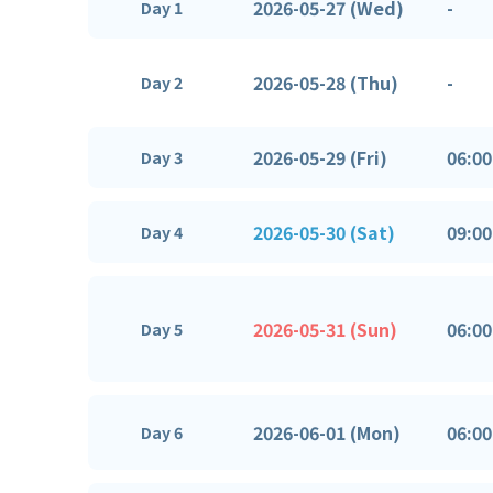
2026-05-27 (Wed)
-
Day 1
2026-05-28 (Thu)
-
Day 2
2026-05-29 (Fri)
06:00
Day 3
2026-05-30 (Sat)
09:00
Day 4
2026-05-31 (Sun)
06:00
Day 5
2026-06-01 (Mon)
06:00
Day 6