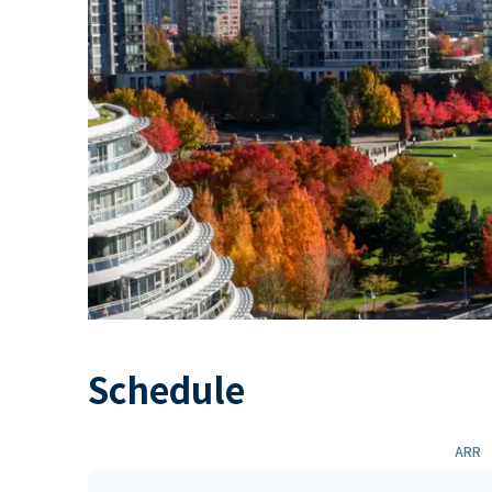
Schedule
ARR