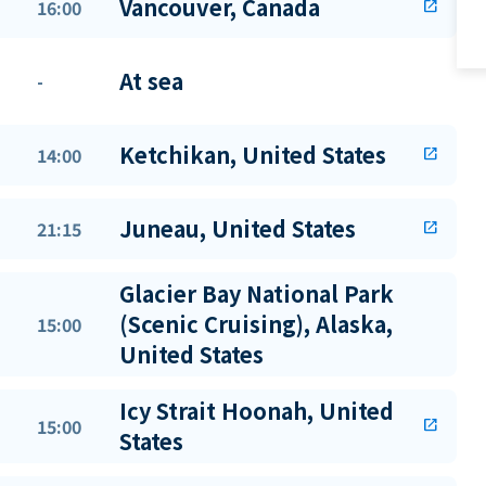
Vancouver, Canada
16:00
open_in_new
At sea
-
Ketchikan, United States
14:00
open_in_new
Juneau, United States
21:15
open_in_new
Glacier Bay National Park
(Scenic Cruising), Alaska,
15:00
United States
Icy Strait Hoonah, United
15:00
open_in_new
States