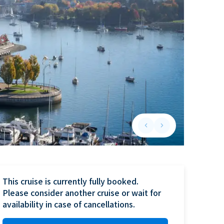
keyboard_arrow_left
keyboard_arrow_right
Previous slide
Next slide
This cruise is currently fully booked.

Please consider another cruise or wait for 
availability in case of cancellations.