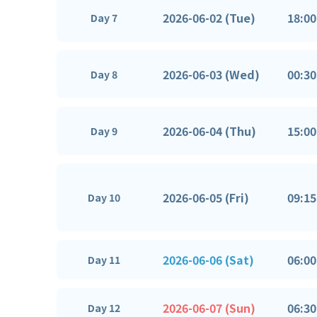
2026-06-02 (Tue)
18:00
Day 7
2026-06-03 (Wed)
00:30
Day 8
2026-06-04 (Thu)
15:00
Day 9
2026-06-05 (Fri)
09:15
Day 10
2026-06-06 (Sat)
06:00
Day 11
2026-06-07 (Sun)
06:30
Day 12