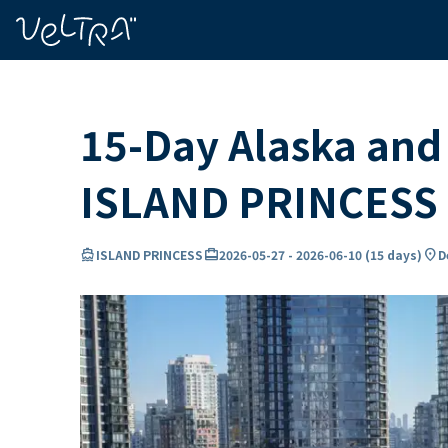
ing…
ading...
15-Day Alaska and 
ISLAND PRINCESS
directions_boat
card_travel
location_on
ISLAND PRINCESS
2026-05-27
-
2026-06-10
(
15 days
)
D