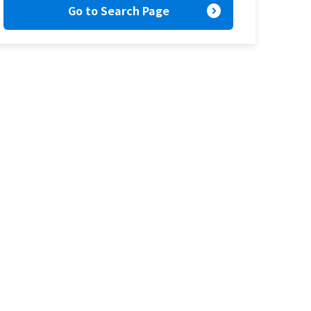
expand_circle_right
Go to Search Page