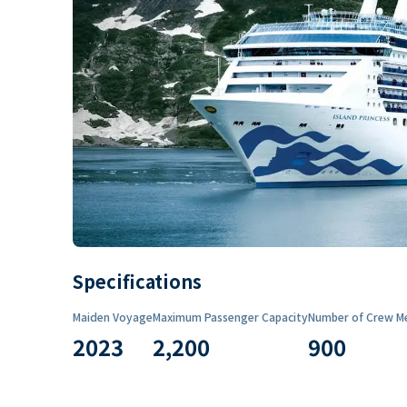
Specifications
Maiden Voyage
Maximum Passenger Capacity
Number of Crew M
2023
2,200
900