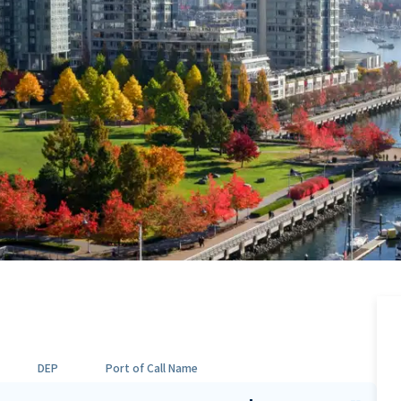
DEP
Port of Call Name