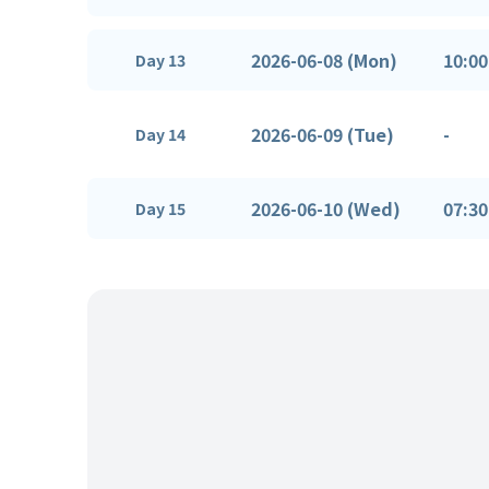
2026-06-08 (Mon)
10:00
Day 13
2026-06-09 (Tue)
-
Day 14
2026-06-10 (Wed)
07:30
Day 15