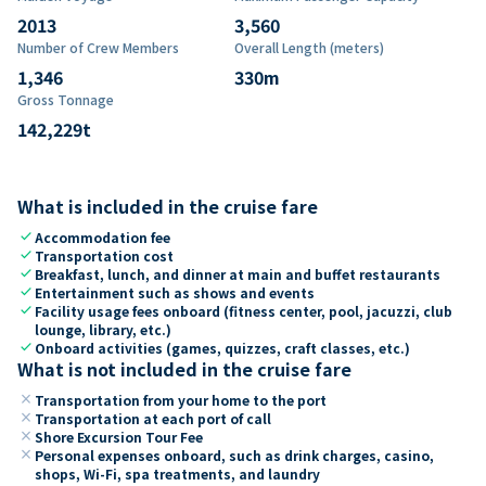
2013
3,560
Number of Crew Members
Overall Length (meters)
1,346
330
m
Gross Tonnage
142,229
t
What is included in the cruise fare
check
Accommodation fee
check
Transportation cost
check
Breakfast, lunch, and dinner at main and buffet restaurants
check
Entertainment such as shows and events
check
Facility usage fees onboard (fitness center, pool, jacuzzi, club
lounge, library, etc.)
check
Onboard activities (games, quizzes, craft classes, etc.)
What is not included in the cruise fare
close
Transportation from your home to the port
close
Transportation at each port of call
close
Shore Excursion Tour Fee
close
Personal expenses onboard, such as drink charges, casino,
shops, Wi-Fi, spa treatments, and laundry