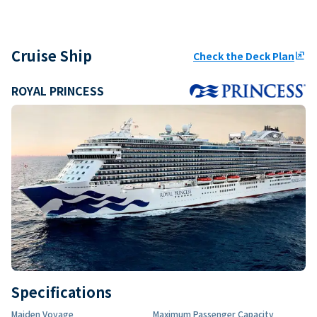
Cruise Ship
Check the Deck Plan
ungroup
ROYAL PRINCESS
Specifications
Maiden Voyage
Maximum Passenger Capacity