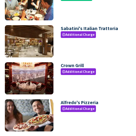
Sabatini's Italian Trattoria
Additional Charge
paid
Crown Grill
Additional Charge
paid
Alfredo's Pizzeria
Additional Charge
paid