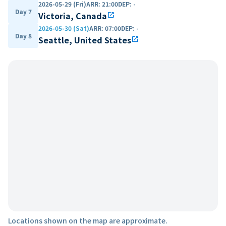
2026-05-29 (Fri)
ARR
:
21:00
DEP
:
-
Day 7
Victoria, Canada
open_in_new
2026-05-30 (Sat)
ARR
:
07:00
DEP
:
-
Day 8
Seattle, United States
open_in_new
Locations shown on the map are approximate.