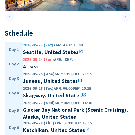
keyboard_arrow_left
keyboard_arrow_right
Previous slide
Next 
Schedule
2026-05-23 (Sat)
ARR
:
-
DEP
:
15:00
Day 1
Seattle, United States
open_in_new
2026-05-24 (Sun)
ARR
:
-
DEP
:
-
Day 2
At sea
2026-05-25 (Mon)
ARR
:
13:00
DEP
:
21:15
Day 3
Juneau, United States
open_in_new
2026-05-26 (Tue)
ARR
:
06:00
DEP
:
20:15
Day 4
Skagway, United States
open_in_new
2026-05-27 (Wed)
ARR
:
06:00
DEP
:
14:30
Glacier Bay National Park (Scenic Cruising),
Day 5
Alaska, United States
2026-05-28 (Thu)
ARR
:
07:00
DEP
:
13:15
Day 6
Ketchikan, United States
open_in_new