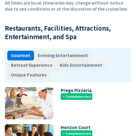
All times are local. Itineraries may change without notice
due to sea conditions or at the discretion of the cruise line.
Restaurants, Facilities, Attractions,
Entertainment, and Spa
Gourmet
Evening Entertainment
Retreat Experience
Kids Entertainment
Unique Features
Prego Pizzeria
Complimentary
check
Horizon Court
Complimentary
check