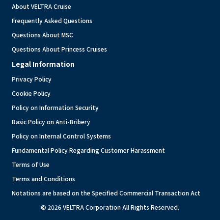
About VELTRA Cruise
Frequently Asked Questions
Questions About MSC
Questions About Princess Cruises
Legal Information
Privacy Policy
Cookie Policy
Policy on Information Security
Basic Policy on Anti-Bribery
Policy on Internal Control Systems
Fundamental Policy Regarding Customer Harassment
Terms of Use
Terms and Conditions
Notations are based on the Specified Commercial Transaction Act
© 2026 VELTRA Corporation All Rights Reserved.