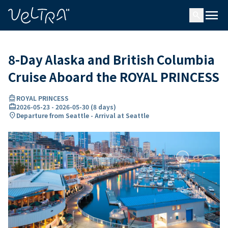
ing…
ading...
menu
search
8-Day Alaska and British Columbia
Cruise Aboard the ROYAL PRINCESS
directions_boat
ROYAL PRINCESS
card_travel
2026-05-23
-
2026-05-30
(
8 days
)
location_on
Departure from Seattle - Arrival at Seattle