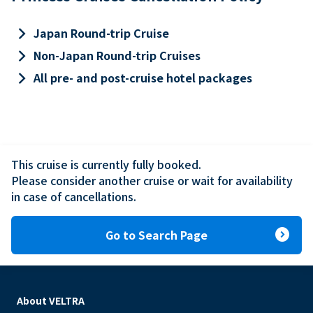
keyboard_arrow_right
Japan Round-trip Cruise
keyboard_arrow_right
Non-Japan Round-trip Cruises
keyboard_arrow_right
All pre- and post-cruise hotel packages
This cruise is currently fully booked.

Please consider another cruise or wait for availability 
in case of cancellations.
expand_circle_right
Go to Search Page
About VELTRA