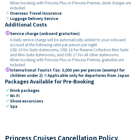
When booking with Princess Plus or Princess Premier, drink charges are
included.
close
Overseas Travel Insurance
close
Luggage Delivery Service
Additional Costs
paid
Service charge (onboard gratuities)
A daily service charge will be automatically added to your onboard
account at the following rates per person per night:
USD 19 for Suite staterooms, USD 18 for Reserve Collection Mini-Suite
and Mini-Suite staterooms, and USD 17 for all other staterooms.
When booking with Princess Plus or Princess Premier, gratuities are
included.
paid
International Tourist Tax: 3,000 yen per person (exempt for
children under 2) ※Applicable only for departures from Japan
Packages Available for Pre-Booking
check
Drink packages
check
Wi-Fi
check
Shore excursions
check
Spa
Princess Cruises Cancellation Policy