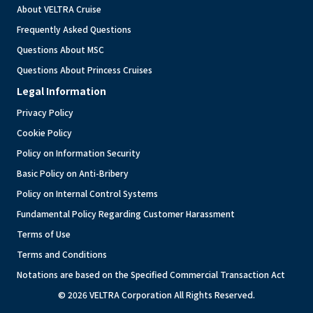
About VELTRA Cruise
Frequently Asked Questions
Questions About MSC
Questions About Princess Cruises
Legal Information
Privacy Policy
Cookie Policy
Policy on Information Security
Basic Policy on Anti-Bribery
Policy on Internal Control Systems
Fundamental Policy Regarding Customer Harassment
Terms of Use
Terms and Conditions
Notations are based on the Specified Commercial Transaction Act
© 2026 VELTRA Corporation All Rights Reserved.