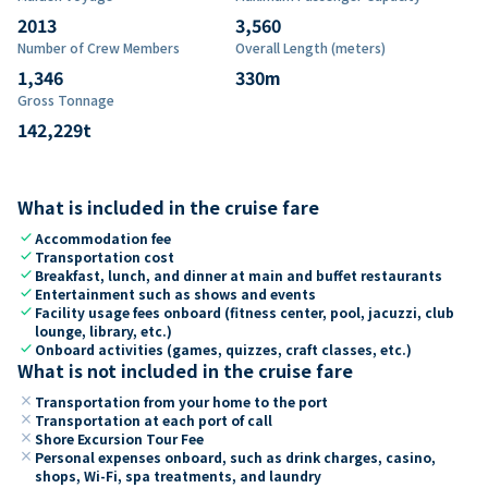
2013
3,560
Number of Crew Members
Overall Length (meters)
1,346
330
m
Gross Tonnage
142,229
t
What is included in the cruise fare
check
Accommodation fee
check
Transportation cost
check
Breakfast, lunch, and dinner at main and buffet restaurants
check
Entertainment such as shows and events
check
Facility usage fees onboard (fitness center, pool, jacuzzi, club
lounge, library, etc.)
check
Onboard activities (games, quizzes, craft classes, etc.)
What is not included in the cruise fare
close
Transportation from your home to the port
close
Transportation at each port of call
close
Shore Excursion Tour Fee
close
Personal expenses onboard, such as drink charges, casino,
shops, Wi-Fi, spa treatments, and laundry