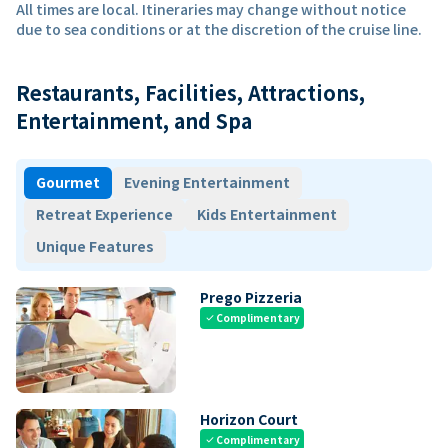
All times are local. Itineraries may change without notice
due to sea conditions or at the discretion of the cruise line.
Restaurants, Facilities, Attractions,
Entertainment, and Spa
Gourmet
Evening Entertainment
Retreat Experience
Kids Entertainment
Unique Features
Prego Pizzeria
Complimentary
check
Horizon Court
Complimentary
check