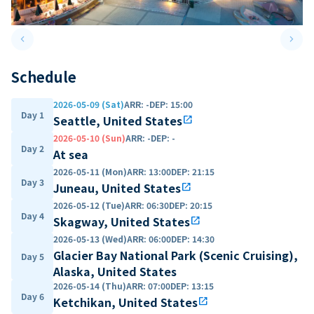
keyboard_arrow_left
keyboard_arrow_right
Previous slide
Next 
Schedule
2026-05-09 (Sat)
ARR
:
-
DEP
:
15:00
Day 1
Seattle, United States
open_in_new
2026-05-10 (Sun)
ARR
:
-
DEP
:
-
Day 2
At sea
2026-05-11 (Mon)
ARR
:
13:00
DEP
:
21:15
Day 3
Juneau, United States
open_in_new
2026-05-12 (Tue)
ARR
:
06:30
DEP
:
20:15
Day 4
Skagway, United States
open_in_new
2026-05-13 (Wed)
ARR
:
06:00
DEP
:
14:30
Glacier Bay National Park (Scenic Cruising),
Day 5
Alaska, United States
2026-05-14 (Thu)
ARR
:
07:00
DEP
:
13:15
Day 6
Ketchikan, United States
open_in_new