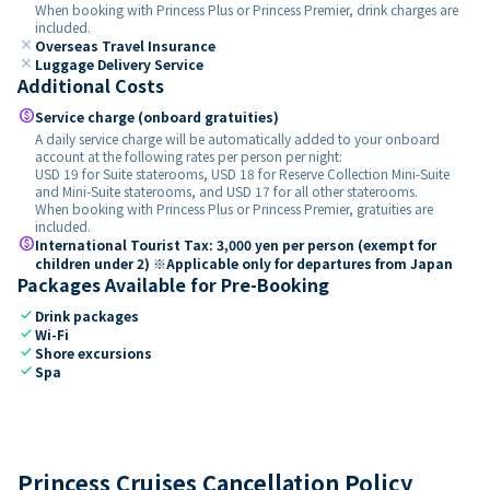
When booking with Princess Plus or Princess Premier, drink charges are
included.
close
Overseas Travel Insurance
close
Luggage Delivery Service
Additional Costs
paid
Service charge (onboard gratuities)
A daily service charge will be automatically added to your onboard
account at the following rates per person per night:
USD 19 for Suite staterooms, USD 18 for Reserve Collection Mini-Suite
and Mini-Suite staterooms, and USD 17 for all other staterooms.
When booking with Princess Plus or Princess Premier, gratuities are
included.
paid
International Tourist Tax: 3,000 yen per person (exempt for
children under 2) ※Applicable only for departures from Japan
Packages Available for Pre-Booking
check
Drink packages
check
Wi-Fi
check
Shore excursions
check
Spa
Princess Cruises Cancellation Policy