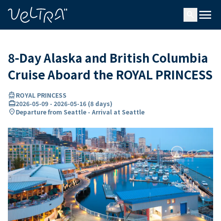
ing…
ading...
menu
search
8-Day Alaska and British Columbia
Cruise Aboard the ROYAL PRINCESS
directions_boat
ROYAL PRINCESS
card_travel
2026-05-09
-
2026-05-16
(
8 days
)
location_on
Departure from Seattle - Arrival at Seattle