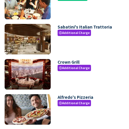
Sabatini's Italian Trattoria
Additional Charge
paid
Crown Grill
Additional Charge
paid
Alfredo's Pizzeria
Additional Charge
paid