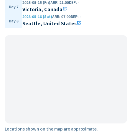
2026-05-15 (Fri)
ARR
:
21:00
DEP
:
-
Day 7
Victoria, Canada
open_in_new
2026-05-16 (Sat)
ARR
:
07:00
DEP
:
-
Day 8
Seattle, United States
open_in_new
Locations shown on the map are approximate.