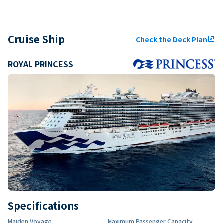
Cruise Ship
Check the Deck Plan
ungroup
ROYAL PRINCESS
Specifications
Maiden Voyage
Maximum Passenger Capacity