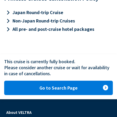
keyboard_arrow_right
Japan Round-trip Cruise
keyboard_arrow_right
Non-Japan Round-trip Cruises
keyboard_arrow_right
All pre- and post-cruise hotel packages
This cruise is currently fully booked.

Please consider another cruise or wait for availability 
in case of cancellations.
expand_circle_right
Go to Search Page
About VELTRA