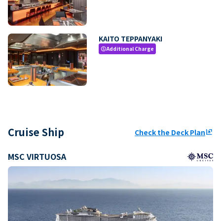
KAITO TEPPANYAKI
Additional Charge
paid
Cruise Ship
Check the Deck Plan
ungroup
MSC VIRTUOSA