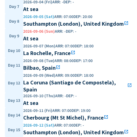
2026-09-04 (Fri)
ARR
:
-
DEP
:
-
Day 7
At sea
2026-09-05 (Sat)
ARR
:
07:00
DEP
:
20:00
Day 8
Southampton (London), United Kingdom
open_in_new
2026-09-06 (Sun)
ARR
:
-
DEP
:
-
Day 9
At sea
2026-09-07 (Mon)
ARR
:
07:00
DEP
:
18:00
Day 10
La Rochelle, France
open_in_new
2026-09-08 (Tue)
ARR
:
08:00
DEP
:
17:00
Day 11
Bilbao, Spain
open_in_new
2026-09-09 (Wed)
ARR
:
09:00
DEP
:
18:00
La Coruna (Santiago de Compostela),
Day 12
open_in_new
Spain
2026-09-10 (Thu)
ARR
:
-
DEP
:
-
Day 13
At sea
2026-09-11 (Fri)
ARR
:
07:00
DEP
:
19:00
Day 14
Cherbourg (Mt St Michel), France
open_in_new
2026-09-12 (Sat)
ARR
:
07:00
DEP
:
-
Day 15
Southampton (London), United Kingdom
open_in_new