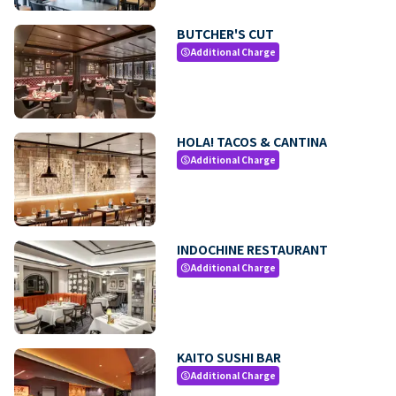
BUTCHER'S CUT
Additional Charge
paid
HOLA! TACOS & CANTINA
Additional Charge
paid
INDOCHINE RESTAURANT
Additional Charge
paid
KAITO SUSHI BAR
Additional Charge
paid