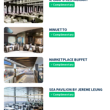
Complimentary
check
MINUETTO
Complimentary
check
MARKETPLACE BUFFET
Complimentary
check
SEA PAVILION BY JEREME LEUNG
Complimentary
check