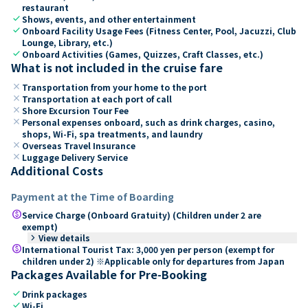
restaurant
check
Shows, events, and other entertainment
check
Onboard Facility Usage Fees (Fitness Center, Pool, Jacuzzi, Club
Lounge, Library, etc.)
check
Onboard Activities (Games, Quizzes, Craft Classes, etc.)
What is not included in the cruise fare
close
Transportation from your home to the port
close
Transportation at each port of call
close
Shore Excursion Tour Fee
close
Personal expenses onboard, such as drink charges, casino,
shops, Wi-Fi, spa treatments, and laundry
close
Overseas Travel Insurance
close
Luggage Delivery Service
Additional Costs
Payment at the Time of Boarding
paid
Service Charge (Onboard Gratuity) (Children under 2 are
exempt)
keyboard_arrow_right
View details
paid
International Tourist Tax: 3,000 yen per person (exempt for
children under 2) ※Applicable only for departures from Japan
Packages Available for Pre-Booking
check
Drink packages
check
Wi-Fi