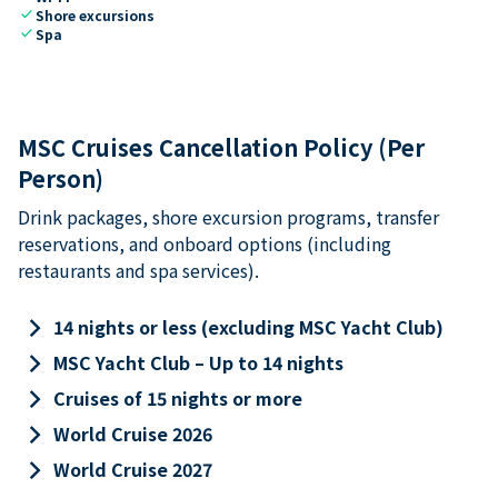
check
Shore excursions
check
Spa
MSC Cruises Cancellation Policy (Per
Person)
Drink packages, shore excursion programs, transfer
reservations, and onboard options (including
restaurants and spa services).
keyboard_arrow_right
14 nights or less (excluding MSC Yacht Club)
keyboard_arrow_right
MSC Yacht Club – Up to 14 nights
keyboard_arrow_right
Cruises of 15 nights or more
keyboard_arrow_right
World Cruise 2026
keyboard_arrow_right
World Cruise 2027