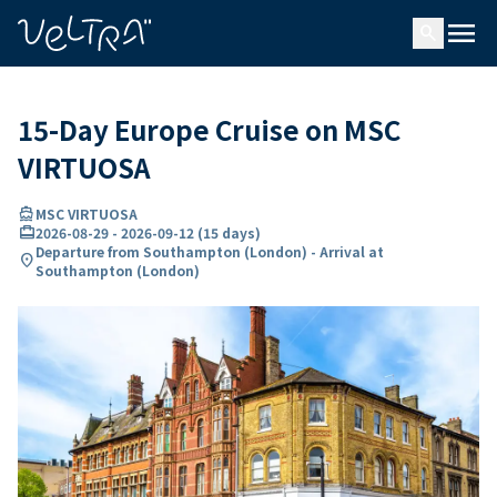
ing…
ading...
menu
search
15-Day Europe Cruise on MSC
VIRTUOSA
directions_boat
MSC VIRTUOSA
card_travel
2026-08-29
-
2026-09-12
(
15 days
)
Departure from Southampton (London) - Arrival at
location_on
Southampton (London)