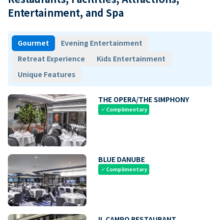
Entertainment, and Spa
Gourmet
Evening Entertainment
Retreat Experience
Kids Entertainment
Unique Features
THE OPERA/THE SIMPHONY
Complimentary
check
BLUE DANUBE
Complimentary
check
IL CAMPO RESTAURANT