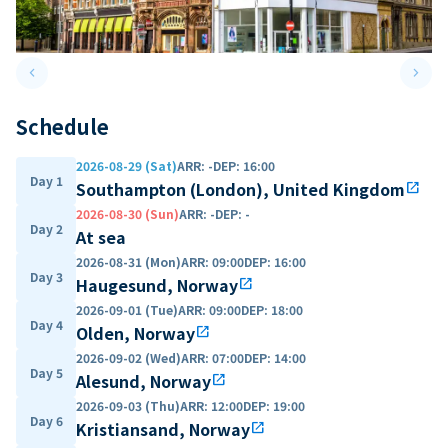
keyboard_arrow_left
keyboard_arrow_right
Previous slide
Next 
Schedule
2026-08-29 (Sat)
ARR
:
-
DEP
:
16:00
Day 1
Southampton (London), United Kingdom
open_in_new
2026-08-30 (Sun)
ARR
:
-
DEP
:
-
Day 2
At sea
2026-08-31 (Mon)
ARR
:
09:00
DEP
:
16:00
Day 3
Haugesund, Norway
open_in_new
2026-09-01 (Tue)
ARR
:
09:00
DEP
:
18:00
Day 4
Olden, Norway
open_in_new
2026-09-02 (Wed)
ARR
:
07:00
DEP
:
14:00
Day 5
Alesund, Norway
open_in_new
2026-09-03 (Thu)
ARR
:
12:00
DEP
:
19:00
Day 6
Kristiansand, Norway
open_in_new