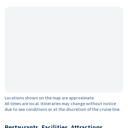
Locations shown on the map are approximate.
All times are local. Itineraries may change without notice
due to sea conditions or at the discretion of the cruise line.
Restaurants, Facilities, Attractions,