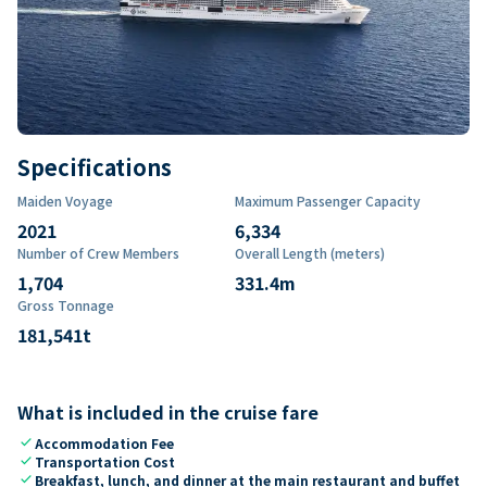
Specifications
Maiden Voyage
Maximum Passenger Capacity
2021
6,334
Number of Crew Members
Overall Length (meters)
1,704
331.4
m
Gross Tonnage
181,541
t
What is included in the cruise fare
check
Accommodation Fee
check
Transportation Cost
check
Breakfast, lunch, and dinner at the main restaurant and buffet