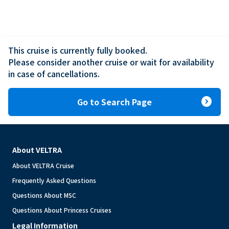
This cruise is currently fully booked.

Please consider another cruise or wait for availability 
in case of cancellations.
expand_circle_right
Go to Search Page
About VELTRA
About VELTRA Cruise
Frequently Asked Questions
Questions About MSC
Questions About Princess Cruises
Legal Information