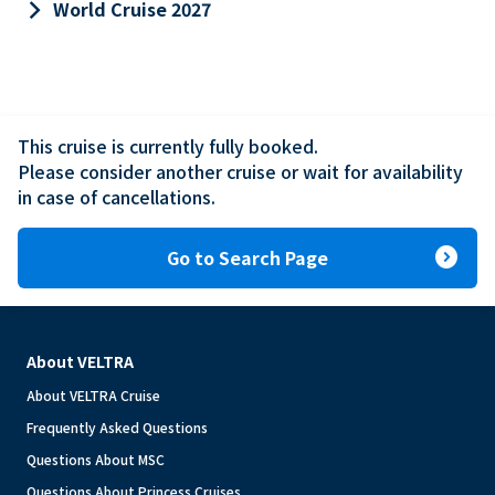
keyboard_arrow_right
World Cruise 2027
This cruise is currently fully booked.

Please consider another cruise or wait for availability 
in case of cancellations.
expand_circle_right
Go to Search Page
About VELTRA
About VELTRA Cruise
Frequently Asked Questions
Questions About MSC
Questions About Princess Cruises