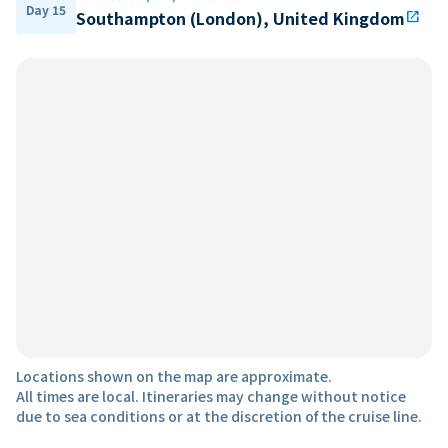
Day 15
Southampton (London), United Kingdom
open_in_new
Locations shown on the map are approximate.
All times are local. Itineraries may change without notice
due to sea conditions or at the discretion of the cruise line.