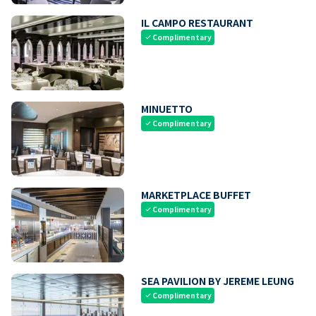
IL CAMPO RESTAURANT
Complimentary
check
MINUETTO
Complimentary
check
MARKETPLACE BUFFET
Complimentary
check
SEA PAVILION BY JEREME LEUNG
Complimentary
check