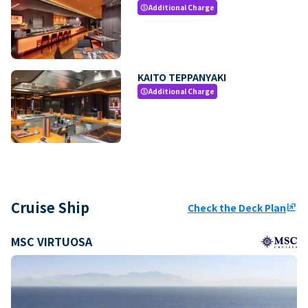
Additional Charge
paid
KAITO TEPPANYAKI
Additional Charge
paid
Cruise Ship
Check the Deck Plan
ungroup
MSC VIRTUOSA