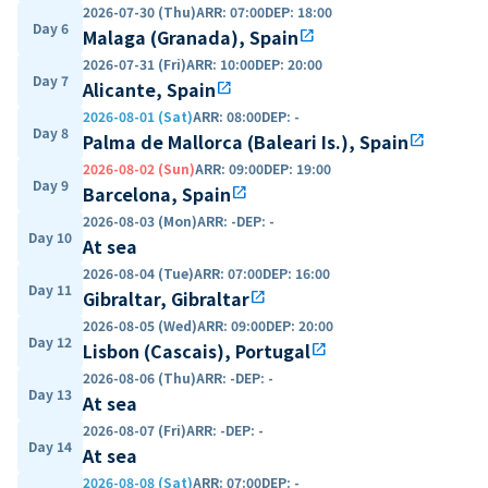
2026-07-30 (Thu)
ARR
:
07:00
DEP
:
18:00
Day 6
Malaga (Granada), Spain
open_in_new
2026-07-31 (Fri)
ARR
:
10:00
DEP
:
20:00
Day 7
Alicante, Spain
open_in_new
2026-08-01 (Sat)
ARR
:
08:00
DEP
:
-
Day 8
Palma de Mallorca (Baleari Is.), Spain
open_in_new
2026-08-02 (Sun)
ARR
:
09:00
DEP
:
19:00
Day 9
Barcelona, Spain
open_in_new
2026-08-03 (Mon)
ARR
:
-
DEP
:
-
Day 10
At sea
2026-08-04 (Tue)
ARR
:
07:00
DEP
:
16:00
Day 11
Gibraltar, Gibraltar
open_in_new
2026-08-05 (Wed)
ARR
:
09:00
DEP
:
20:00
Day 12
Lisbon (Cascais), Portugal
open_in_new
2026-08-06 (Thu)
ARR
:
-
DEP
:
-
Day 13
At sea
2026-08-07 (Fri)
ARR
:
-
DEP
:
-
Day 14
At sea
2026-08-08 (Sat)
ARR
:
07:00
DEP
:
-