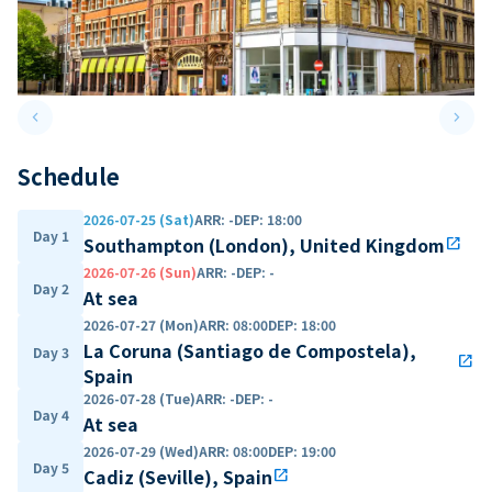
keyboard_arrow_left
keyboard_arrow_right
Previous slide
Next 
Schedule
2026-07-25 (Sat)
ARR
:
-
DEP
:
18:00
Day 1
Southampton (London), United Kingdom
open_in_new
2026-07-26 (Sun)
ARR
:
-
DEP
:
-
Day 2
At sea
2026-07-27 (Mon)
ARR
:
08:00
DEP
:
18:00
La Coruna (Santiago de Compostela),
Day 3
open_in_new
Spain
2026-07-28 (Tue)
ARR
:
-
DEP
:
-
Day 4
At sea
2026-07-29 (Wed)
ARR
:
08:00
DEP
:
19:00
Day 5
Cadiz (Seville), Spain
open_in_new