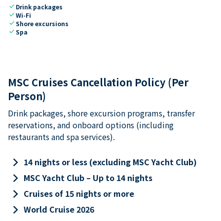
check
Drink packages
check
Wi-Fi
check
Shore excursions
check
Spa
MSC Cruises Cancellation Policy (Per
Person)
Drink packages, shore excursion programs, transfer
reservations, and onboard options (including
restaurants and spa services).
keyboard_arrow_right
14 nights or less (excluding MSC Yacht Club)
keyboard_arrow_right
MSC Yacht Club – Up to 14 nights
keyboard_arrow_right
Cruises of 15 nights or more
keyboard_arrow_right
World Cruise 2026