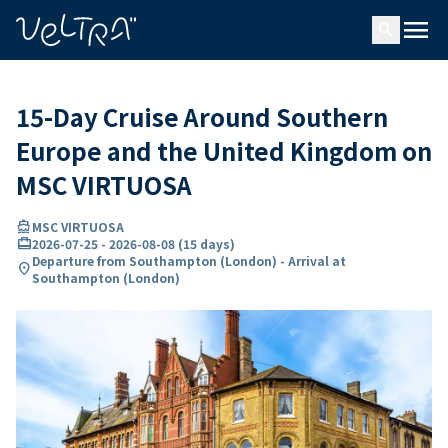
ing…
ading...
menu
search
15-Day Cruise Around Southern
Europe and the United Kingdom on
MSC VIRTUOSA
directions_boat
MSC VIRTUOSA
card_travel
2026-07-25
-
2026-08-08
(
15 days
)
Departure from Southampton (London) - Arrival at
location_on
Southampton (London)