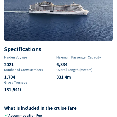
Specifications
Maiden Voyage
Maximum Passenger Capacity
2021
6,334
Number of Crew Members
Overall Length (meters)
1,704
331.4
m
Gross Tonnage
181,541
t
What is included in the cruise fare
check
Accommodation Fee