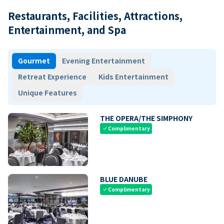
Restaurants, Facilities, Attractions,
Entertainment, and Spa
Gourmet
Evening Entertainment
Retreat Experience
Kids Entertainment
Unique Features
THE OPERA/THE SIMPHONY
Complimentary
check
BLUE DANUBE
Complimentary
check