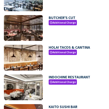
BUTCHER'S CUT
Additional Charge
paid
HOLA! TACOS & CANTINA
Additional Charge
paid
INDOCHINE RESTAURANT
Additional Charge
paid
KAITO SUSHI BAR