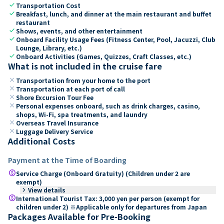
check
Transportation Cost
check
Breakfast, lunch, and dinner at the main restaurant and buffet
restaurant
check
Shows, events, and other entertainment
check
Onboard Facility Usage Fees (Fitness Center, Pool, Jacuzzi, Club
Lounge, Library, etc.)
check
Onboard Activities (Games, Quizzes, Craft Classes, etc.)
What is not included in the cruise fare
close
Transportation from your home to the port
close
Transportation at each port of call
close
Shore Excursion Tour Fee
close
Personal expenses onboard, such as drink charges, casino,
shops, Wi-Fi, spa treatments, and laundry
close
Overseas Travel Insurance
close
Luggage Delivery Service
Additional Costs
Payment at the Time of Boarding
paid
Service Charge (Onboard Gratuity) (Children under 2 are
exempt)
keyboard_arrow_right
View details
paid
International Tourist Tax: 3,000 yen per person (exempt for
children under 2) ※Applicable only for departures from Japan
Packages Available for Pre-Booking