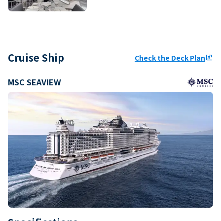
Cruise Ship
Check the Deck Plan
ungroup
MSC SEAVIEW