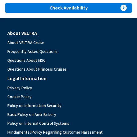
expand_circle_right
Check Availability
About VELTRA
About VELTRA Cruise
Frequently Asked Questions
Questions About MSC
Questions About Princess Cruises
Legal Information
Privacy Policy
Cookie Policy
Policy on Information Security
Basic Policy on Anti-Bribery
Policy on Internal Control Systems
Fundamental Policy Regarding Customer Harassment