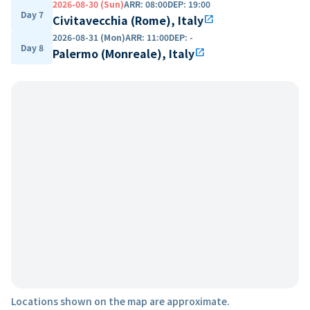
2026-08-30 (Sun)
ARR
:
08:00
DEP
:
19:00
Day 7
Civitavecchia (Rome), Italy
open_in_new
2026-08-31 (Mon)
ARR
:
11:00
DEP
:
-
Day 8
Palermo (Monreale), Italy
open_in_new
Locations shown on the map are approximate.