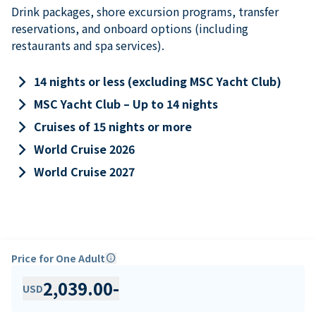
Drink packages, shore excursion programs, transfer
reservations, and onboard options (including
restaurants and spa services).
keyboard_arrow_right
14 nights or less (excluding MSC Yacht Club)
keyboard_arrow_right
MSC Yacht Club – Up to 14 nights
keyboard_arrow_right
Cruises of 15 nights or more
keyboard_arrow_right
World Cruise 2026
keyboard_arrow_right
World Cruise 2027
Price for One Adult
info
2,039.00
-
USD