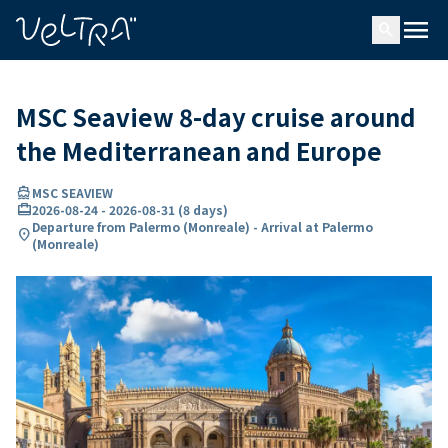
ing…
ading...
menu
search
MSC Seaview 8-day cruise around
the Mediterranean and Europe
directions_boat
MSC SEAVIEW
card_travel
2026-08-24
-
2026-08-31
(
8 days
)
Departure from Palermo (Monreale) - Arrival at Palermo
location_on
(Monreale)