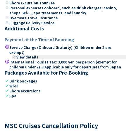
close
Shore Excursion Tour Fee
close
Personal expenses onboard, such as drink charges, casino,
shops, Wi-Fi, spa treatments, and laundry
close
Overseas Travel Insurance
close
Luggage Delivery Service
Additional Costs
Payment at the Time of Boarding
paid
Service Charge (Onboard Gratuity) (Children under 2 are
exempt)
keyboard_arrow_right
View details
paid
International Tourist Tax: 3,000 yen per person (exempt for
children under 2) ※Applicable only for departures from Japan
Packages Available for Pre-Booking
check
Drink packages
check
Wi-Fi
check
Shore excursions
check
Spa
MSC Cruises Cancellation Policy