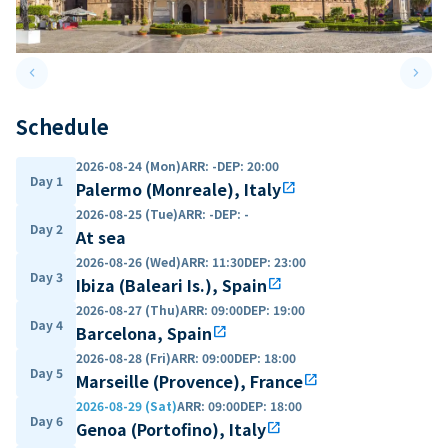
keyboard_arrow_left
keyboard_arrow_right
Previous slide
Next 
Schedule
2026-08-24 (Mon)
ARR
:
-
DEP
:
20:00
Day 1
Palermo (Monreale), Italy
open_in_new
2026-08-25 (Tue)
ARR
:
-
DEP
:
-
Day 2
At sea
2026-08-26 (Wed)
ARR
:
11:30
DEP
:
23:00
Day 3
Ibiza (Baleari Is.), Spain
open_in_new
2026-08-27 (Thu)
ARR
:
09:00
DEP
:
19:00
Day 4
Barcelona, Spain
open_in_new
2026-08-28 (Fri)
ARR
:
09:00
DEP
:
18:00
Day 5
Marseille (Provence), France
open_in_new
2026-08-29 (Sat)
ARR
:
09:00
DEP
:
18:00
Day 6
Genoa (Portofino), Italy
open_in_new