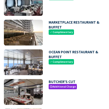
MARKETPLACE RESTAURANT &
BUFFET
Complimentary
check
OCEAN POINT RESTAURANT &
BUFFET
Complimentary
check
BUTCHER'S CUT
Additional Charge
paid