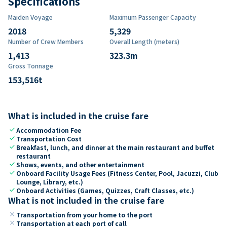
Specifications
Maiden Voyage
Maximum Passenger Capacity
2018
5,329
Number of Crew Members
Overall Length (meters)
1,413
323.3
m
Gross Tonnage
153,516
t
What is included in the cruise fare
check
Accommodation Fee
check
Transportation Cost
check
Breakfast, lunch, and dinner at the main restaurant and buffet
restaurant
check
Shows, events, and other entertainment
check
Onboard Facility Usage Fees (Fitness Center, Pool, Jacuzzi, Club
Lounge, Library, etc.)
check
Onboard Activities (Games, Quizzes, Craft Classes, etc.)
What is not included in the cruise fare
close
Transportation from your home to the port
close
Transportation at each port of call