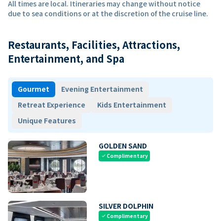
All times are local. Itineraries may change without notice
due to sea conditions or at the discretion of the cruise line.
Restaurants, Facilities, Attractions,
Entertainment, and Spa
Gourmet
Evening Entertainment
Retreat Experience
Kids Entertainment
Unique Features
GOLDEN SAND
Complimentary
check
SILVER DOLPHIN
Complimentary
check