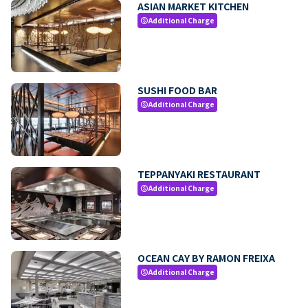
ASIAN MARKET KITCHEN
Additional Charge
paid
SUSHI FOOD BAR
Additional Charge
paid
TEPPANYAKI RESTAURANT
Additional Charge
paid
OCEAN CAY BY RAMON FREIXA
Additional Charge
paid