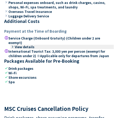
close
Personal expenses onboard, such as drink charges, casino,
shops, Wi-Fi, spa treatments, and laundry
close
Overseas Travel Insurance
close
Luggage Delivery Service
Additional Costs
Payment at the Time of Boarding
paid
Service Charge (Onboard Gratuity) (Children under 2 are
exempt)
keyboard_arrow_right
View details
paid
International Tourist Tax: 3,000 yen per person (exempt for
children under 2) ※Applicable only for departures from Japan
Packages Available for Pre-Booking
check
Drink packages
check
Wi-Fi
check
Shore excursions
check
Spa
MSC Cruises Cancellation Policy
Drink packages, shore excursion programs, transfer