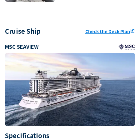
Cruise Ship
Check the Deck Plan
ungroup
MSC SEAVIEW
Specifications