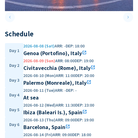
keyboard_arrow_left
keyboard_arrow_right
Previous slide
Next 
Schedule
2026-08-08 (Sat)
ARR
:
-
DEP
:
18:00
Day 1
Genoa (Portofino), Italy
open_in_new
2026-08-09 (Sun)
ARR
:
08:00
DEP
:
19:00
Day 2
Civitavecchia (Rome), Italy
open_in_new
2026-08-10 (Mon)
ARR
:
11:00
DEP
:
20:00
Day 3
Palermo (Monreale), Italy
open_in_new
2026-08-11 (Tue)
ARR
:
-
DEP
:
-
Day 4
At sea
2026-08-12 (Wed)
ARR
:
11:30
DEP
:
23:00
Day 5
Ibiza (Baleari Is.), Spain
open_in_new
2026-08-13 (Thu)
ARR
:
09:00
DEP
:
19:00
Day 6
Barcelona, Spain
open_in_new
2026-08-14 (Fri)
ARR
:
09:00
DEP
:
18:00