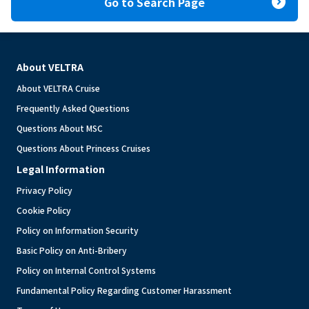
expand_circle_right
Go to Search Page
About VELTRA
About VELTRA Cruise
Frequently Asked Questions
Questions About MSC
Questions About Princess Cruises
Legal Information
Privacy Policy
Cookie Policy
Policy on Information Security
Basic Policy on Anti-Bribery
Policy on Internal Control Systems
Fundamental Policy Regarding Customer Harassment