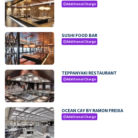
Additional Charge
paid
SUSHI FOOD BAR
Additional Charge
paid
TEPPANYAKI RESTAURANT
Additional Charge
paid
OCEAN CAY BY RAMON FREIXA
Additional Charge
paid