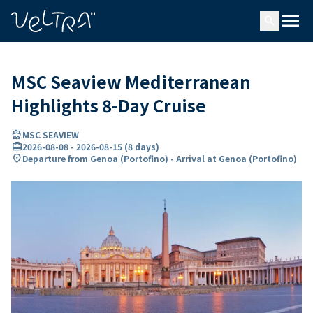
ing…
ading...
menu
search
MSC Seaview Mediterranean
Highlights 8-Day Cruise
directions_boat
MSC SEAVIEW
card_travel
2026-08-08
-
2026-08-15
(
8 days
)
location_on
Departure from Genoa (Portofino) - Arrival at Genoa (Portofino)