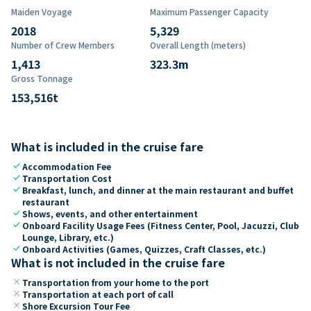
Maiden Voyage
Maximum Passenger Capacity
2018
5,329
Number of Crew Members
Overall Length (meters)
1,413
323.3
m
Gross Tonnage
153,516
t
What is included in the cruise fare
check
Accommodation Fee
check
Transportation Cost
check
Breakfast, lunch, and dinner at the main restaurant and buffet
restaurant
check
Shows, events, and other entertainment
check
Onboard Facility Usage Fees (Fitness Center, Pool, Jacuzzi, Club
Lounge, Library, etc.)
check
Onboard Activities (Games, Quizzes, Craft Classes, etc.)
What is not included in the cruise fare
close
Transportation from your home to the port
close
Transportation at each port of call
close
Shore Excursion Tour Fee