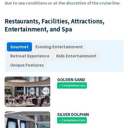
due to sea conditions or at the discretion of the cruise line.
Restaurants, Facilities, Attractions,
Entertainment, and Spa
Gourmet
Evening Entertainment
Retreat Experience
Kids Entertainment
Unique Features
GOLDEN SAND
Complimentary
check
SILVER DOLPHIN
Complimentary
check