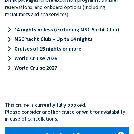
reservations, and onboard options (including
restaurants and spa services).
keyboard_arrow_right
14 nights or less (excluding MSC Yacht Club)
keyboard_arrow_right
MSC Yacht Club – Up to 14 nights
keyboard_arrow_right
Cruises of 15 nights or more
keyboard_arrow_right
World Cruise 2026
keyboard_arrow_right
World Cruise 2027
This cruise is currently fully booked.

Please consider another cruise or wait for availability 
in case of cancellations.