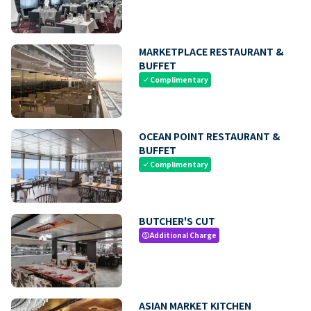
MARKETPLACE RESTAURANT &
BUFFET
Complimentary
check
OCEAN POINT RESTAURANT &
BUFFET
Complimentary
check
BUTCHER'S CUT
Additional Charge
paid
ASIAN MARKET KITCHEN