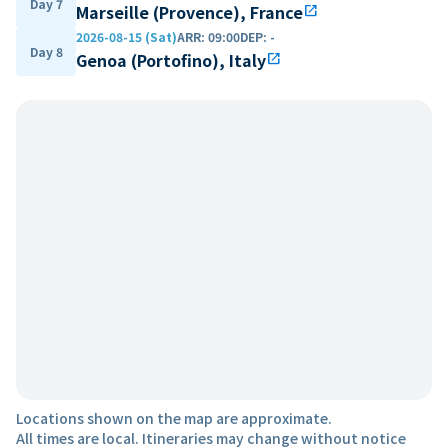
Day 7
Marseille (Provence), France
open_in_new
2026-08-15 (Sat)
ARR
:
09:00
DEP
:
-
Day 8
Genoa (Portofino), Italy
open_in_new
Locations shown on the map are approximate.
All times are local. Itineraries may change without notice