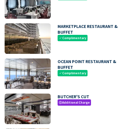
MARKETPLACE RESTAURANT &
BUFFET
Complimentary
check
OCEAN POINT RESTAURANT &
BUFFET
Complimentary
check
BUTCHER'S CUT
Additional Charge
paid