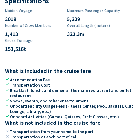
Specifications
Maiden Voyage
Maximum Passenger Capacity
2018
5,329
Number of Crew Members
Overall Length (meters)
1,413
323.3
m
Gross Tonnage
153,516
t
What is included in the cruise fare
check
Accommodation Fee
check
Transportation Cost
check
Breakfast, lunch, and dinner at the main restaurant and buffet
restaurant
check
Shows, events, and other entertainment
check
Onboard Facility Usage Fees (Fitness Center, Pool, Jacuzzi, Club
Lounge, Library, etc.)
check
Onboard Activities (Games, Quizzes, Craft Classes, etc.)
What is not included in the cruise fare
close
Transportation from your home to the port
close
Transportation at each port of call