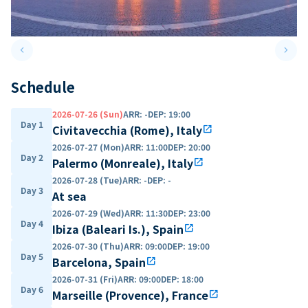
keyboard_arrow_left
keyboard_arrow_right
Previous slide
Next 
Schedule
2026-07-26 (Sun)
ARR
:
-
DEP
:
19:00
Day 1
Civitavecchia (Rome), Italy
open_in_new
2026-07-27 (Mon)
ARR
:
11:00
DEP
:
20:00
Day 2
Palermo (Monreale), Italy
open_in_new
2026-07-28 (Tue)
ARR
:
-
DEP
:
-
Day 3
At sea
2026-07-29 (Wed)
ARR
:
11:30
DEP
:
23:00
Day 4
Ibiza (Baleari Is.), Spain
open_in_new
2026-07-30 (Thu)
ARR
:
09:00
DEP
:
19:00
Day 5
Barcelona, Spain
open_in_new
2026-07-31 (Fri)
ARR
:
09:00
DEP
:
18:00
Day 6
Marseille (Provence), France
open_in_new