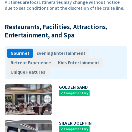
All times are local. Itineraries may change without notice
due to sea conditions or at the discretion of the cruise line.
Restaurants, Facilities, Attractions,
Entertainment, and Spa
Gourmet
Evening Entertainment
Retreat Experience
Kids Entertainment
Unique Features
GOLDEN SAND
Complimentary
check
SILVER DOLPHIN
Complimentary
check