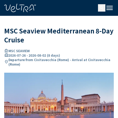
ing…
ading...
menu
search
MSC Seaview Mediterranean 8-Day
Cruise
directions_boat
MSC SEAVIEW
card_travel
2026-07-26
-
2026-08-02
(
8 days
)
Departure from Civitavecchia (Rome) - Arrival at Civitavecchia
location_on
(Rome)