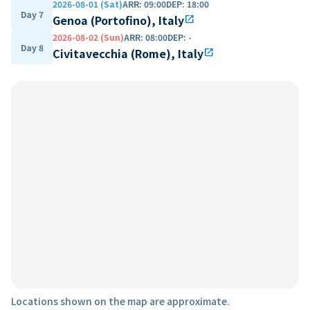
2026-08-01 (Sat)
ARR
:
09:00
DEP
:
18:00
Day 7
Genoa (Portofino), Italy
open_in_new
2026-08-02 (Sun)
ARR
:
08:00
DEP
:
-
Day 8
Civitavecchia (Rome), Italy
open_in_new
Locations shown on the map are approximate.