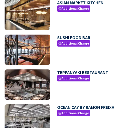
ASIAN MARKET KITCHEN
Additional Charge
paid
SUSHI FOOD BAR
Additional Charge
paid
TEPPANYAKI RESTAURANT
Additional Charge
paid
OCEAN CAY BY RAMON FREIXA
Additional Charge
paid