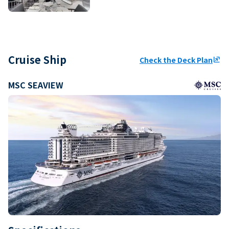
Cruise Ship
Check the Deck Plan
ungroup
MSC SEAVIEW