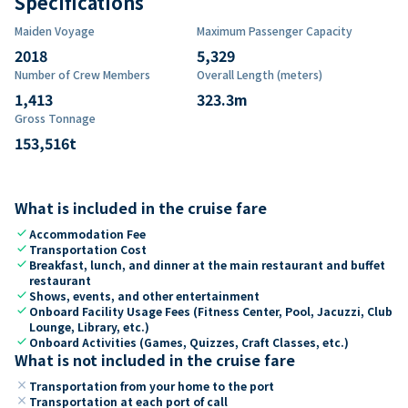
Specifications
Maiden Voyage
Maximum Passenger Capacity
2018
5,329
Number of Crew Members
Overall Length (meters)
1,413
323.3
m
Gross Tonnage
153,516
t
What is included in the cruise fare
check
Accommodation Fee
check
Transportation Cost
check
Breakfast, lunch, and dinner at the main restaurant and buffet
restaurant
check
Shows, events, and other entertainment
check
Onboard Facility Usage Fees (Fitness Center, Pool, Jacuzzi, Club
Lounge, Library, etc.)
check
Onboard Activities (Games, Quizzes, Craft Classes, etc.)
What is not included in the cruise fare
close
Transportation from your home to the port
close
Transportation at each port of call