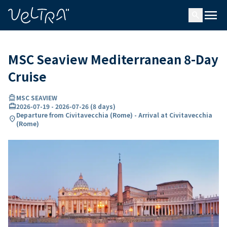
ing…
ading...
menu
search
MSC Seaview Mediterranean 8-Day
Cruise
directions_boat
MSC SEAVIEW
card_travel
2026-07-19
-
2026-07-26
(
8 days
)
Departure from Civitavecchia (Rome) - Arrival at Civitavecchia
location_on
(Rome)