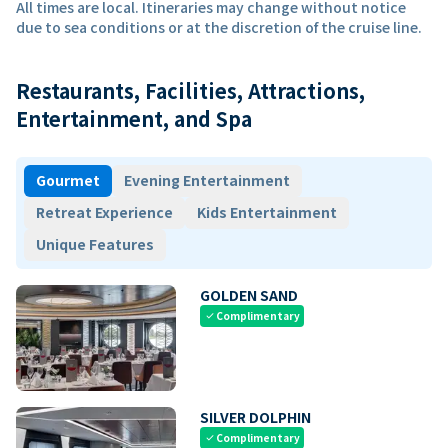
All times are local. Itineraries may change without notice
due to sea conditions or at the discretion of the cruise line.
Restaurants, Facilities, Attractions,
Entertainment, and Spa
Gourmet
Evening Entertainment
Retreat Experience
Kids Entertainment
Unique Features
GOLDEN SAND
Complimentary
check
SILVER DOLPHIN
Complimentary
check