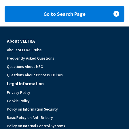
expand_circle_right
Go to Search Page
About VELTRA
About VELTRA Cruise
Frequently Asked Questions
Questions About MSC
Questions About Princess Cruises
Legal Information
Privacy Policy
Cookie Policy
Policy on Information Security
Basic Policy on Anti-Bribery
Policy on Internal Control Systems