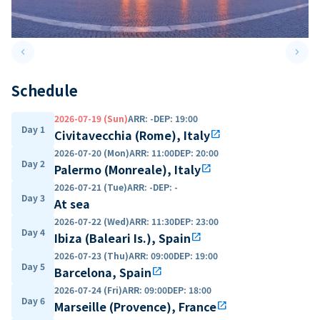
keyboard_arrow_left
keyboard_arrow_right
Previous slide
Next 
Schedule
2026-07-19 (Sun)
ARR
:
-
DEP
:
19:00
Day 1
Civitavecchia (Rome), Italy
open_in_new
2026-07-20 (Mon)
ARR
:
11:00
DEP
:
20:00
Day 2
Palermo (Monreale), Italy
open_in_new
2026-07-21 (Tue)
ARR
:
-
DEP
:
-
Day 3
At sea
2026-07-22 (Wed)
ARR
:
11:30
DEP
:
23:00
Day 4
Ibiza (Baleari Is.), Spain
open_in_new
2026-07-23 (Thu)
ARR
:
09:00
DEP
:
19:00
Day 5
Barcelona, Spain
open_in_new
2026-07-24 (Fri)
ARR
:
09:00
DEP
:
18:00
Day 6
Marseille (Provence), France
open_in_new