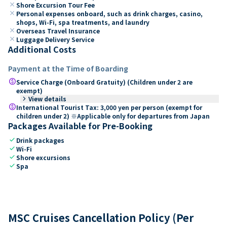
close
Shore Excursion Tour Fee
close
Personal expenses onboard, such as drink charges, casino,
shops, Wi-Fi, spa treatments, and laundry
close
Overseas Travel Insurance
close
Luggage Delivery Service
Additional Costs
Payment at the Time of Boarding
paid
Service Charge (Onboard Gratuity) (Children under 2 are
exempt)
keyboard_arrow_right
View details
paid
International Tourist Tax: 3,000 yen per person (exempt for
children under 2) ※Applicable only for departures from Japan
Packages Available for Pre-Booking
check
Drink packages
check
Wi-Fi
check
Shore excursions
check
Spa
MSC Cruises Cancellation Policy (Per