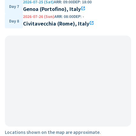
2026-07-25 (Sat)
ARR
:
09:00
DEP
:
18:00
Day 7
Genoa (Portofino), Italy
open_in_new
2026-07-26 (Sun)
ARR
:
08:00
DEP
:
-
Day 8
Civitavecchia (Rome), Italy
open_in_new
Locations shown on the map are approximate.