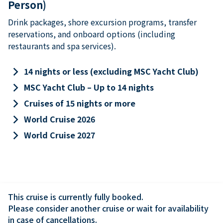
Person)
Drink packages, shore excursion programs, transfer
reservations, and onboard options (including
restaurants and spa services).
keyboard_arrow_right
14 nights or less (excluding MSC Yacht Club)
keyboard_arrow_right
MSC Yacht Club – Up to 14 nights
keyboard_arrow_right
Cruises of 15 nights or more
keyboard_arrow_right
World Cruise 2026
keyboard_arrow_right
World Cruise 2027
This cruise is currently fully booked.

Please consider another cruise or wait for availability 
in case of cancellations.