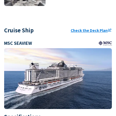
Cruise Ship
Check the Deck Plan
ungroup
MSC SEAVIEW