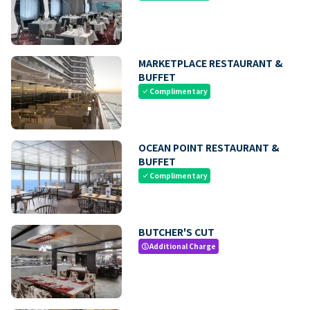
MARKETPLACE RESTAURANT &
BUFFET
Complimentary
check
OCEAN POINT RESTAURANT &
BUFFET
Complimentary
check
BUTCHER'S CUT
Additional Charge
paid