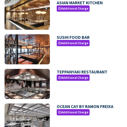
ASIAN MARKET KITCHEN
Additional Charge
paid
SUSHI FOOD BAR
Additional Charge
paid
TEPPANYAKI RESTAURANT
Additional Charge
paid
OCEAN CAY BY RAMON FREIXA
Additional Charge
paid