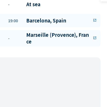
At sea
-
Barcelona, Spain
19:00
open_in_new
Marseille (Provence), Fran
-
open_in_new
ce