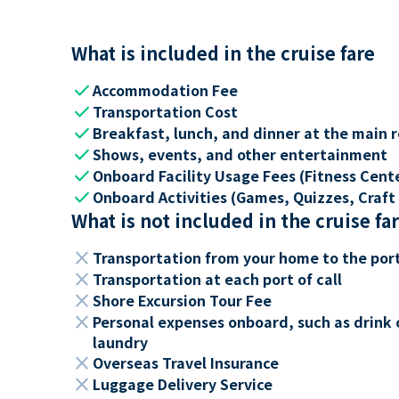
What is included in the cruise fare
check
Accommodation Fee
check
Transportation Cost
check
Breakfast, lunch, and dinner at the main 
check
Shows, events, and other entertainment
check
Onboard Facility Usage Fees (Fitness Center
check
Onboard Activities (Games, Quizzes, Craft 
What is not included in the cruise fa
close
Transportation from your home to the por
close
Transportation at each port of call
close
Shore Excursion Tour Fee
close
Personal expenses onboard, such as drink 
laundry
close
Overseas Travel Insurance
close
Luggage Delivery Service