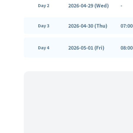
2026-04-29 (Wed)
-
Day 2
2026-04-30 (Thu)
07:00
Day 3
2026-05-01 (Fri)
08:00
Day 4