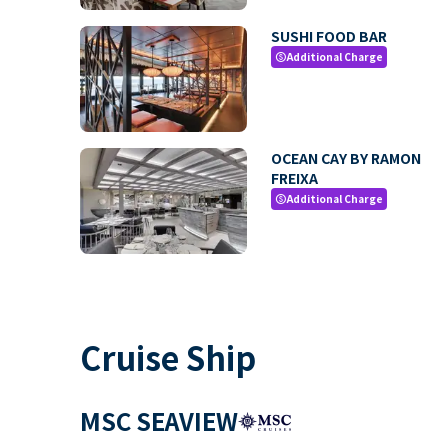
SUSHI FOOD BAR
Additional Charge
paid
OCEAN CAY BY RAMON
FREIXA
Additional Charge
paid
Cruise Ship
MSC SEAVIEW