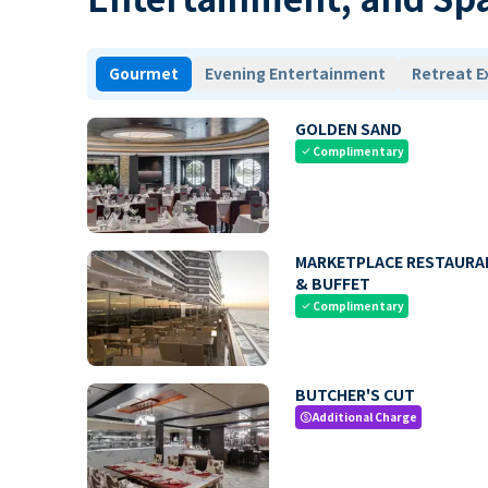
Gourmet
Evening Entertainment
Retreat E
GOLDEN SAND
Complimentary
check
MARKETPLACE RESTAURA
& BUFFET
Complimentary
check
BUTCHER'S CUT
Additional Charge
paid