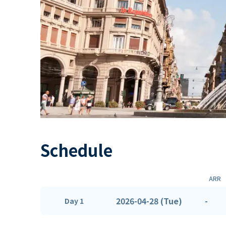
Schedule
ARR
2026-04-28 (Tue)
-
Day 1