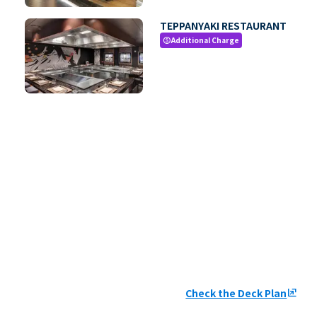
TEPPANYAKI RESTAURANT
Additional Charge
paid
Check the Deck Plan
ungroup