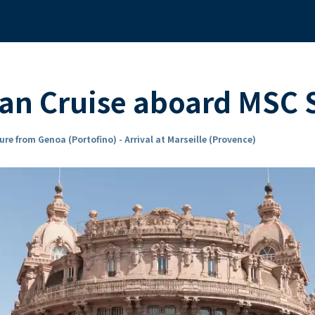
ean Cruise aboard MSC
ure from Genoa (Portofino) - Arrival at Marseille (Provence)