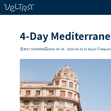
ing…
ading...
4-Day Mediterran
directions_boat
card_travel
location_on
MSC SEAVIEW
2026-04-28
-
2026-05-01
(
4 days
)
Depart