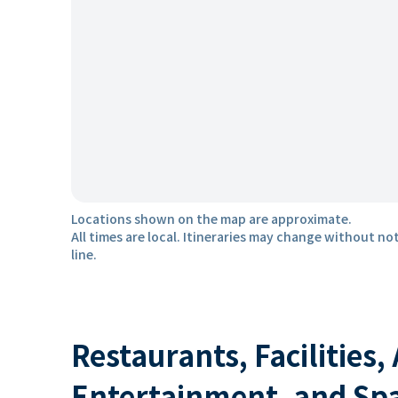
Locations shown on the map are approximate.
All times are local. Itineraries may change without not
line.
Restaurants, Facilities,
Entertainment, and Sp