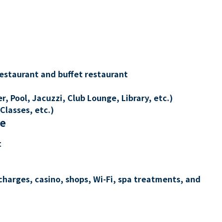
restaurant and buffet restaurant
, Pool, Jacuzzi, Club Lounge, Library, etc.)
Classes, etc.)
re
t
charges, casino, shops, Wi-Fi, spa treatments, and