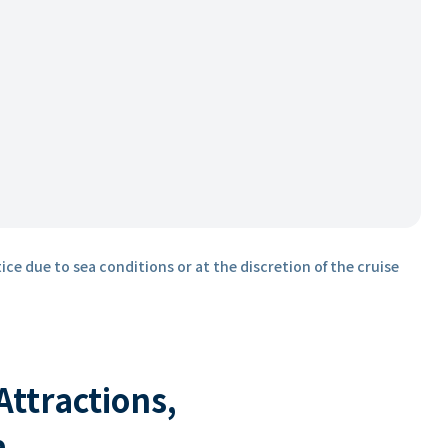
ice due to sea conditions or at the discretion of the cruise
 Attractions,
a