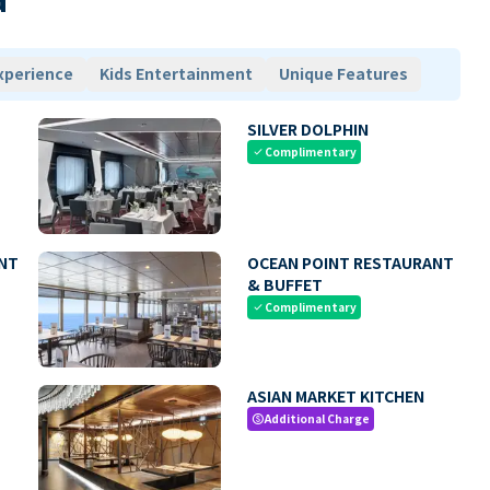
xperience
Kids Entertainment
Unique Features
SILVER DOLPHIN
Complimentary
check
NT
OCEAN POINT RESTAURANT
& BUFFET
Complimentary
check
ASIAN MARKET KITCHEN
Additional Charge
paid