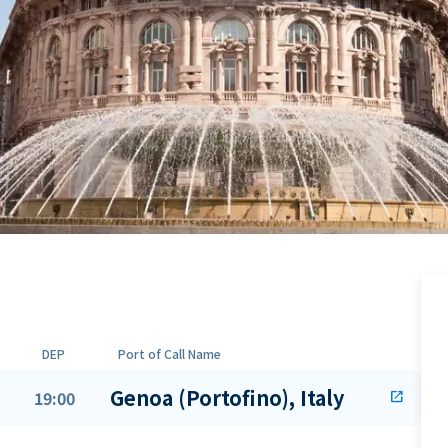
DEP
Port of Call Name
Genoa (Portofino), Italy
19:00
open_in_new