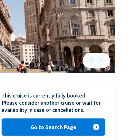
keyboard_arrow_left
keyboard_arrow_right
Previous slide
Next slide
This cruise is currently fully booked.

Please consider another cruise or wait for 
availability in case of cancellations.
expand_circle_right
Go to Search Page