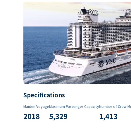
Specifications
Maiden Voyage
Maximum Passenger Capacity
Number of Crew M
2018
5,329
1,413