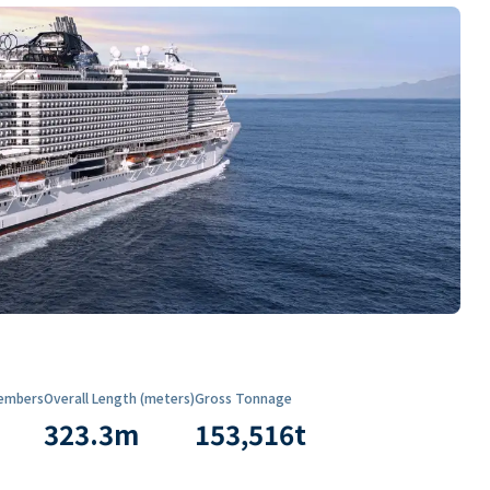
embers
Overall Length (meters)
Gross Tonnage
323.3
m
153,516
t