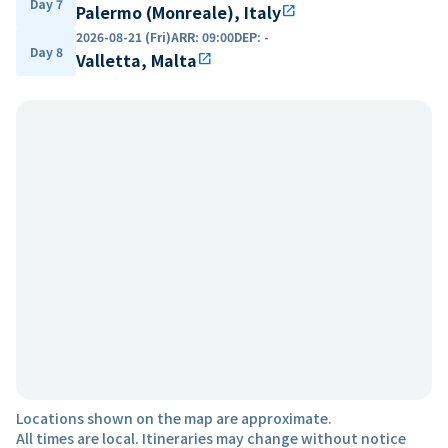
Day 7
Palermo (Monreale), Italy
open_in_new
2026-08-21 (Fri)
ARR
:
09:00
DEP
:
-
Day 8
Valletta, Malta
open_in_new
Locations shown on the map are approximate.
All times are local. Itineraries may change without notice