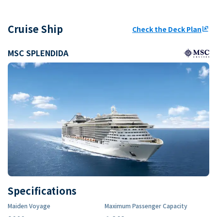
Cruise Ship
Check the Deck Plan
ungroup
MSC SPLENDIDA
Specifications
Maiden Voyage
Maximum Passenger Capacity