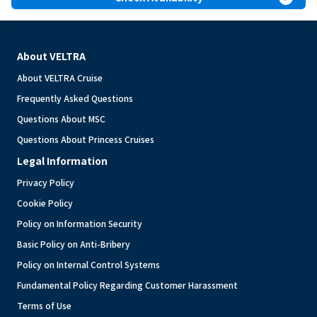
About VELTRA
About VELTRA Cruise
Frequently Asked Questions
Questions About MSC
Questions About Princess Cruises
Legal Information
Privacy Policy
Cookie Policy
Policy on Information Security
Basic Policy on Anti-Bribery
Policy on Internal Control Systems
Fundamental Policy Regarding Customer Harassment
Terms of Use