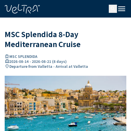
ing…
ading...
menu
search
MSC Splendida 8-Day
Mediterranean Cruise
directions_boat
MSC SPLENDIDA
card_travel
2026-08-14
-
2026-08-21
(
8 days
)
location_on
Departure from Valletta - Arrival at Valletta