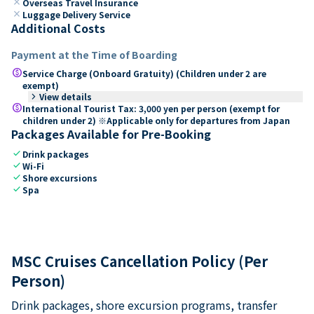
close
Overseas Travel Insurance
close
Luggage Delivery Service
Additional Costs
Payment at the Time of Boarding
paid
Service Charge (Onboard Gratuity) (Children under 2 are
exempt)
keyboard_arrow_right
View details
paid
International Tourist Tax: 3,000 yen per person (exempt for
children under 2) ※Applicable only for departures from Japan
Packages Available for Pre-Booking
check
Drink packages
check
Wi-Fi
check
Shore excursions
check
Spa
MSC Cruises Cancellation Policy (Per
Person)
Drink packages, shore excursion programs, transfer