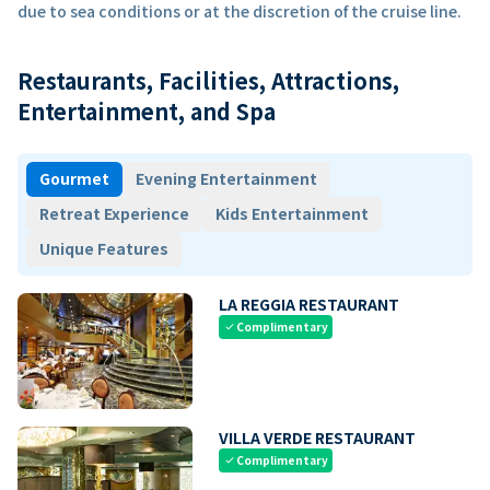
due to sea conditions or at the discretion of the cruise line.
Restaurants, Facilities, Attractions,
Entertainment, and Spa
Gourmet
Evening Entertainment
Retreat Experience
Kids Entertainment
Unique Features
LA REGGIA RESTAURANT
Complimentary
check
VILLA VERDE RESTAURANT
Complimentary
check