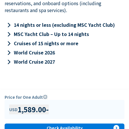
reservations, and onboard options (including
restaurants and spa services).
keyboard_arrow_right
14 nights or less (excluding MSC Yacht Club)
keyboard_arrow_right
MSC Yacht Club – Up to 14 nights
keyboard_arrow_right
Cruises of 15 nights or more
keyboard_arrow_right
World Cruise 2026
keyboard_arrow_right
World Cruise 2027
Price for One Adult
info
1,589.00
-
USD
expand_circle_right
Check Availability