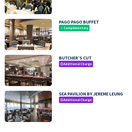
PAGO PAGO BUFFET
Complimentary
check
BUTCHER’S CUT
Additional Charge
paid
SEA PAVILION BY JEREME LEUNG
Additional Charge
paid