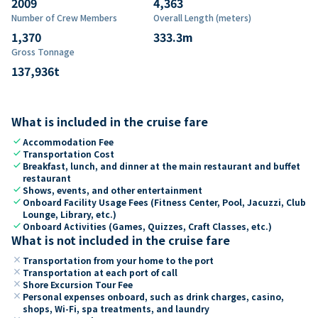
2009
4,363
Number of Crew Members
Overall Length (meters)
1,370
333.3
m
Gross Tonnage
137,936
t
What is included in the cruise fare
check
Accommodation Fee
check
Transportation Cost
check
Breakfast, lunch, and dinner at the main restaurant and buffet
restaurant
check
Shows, events, and other entertainment
check
Onboard Facility Usage Fees (Fitness Center, Pool, Jacuzzi, Club
Lounge, Library, etc.)
check
Onboard Activities (Games, Quizzes, Craft Classes, etc.)
What is not included in the cruise fare
close
Transportation from your home to the port
close
Transportation at each port of call
close
Shore Excursion Tour Fee
close
Personal expenses onboard, such as drink charges, casino,
shops, Wi-Fi, spa treatments, and laundry