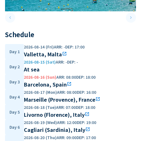
keyboard_arrow_left
keyboard_arrow_right
Previous slide
Next 
Schedule
2026-08-14 (Fri)
ARR
:
-
DEP
:
17:00
Day 1
Valletta, Malta
open_in_new
2026-08-15 (Sat)
ARR
:
-
DEP
:
-
Day 2
At sea
2026-08-16 (Sun)
ARR
:
08:00
DEP
:
18:00
Day 3
Barcelona, Spain
open_in_new
2026-08-17 (Mon)
ARR
:
08:00
DEP
:
16:00
Day 4
Marseille (Provence), France
open_in_new
2026-08-18 (Tue)
ARR
:
07:00
DEP
:
18:00
Day 5
Livorno (Florence), Italy
open_in_new
2026-08-19 (Wed)
ARR
:
12:00
DEP
:
19:00
Day 6
Cagliari (Sardinia), Italy
open_in_new
2026-08-20 (Thu)
ARR
:
09:00
DEP
:
17:00