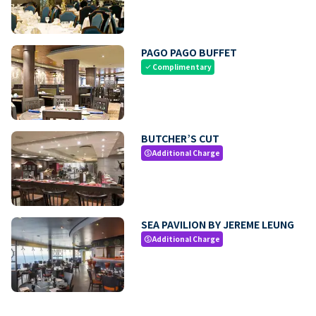
PAGO PAGO BUFFET
Complimentary
check
BUTCHER’S CUT
Additional Charge
paid
SEA PAVILION BY JEREME LEUNG
Additional Charge
paid