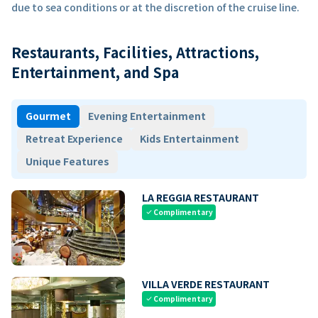
due to sea conditions or at the discretion of the cruise line.
Restaurants, Facilities, Attractions,
Entertainment, and Spa
Gourmet
Evening Entertainment
Retreat Experience
Kids Entertainment
Unique Features
LA REGGIA RESTAURANT
Complimentary
check
VILLA VERDE RESTAURANT
Complimentary
check