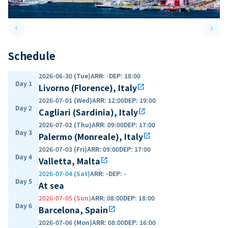
keyboard_arrow_left
keyboard_arrow_right
Previous slide
Next 
Schedule
2026-06-30 (Tue)
ARR
:
-
DEP
:
18:00
Day 1
Livorno (Florence), Italy
open_in_new
2026-07-01 (Wed)
ARR
:
12:00
DEP
:
19:00
Day 2
Cagliari (Sardinia), Italy
open_in_new
2026-07-02 (Thu)
ARR
:
09:00
DEP
:
17:00
Day 3
Palermo (Monreale), Italy
open_in_new
2026-07-03 (Fri)
ARR
:
09:00
DEP
:
17:00
Day 4
Valletta, Malta
open_in_new
2026-07-04 (Sat)
ARR
:
-
DEP
:
-
Day 5
At sea
2026-07-05 (Sun)
ARR
:
08:00
DEP
:
18:00
Day 6
Barcelona, Spain
open_in_new
2026-07-06 (Mon)
ARR
:
08:00
DEP
:
16:00