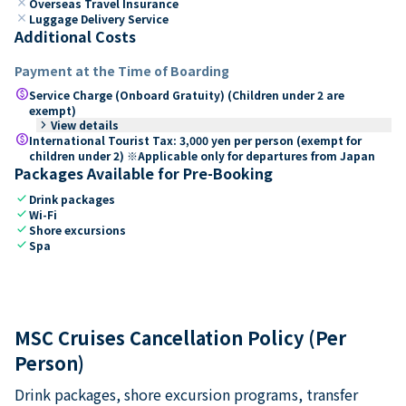
close
Overseas Travel Insurance
close
Luggage Delivery Service
Additional Costs
Payment at the Time of Boarding
paid
Service Charge (Onboard Gratuity) (Children under 2 are
exempt)
keyboard_arrow_right
View details
paid
International Tourist Tax: 3,000 yen per person (exempt for
children under 2) ※Applicable only for departures from Japan
Packages Available for Pre-Booking
check
Drink packages
check
Wi-Fi
check
Shore excursions
check
Spa
MSC Cruises Cancellation Policy (Per
Person)
Drink packages, shore excursion programs, transfer