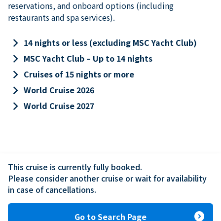
reservations, and onboard options (including
restaurants and spa services).
keyboard_arrow_right
14 nights or less (excluding MSC Yacht Club)
keyboard_arrow_right
MSC Yacht Club – Up to 14 nights
keyboard_arrow_right
Cruises of 15 nights or more
keyboard_arrow_right
World Cruise 2026
keyboard_arrow_right
World Cruise 2027
This cruise is currently fully booked.

Please consider another cruise or wait for availability 
in case of cancellations.
expand_circle_right
Go to Search Page