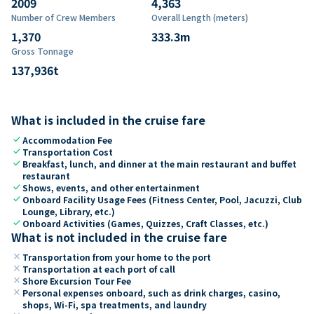
2009
4,363
Number of Crew Members
Overall Length (meters)
1,370
333.3
m
Gross Tonnage
137,936
t
What is included in the cruise fare
check
Accommodation Fee
check
Transportation Cost
check
Breakfast, lunch, and dinner at the main restaurant and buffet
restaurant
check
Shows, events, and other entertainment
check
Onboard Facility Usage Fees (Fitness Center, Pool, Jacuzzi, Club
Lounge, Library, etc.)
check
Onboard Activities (Games, Quizzes, Craft Classes, etc.)
What is not included in the cruise fare
close
Transportation from your home to the port
close
Transportation at each port of call
close
Shore Excursion Tour Fee
close
Personal expenses onboard, such as drink charges, casino,
shops, Wi-Fi, spa treatments, and laundry