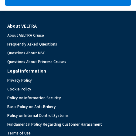
About VELTRA
About VELTRA Cruise
Frequently Asked Questions
Questions About MSC
Questions About Princess Cruises
Legal Information
Privacy Policy
Cookie Policy
Policy on Information Security
Basic Policy on Anti-Bribery
Policy on Internal Control Systems
Fundamental Policy Regarding Customer Harassment
Terms of Use