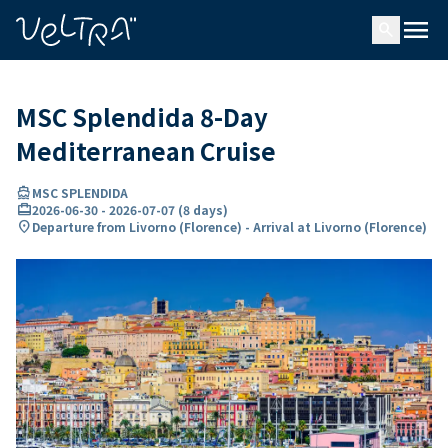
ing…
ading...
menu
search
MSC Splendida 8-Day
Mediterranean Cruise
directions_boat
MSC SPLENDIDA
card_travel
2026-06-30
-
2026-07-07
(
8 days
)
location_on
Departure from Livorno (Florence) - Arrival at Livorno (Florence)