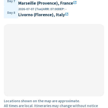
Day 7
Marseille (Provence), France
open_in_new
2026-07-07 (Tue)
ARR
:
07:00
DEP
:
-
Day 8
Livorno (Florence), Italy
open_in_new
Locations shown on the map are approximate.
All times are local. Itineraries may change without notice