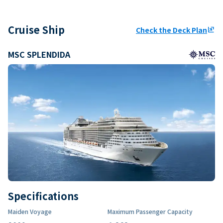
Cruise Ship
Check the Deck Plan
ungroup
MSC SPLENDIDA
Specifications
Maiden Voyage
Maximum Passenger Capacity