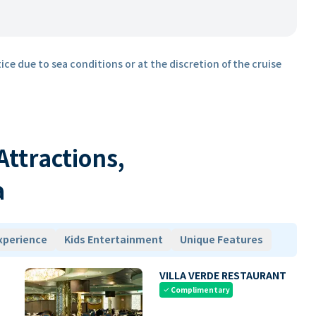
ice due to sea conditions or at the discretion of the cruise
 Attractions,
a
xperience
Kids Entertainment
Unique Features
VILLA VERDE RESTAURANT
Complimentary
check