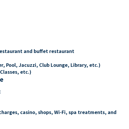
restaurant and buffet restaurant
, Pool, Jacuzzi, Club Lounge, Library, etc.)
Classes, etc.)
re
t
charges, casino, shops, Wi-Fi, spa treatments, and