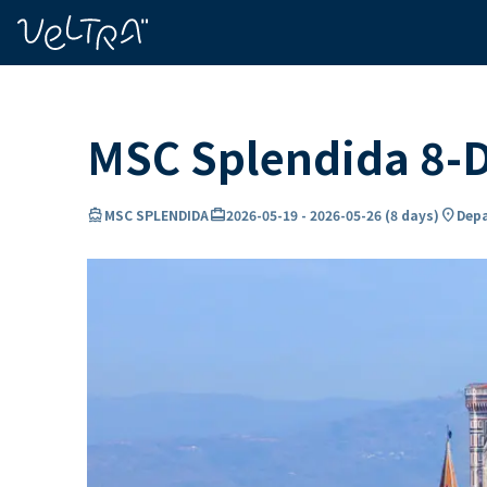
ing…
ading...
MSC Splendida 8-D
directions_boat
card_travel
location_on
MSC SPLENDIDA
2026-05-19
-
2026-05-26
(
8 days
)
Depa