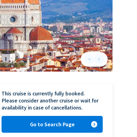
keyboard_arrow_left
keyboard_arrow_right
Previous slide
Next slide
This cruise is currently fully booked.

Please consider another cruise or wait for 
availability in case of cancellations.
expand_circle_right
Go to Search Page