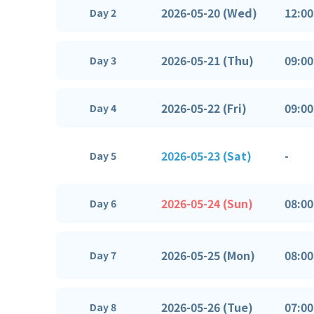
2026-05-20 (Wed)
12:00
Day 2
2026-05-21 (Thu)
09:00
Day 3
2026-05-22 (Fri)
09:00
Day 4
2026-05-23 (Sat)
-
Day 5
2026-05-24 (Sun)
08:00
Day 6
2026-05-25 (Mon)
08:00
Day 7
2026-05-26 (Tue)
07:00
Day 8