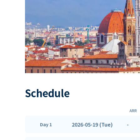
Schedule
ARR
2026-05-19 (Tue)
-
Day 1