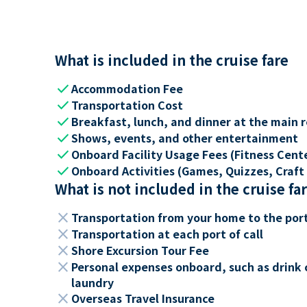
What is included in the cruise fare
check
Accommodation Fee
check
Transportation Cost
check
Breakfast, lunch, and dinner at the main 
check
Shows, events, and other entertainment
check
Onboard Facility Usage Fees (Fitness Center
check
Onboard Activities (Games, Quizzes, Craft 
What is not included in the cruise fa
close
Transportation from your home to the por
close
Transportation at each port of call
close
Shore Excursion Tour Fee
close
Personal expenses onboard, such as drink 
laundry
close
Overseas Travel Insurance