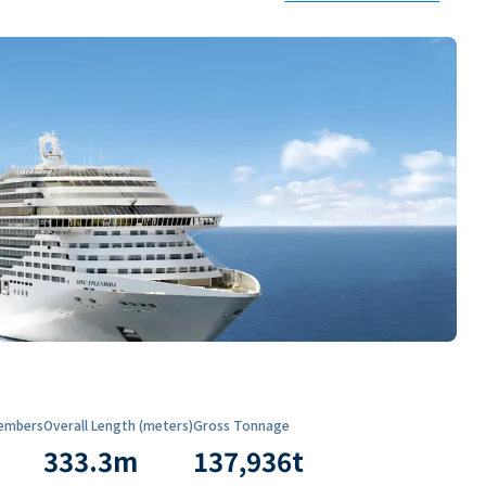
embers
Overall Length (meters)
Gross Tonnage
333.3
m
137,936
t