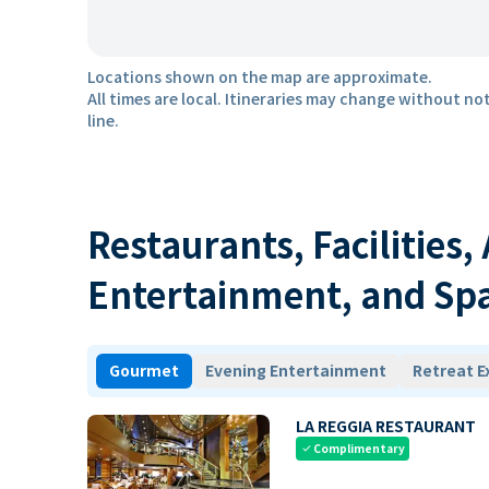
Locations shown on the map are approximate.
All times are local. Itineraries may change without not
line.
Restaurants, Facilities,
Entertainment, and Sp
Gourmet
Evening Entertainment
Retreat E
LA REGGIA RESTAURANT
Complimentary
check