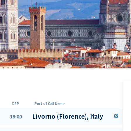
DEP
Port of Call Name
Livorno (Florence), Italy
18:00
open_in_new