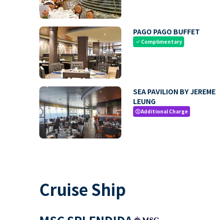
PAGO PAGO BUFFET
Complimentary
check
SEA PAVILION BY JEREME
LEUNG
Additional Charge
paid
Cruise Ship