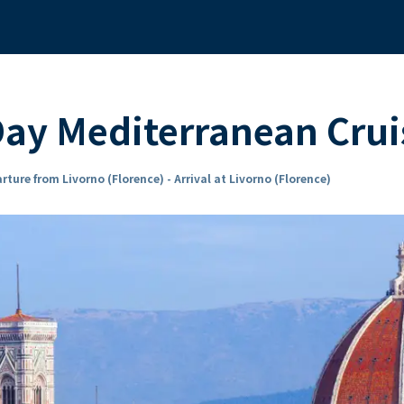
ay Mediterranean Crui
rture from Livorno (Florence) - Arrival at Livorno (Florence)