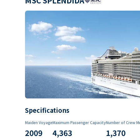
MSC SPLENDIDA
Specifications
Maiden Voyage
Maximum Passenger Capacity
Number of Crew M
2009
4,363
1,370