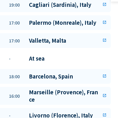
Cagliari (Sardinia), Italy
19:00
open_in_new
Palermo (Monreale), Italy
17:00
open_in_new
Valletta, Malta
17:00
open_in_new
At sea
-
Barcelona, Spain
18:00
open_in_new
Marseille (Provence), Fran
16:00
open_in_new
ce
Livorno (Florence), Italy
-
open_in_new