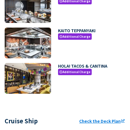
Additional Charge
paid
KAITO TEPPANYAKI
Additional Charge
paid
HOLA! TACOS & CANTINA
Additional Charge
paid
Cruise Ship
Check the Deck Plan
ungroup