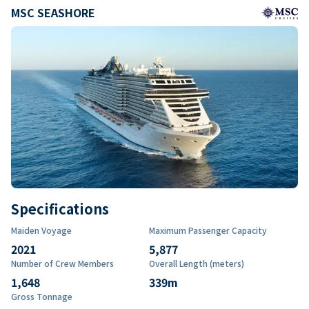
MSC SEASHORE
Specifications
Maiden Voyage
Maximum Passenger Capacity
2021
5,877
Number of Crew Members
Overall Length (meters)
1,648
339
m
Gross Tonnage