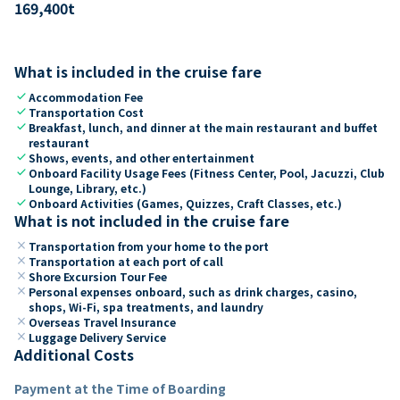
169,400
t
What is included in the cruise fare
check
Accommodation Fee
check
Transportation Cost
check
Breakfast, lunch, and dinner at the main restaurant and buffet
restaurant
check
Shows, events, and other entertainment
check
Onboard Facility Usage Fees (Fitness Center, Pool, Jacuzzi, Club
Lounge, Library, etc.)
check
Onboard Activities (Games, Quizzes, Craft Classes, etc.)
What is not included in the cruise fare
close
Transportation from your home to the port
close
Transportation at each port of call
close
Shore Excursion Tour Fee
close
Personal expenses onboard, such as drink charges, casino,
shops, Wi-Fi, spa treatments, and laundry
close
Overseas Travel Insurance
close
Luggage Delivery Service
Additional Costs
Payment at the Time of Boarding