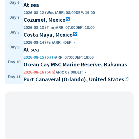
Day 6
At sea
2026-08-12 (Wed)
ARR
:
08:00
DEP
:
19:00
Day 7
Cozumel, Mexico
open_in_new
2026-08-13 (Thu)
ARR
:
07:00
DEP
:
18:00
Day 8
Costa Maya, Mexico
open_in_new
2026-08-14 (Fri)
ARR
:
-
DEP
:
-
Day 9
At sea
2026-08-15 (Sat)
ARR
:
07:00
DEP
:
18:00
Day 10
Ocean Cay MSC Marine Reserve, Bahamas
2026-08-16 (Sun)
ARR
:
07:00
DEP
:
-
Day 11
Port Canaveral (Orlando), United States
open_in_new