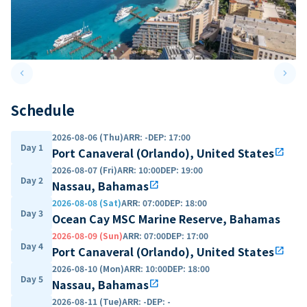
keyboard_arrow_left
keyboard_arrow_right
Previous slide
Next 
Schedule
2026-08-06 (Thu)
ARR
:
-
DEP
:
17:00
Day 1
Port Canaveral (Orlando), United States
open_in_new
2026-08-07 (Fri)
ARR
:
10:00
DEP
:
19:00
Day 2
Nassau, Bahamas
open_in_new
2026-08-08 (Sat)
ARR
:
07:00
DEP
:
18:00
Day 3
Ocean Cay MSC Marine Reserve, Bahamas
2026-08-09 (Sun)
ARR
:
07:00
DEP
:
17:00
Day 4
Port Canaveral (Orlando), United States
open_in_new
2026-08-10 (Mon)
ARR
:
10:00
DEP
:
18:00
Day 5
Nassau, Bahamas
open_in_new
2026-08-11 (Tue)
ARR
:
-
DEP
:
-