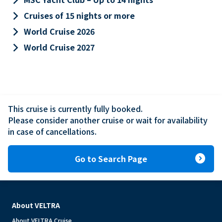
keyboard_arrow_right
Cruises of 15 nights or more
keyboard_arrow_right
World Cruise 2026
keyboard_arrow_right
World Cruise 2027
This cruise is currently fully booked.

Please consider another cruise or wait for availability 
in case of cancellations.
expand_circle_right
Go to Search Page
About VELTRA
About VELTRA Cruise