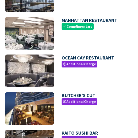
MANHATTAN RESTAURANT
Complimentary
check
OCEAN CAY RESTAURANT
Additional Charge
paid
BUTCHER'S CUT
Additional Charge
paid
KAITO SUSHI BAR