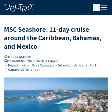
ing…
ading...
menu
search
MSC Seashore: 11-day cruise
around the Caribbean, Bahamas,
and Mexico
directions_boat
MSC SEASHORE
card_travel
2026-08-06
-
2026-08-16
(
11 days
)
Departure from Port Canaveral (Orlando) - Arrival at Port
location_on
Canaveral (Orlando)