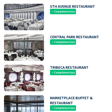
5TH AVENUE RESTAURANT
Complimentary
check
CENTRAL PARK RESTAURANT
Complimentary
check
TRIBECA RESTAURANT
Complimentary
check
MARKETPLACE BUFFET &
RESTAURANT
Complimentary
check