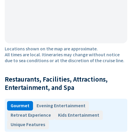
Locations shown on the map are approximate.
All times are local. Itineraries may change without notice
due to sea conditions or at the discretion of the cruise line.
Restaurants, Facilities, Attractions,
Entertainment, and Spa
Gourmet
Evening Entertainment
Retreat Experience
Kids Entertainment
Unique Features