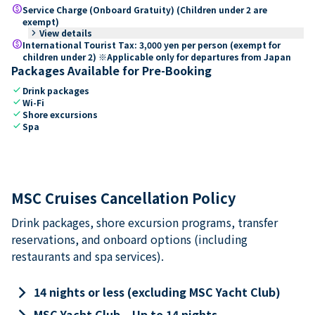
paid
Service Charge (Onboard Gratuity) (Children under 2 are
exempt)
keyboard_arrow_right
View details
paid
International Tourist Tax: 3,000 yen per person (exempt for
children under 2) ※Applicable only for departures from Japan
Packages Available for Pre-Booking
check
Drink packages
check
Wi-Fi
check
Shore excursions
check
Spa
MSC Cruises Cancellation Policy
Drink packages, shore excursion programs, transfer
reservations, and onboard options (including
restaurants and spa services).
keyboard_arrow_right
14 nights or less (excluding MSC Yacht Club)
keyboard_arrow_right
MSC Yacht Club – Up to 14 nights