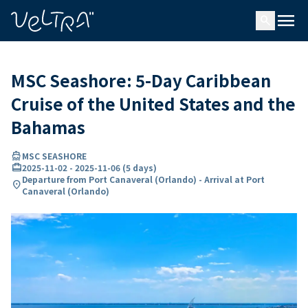
ing…
ading...
menu
search
MSC Seashore: 5-Day Caribbean
Cruise of the United States and the
Bahamas
directions_boat
MSC SEASHORE
card_travel
2025-11-02
-
2025-11-06
(
5 days
)
Departure from Port Canaveral (Orlando) - Arrival at Port
location_on
Canaveral (Orlando)