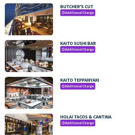
BUTCHER'S CUT
Additional Charge
paid
KAITO SUSHI BAR
Additional Charge
paid
KAITO TEPPANYAKI
Additional Charge
paid
HOLA! TACOS & CANTINA
Additional Charge
paid