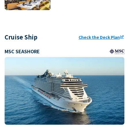
Cruise Ship
Check the Deck Plan
ungroup
MSC SEASHORE