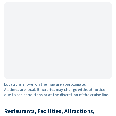
Locations shown on the map are approximate.
All times are local. Itineraries may change without notice
due to sea conditions or at the discretion of the cruise line.
Restaurants, Facilities, Attractions,