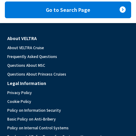
expand_circle_right
Go to Search Page
About VELTRA
About VELTRA Cruise
Frequently Asked Questions
Questions About MSC
Questions About Princess Cruises
Legal Information
Privacy Policy
Cookie Policy
Policy on Information Security
Basic Policy on Anti-Bribery
Policy on Internal Control Systems