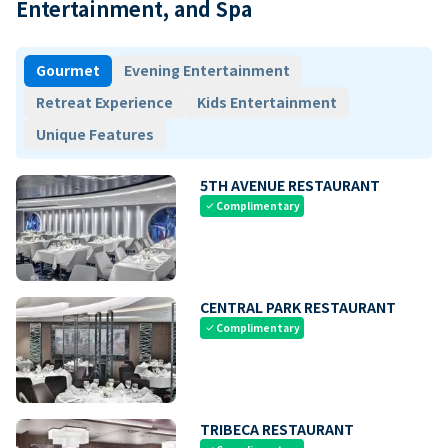
Entertainment, and Spa
Gourmet
Evening Entertainment
Retreat Experience
Kids Entertainment
Unique Features
5TH AVENUE RESTAURANT
Complimentary
check
CENTRAL PARK RESTAURANT
Complimentary
check
TRIBECA RESTAURANT