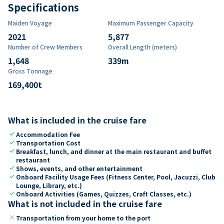
Specifications
Maiden Voyage
Maximum Passenger Capacity
2021
5,877
Number of Crew Members
Overall Length (meters)
1,648
339
m
Gross Tonnage
169,400
t
What is included in the cruise fare
check
Accommodation Fee
check
Transportation Cost
check
Breakfast, lunch, and dinner at the main restaurant and buffet
restaurant
check
Shows, events, and other entertainment
check
Onboard Facility Usage Fees (Fitness Center, Pool, Jacuzzi, Club
Lounge, Library, etc.)
check
Onboard Activities (Games, Quizzes, Craft Classes, etc.)
What is not included in the cruise fare
close
Transportation from your home to the port