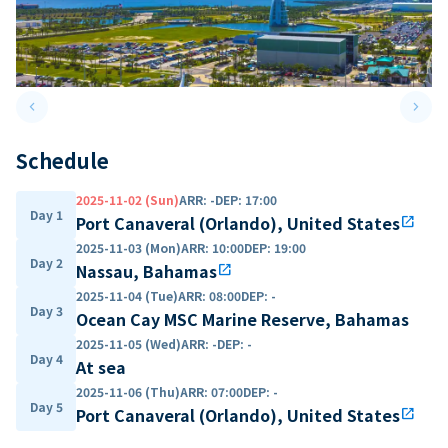
keyboard_arrow_left
keyboard_arrow_right
Previous slide
Next 
Schedule
2025-11-02 (Sun)
ARR
:
-
DEP
:
17:00
Day 1
Port Canaveral (Orlando), United States
open_in_new
2025-11-03 (Mon)
ARR
:
10:00
DEP
:
19:00
Day 2
Nassau, Bahamas
open_in_new
2025-11-04 (Tue)
ARR
:
08:00
DEP
:
-
Day 3
Ocean Cay MSC Marine Reserve, Bahamas
2025-11-05 (Wed)
ARR
:
-
DEP
:
-
Day 4
At sea
2025-11-06 (Thu)
ARR
:
07:00
DEP
:
-
Day 5
Port Canaveral (Orlando), United States
open_in_new