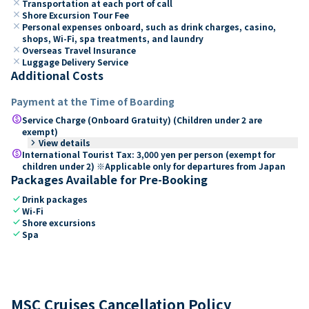
close
Transportation at each port of call
close
Shore Excursion Tour Fee
close
Personal expenses onboard, such as drink charges, casino,
shops, Wi-Fi, spa treatments, and laundry
close
Overseas Travel Insurance
close
Luggage Delivery Service
Additional Costs
Payment at the Time of Boarding
paid
Service Charge (Onboard Gratuity) (Children under 2 are
exempt)
keyboard_arrow_right
View details
paid
International Tourist Tax: 3,000 yen per person (exempt for
children under 2) ※Applicable only for departures from Japan
Packages Available for Pre-Booking
check
Drink packages
check
Wi-Fi
check
Shore excursions
check
Spa
MSC Cruises Cancellation Policy