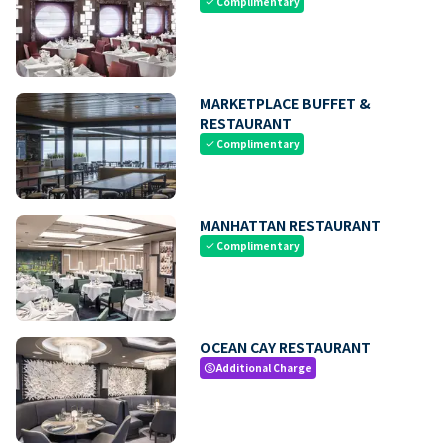
Complimentary
check
MARKETPLACE BUFFET &
RESTAURANT
Complimentary
check
MANHATTAN RESTAURANT
Complimentary
check
OCEAN CAY RESTAURANT
Additional Charge
paid