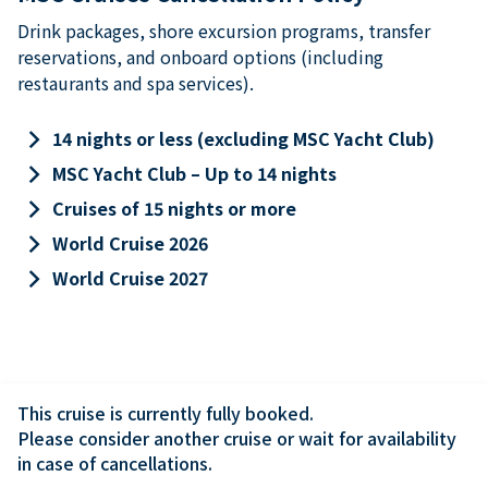
Drink packages, shore excursion programs, transfer
reservations, and onboard options (including
restaurants and spa services).
keyboard_arrow_right
14 nights or less (excluding MSC Yacht Club)
keyboard_arrow_right
MSC Yacht Club – Up to 14 nights
keyboard_arrow_right
Cruises of 15 nights or more
keyboard_arrow_right
World Cruise 2026
keyboard_arrow_right
World Cruise 2027
This cruise is currently fully booked.

Please consider another cruise or wait for availability 
in case of cancellations.