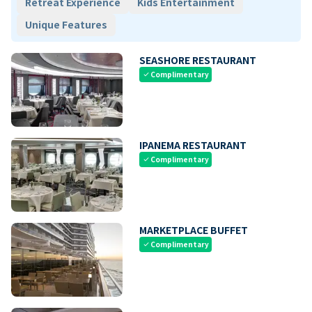
Retreat Experience
Kids Entertainment
Unique Features
SEASHORE RESTAURANT
Complimentary
check
IPANEMA RESTAURANT
Complimentary
check
MARKETPLACE BUFFET
Complimentary
check