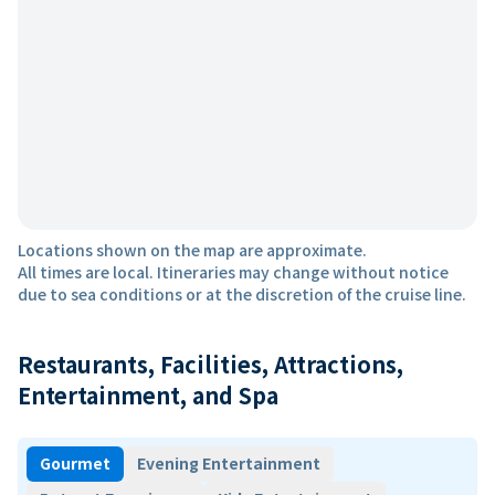
Locations shown on the map are approximate.
All times are local. Itineraries may change without notice
due to sea conditions or at the discretion of the cruise line.
Restaurants, Facilities, Attractions,
Entertainment, and Spa
Gourmet
Evening Entertainment