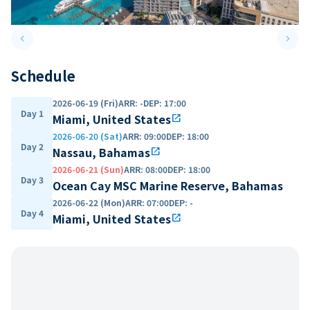
keyboard_arrow_left
keyboard_arrow_right
Previous slide
Next 
Schedule
2026-06-19 (Fri)
ARR
:
-
DEP
:
17:00
Day 1
Miami, United States
open_in_new
2026-06-20 (Sat)
ARR
:
09:00
DEP
:
18:00
Day 2
Nassau, Bahamas
open_in_new
2026-06-21 (Sun)
ARR
:
08:00
DEP
:
18:00
Day 3
Ocean Cay MSC Marine Reserve, Bahamas
2026-06-22 (Mon)
ARR
:
07:00
DEP
:
-
Day 4
Miami, United States
open_in_new