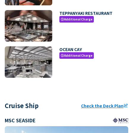
TEPPANYAKI RESTAURANT
Additional Charge
paid
OCEAN CAY
Additional Charge
paid
Cruise Ship
Check the Deck Plan
ungroup
MSC SEASIDE