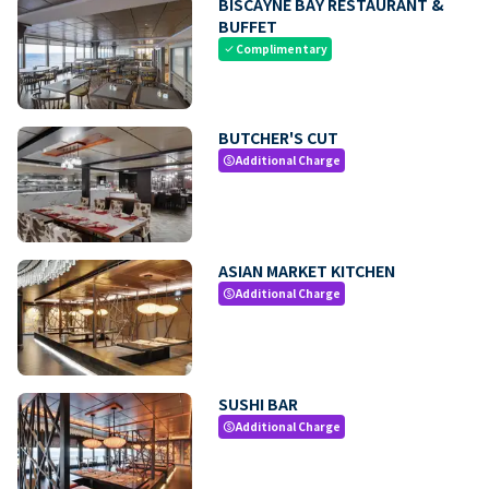
BISCAYNE BAY RESTAURANT &
BUFFET
Complimentary
check
BUTCHER'S CUT
Additional Charge
paid
ASIAN MARKET KITCHEN
Additional Charge
paid
SUSHI BAR
Additional Charge
paid