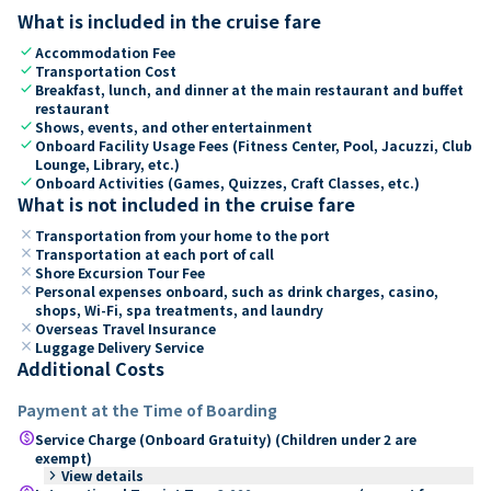
What is included in the cruise fare
check
Accommodation Fee
check
Transportation Cost
check
Breakfast, lunch, and dinner at the main restaurant and buffet
restaurant
check
Shows, events, and other entertainment
check
Onboard Facility Usage Fees (Fitness Center, Pool, Jacuzzi, Club
Lounge, Library, etc.)
check
Onboard Activities (Games, Quizzes, Craft Classes, etc.)
What is not included in the cruise fare
close
Transportation from your home to the port
close
Transportation at each port of call
close
Shore Excursion Tour Fee
close
Personal expenses onboard, such as drink charges, casino,
shops, Wi-Fi, spa treatments, and laundry
close
Overseas Travel Insurance
close
Luggage Delivery Service
Additional Costs
Payment at the Time of Boarding
paid
Service Charge (Onboard Gratuity) (Children under 2 are
exempt)
keyboard_arrow_right
View details