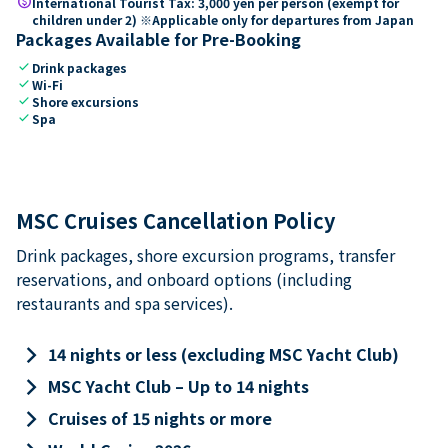
paid
International Tourist Tax: 3,000 yen per person (exempt for
children under 2) ※Applicable only for departures from Japan
Packages Available for Pre-Booking
check
Drink packages
check
Wi-Fi
check
Shore excursions
check
Spa
MSC Cruises Cancellation Policy
Drink packages, shore excursion programs, transfer
reservations, and onboard options (including
restaurants and spa services).
keyboard_arrow_right
14 nights or less (excluding MSC Yacht Club)
keyboard_arrow_right
MSC Yacht Club – Up to 14 nights
keyboard_arrow_right
Cruises of 15 nights or more