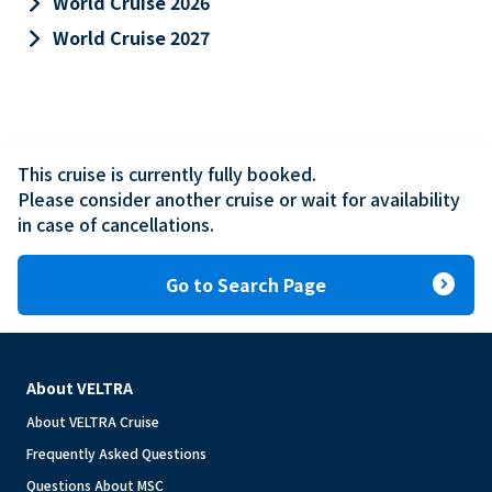
keyboard_arrow_right
World Cruise 2026
keyboard_arrow_right
World Cruise 2027
This cruise is currently fully booked.

Please consider another cruise or wait for availability 
in case of cancellations.
expand_circle_right
Go to Search Page
About VELTRA
About VELTRA Cruise
Frequently Asked Questions
Questions About MSC