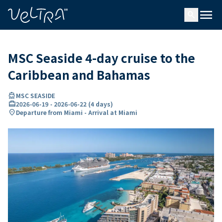
ing…
ading...
menu
search
MSC Seaside 4-day cruise to the
Caribbean and Bahamas
directions_boat
MSC SEASIDE
card_travel
2026-06-19
-
2026-06-22
(
4 days
)
location_on
Departure from Miami - Arrival at Miami