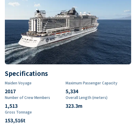
Specifications
Maiden Voyage
Maximum Passenger Capacity
2017
5,334
Number of Crew Members
Overall Length (meters)
1,513
323.3
m
Gross Tonnage
153,516
t