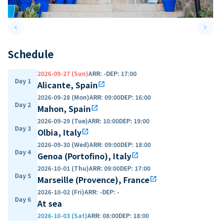
keyboard_arrow_left
keyboard_arrow_right
Previous slide
Next 
Schedule
2026-09-27 (Sun)
ARR
:
-
DEP
:
17:00
Day 1
Alicante, Spain
open_in_new
2026-09-28 (Mon)
ARR
:
09:00
DEP
:
16:00
Day 2
Mahon, Spain
open_in_new
2026-09-29 (Tue)
ARR
:
10:00
DEP
:
19:00
Day 3
Olbia, Italy
open_in_new
2026-09-30 (Wed)
ARR
:
09:00
DEP
:
18:00
Day 4
Genoa (Portofino), Italy
open_in_new
2026-10-01 (Thu)
ARR
:
09:00
DEP
:
17:00
Day 5
Marseille (Provence), France
open_in_new
2026-10-02 (Fri)
ARR
:
-
DEP
:
-
Day 6
At sea
2026-10-03 (Sat)
ARR
:
08:00
DEP
:
18:00