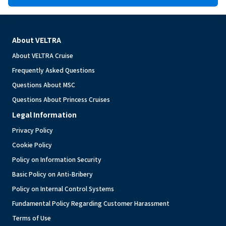
About VELTRA
About VELTRA Cruise
Frequently Asked Questions
Questions About MSC
Questions About Princess Cruises
Legal Information
Privacy Policy
Cookie Policy
Policy on Information Security
Basic Policy on Anti-Bribery
Policy on Internal Control Systems
Fundamental Policy Regarding Customer Harassment
Terms of Use