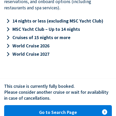
reservations, and onboard options (including
restaurants and spa services).
keyboard_arrow_right
14 nights or less (excluding MSC Yacht Club)
keyboard_arrow_right
MSC Yacht Club – Up to 14 nights
keyboard_arrow_right
Cruises of 15 nights or more
keyboard_arrow_right
World Cruise 2026
keyboard_arrow_right
World Cruise 2027
This cruise is currently fully booked.

Please consider another cruise or wait for availability 
in case of cancellations.
expand_circle_right
Go to Search Page