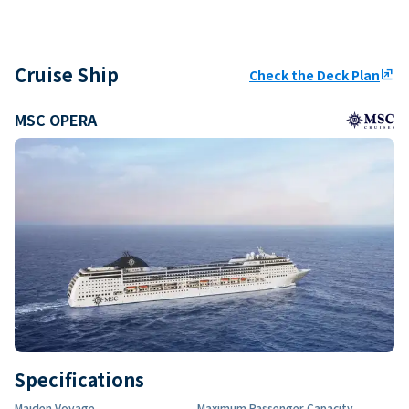
Cruise Ship
Check the Deck Plan
ungroup
MSC OPERA
Specifications
Maiden Voyage
Maximum Passenger Capacity