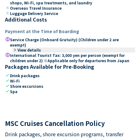
shops, Wi-Fi, spa treatments, and laundry
close
Overseas Travel Insurance
close
Luggage Delivery Service
Additional Costs
Payment at the Time of Boarding
paid
Service Charge (Onboard Gratuity) (Children under 2 are
exempt)
keyboard_arrow_right
View details
paid
International Tourist Tax: 3,000 yen per person (exempt for
children under 2) ※Applicable only for departures from Japan
Packages Available for Pre-Booking
check
Drink packages
check
Wi-Fi
check
Shore excursions
check
Spa
MSC Cruises Cancellation Policy
Drink packages, shore excursion programs, transfer