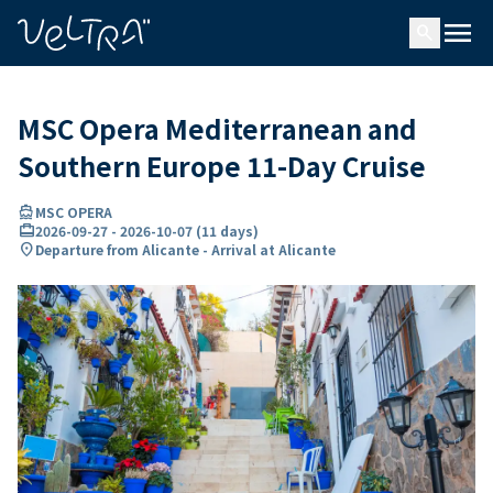
ing…
ading...
menu
search
MSC Opera Mediterranean and
Southern Europe 11-Day Cruise
directions_boat
MSC OPERA
card_travel
2026-09-27
-
2026-10-07
(
11 days
)
location_on
Departure from Alicante - Arrival at Alicante