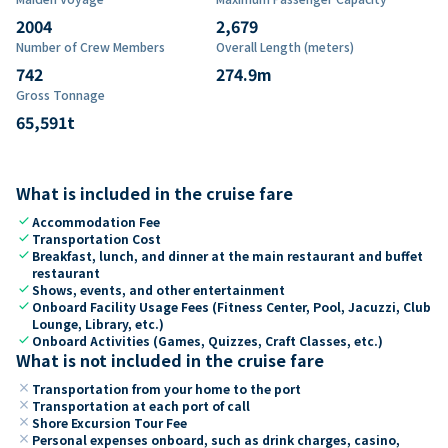
2004
2,679
Number of Crew Members
Overall Length (meters)
742
274.9
m
Gross Tonnage
65,591
t
What is included in the cruise fare
check
Accommodation Fee
check
Transportation Cost
check
Breakfast, lunch, and dinner at the main restaurant and buffet
restaurant
check
Shows, events, and other entertainment
check
Onboard Facility Usage Fees (Fitness Center, Pool, Jacuzzi, Club
Lounge, Library, etc.)
check
Onboard Activities (Games, Quizzes, Craft Classes, etc.)
What is not included in the cruise fare
close
Transportation from your home to the port
close
Transportation at each port of call
close
Shore Excursion Tour Fee
close
Personal expenses onboard, such as drink charges, casino,