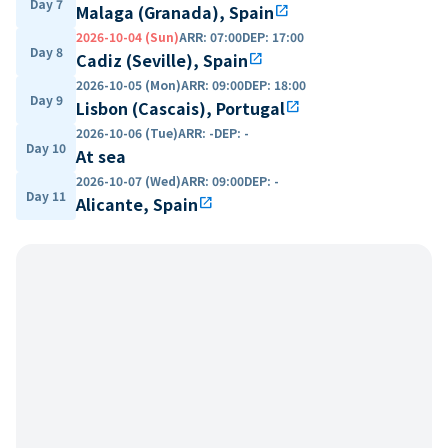
Day 7
Malaga (Granada), Spain
open_in_new
2026-10-04 (Sun)
ARR
:
07:00
DEP
:
17:00
Day 8
Cadiz (Seville), Spain
open_in_new
2026-10-05 (Mon)
ARR
:
09:00
DEP
:
18:00
Day 9
Lisbon (Cascais), Portugal
open_in_new
2026-10-06 (Tue)
ARR
:
-
DEP
:
-
Day 10
At sea
2026-10-07 (Wed)
ARR
:
09:00
DEP
:
-
Day 11
Alicante, Spain
open_in_new