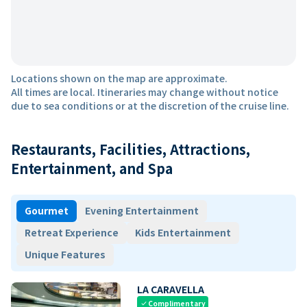
Locations shown on the map are approximate.
All times are local. Itineraries may change without notice
due to sea conditions or at the discretion of the cruise line.
Restaurants, Facilities, Attractions,
Entertainment, and Spa
Gourmet
Evening Entertainment
Retreat Experience
Kids Entertainment
Unique Features
LA CARAVELLA
Complimentary
check