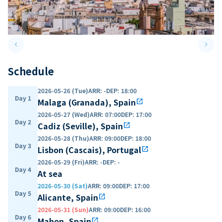
keyboard_arrow_left
keyboard_arrow_right
Previous slide
Next 
Schedule
2026-05-26 (Tue)
ARR
:
-
DEP
:
18:00
Day 1
Malaga (Granada), Spain
open_in_new
2026-05-27 (Wed)
ARR
:
07:00
DEP
:
17:00
Day 2
Cadiz (Seville), Spain
open_in_new
2026-05-28 (Thu)
ARR
:
09:00
DEP
:
18:00
Day 3
Lisbon (Cascais), Portugal
open_in_new
2026-05-29 (Fri)
ARR
:
-
DEP
:
-
Day 4
At sea
2026-05-30 (Sat)
ARR
:
09:00
DEP
:
17:00
Day 5
Alicante, Spain
open_in_new
2026-05-31 (Sun)
ARR
:
09:00
DEP
:
16:00
Day 6
Mahon, Spain
open_in_new