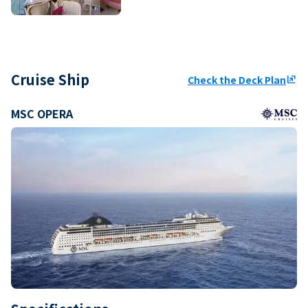
Cruise Ship
Check the Deck Plan
ungroup
MSC OPERA