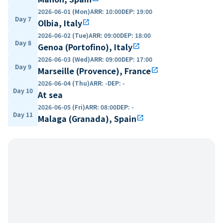
2026-06-01 (Mon)
ARR
:
10:00
DEP
:
19:00
Day 7
Olbia, Italy
open_in_new
2026-06-02 (Tue)
ARR
:
09:00
DEP
:
18:00
Day 8
Genoa (Portofino), Italy
open_in_new
2026-06-03 (Wed)
ARR
:
09:00
DEP
:
17:00
Day 9
Marseille (Provence), France
open_in_new
2026-06-04 (Thu)
ARR
:
-
DEP
:
-
Day 10
At sea
2026-06-05 (Fri)
ARR
:
08:00
DEP
:
-
Day 11
Malaga (Granada), Spain
open_in_new