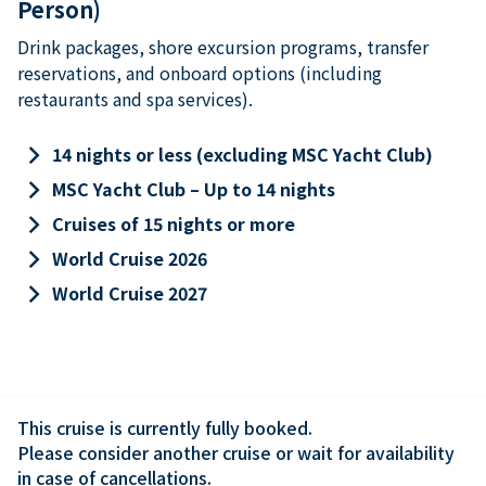
Person)
Drink packages, shore excursion programs, transfer
reservations, and onboard options (including
restaurants and spa services).
keyboard_arrow_right
14 nights or less (excluding MSC Yacht Club)
keyboard_arrow_right
MSC Yacht Club – Up to 14 nights
keyboard_arrow_right
Cruises of 15 nights or more
keyboard_arrow_right
World Cruise 2026
keyboard_arrow_right
World Cruise 2027
This cruise is currently fully booked.

Please consider another cruise or wait for availability 
in case of cancellations.