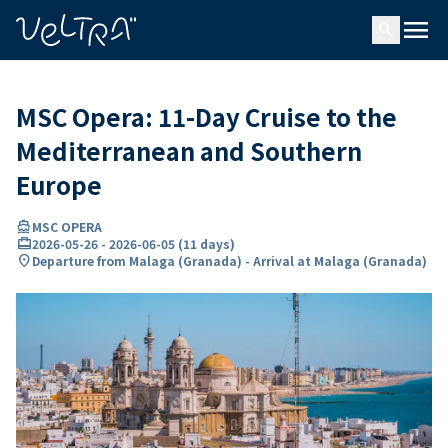
ing…
ading...
menu
search
MSC Opera: 11-Day Cruise to the
Mediterranean and Southern
Europe
directions_boat
MSC OPERA
card_travel
2026-05-26
-
2026-06-05
(
11 days
)
location_on
Departure from Malaga (Granada) - Arrival at Malaga (Granada)