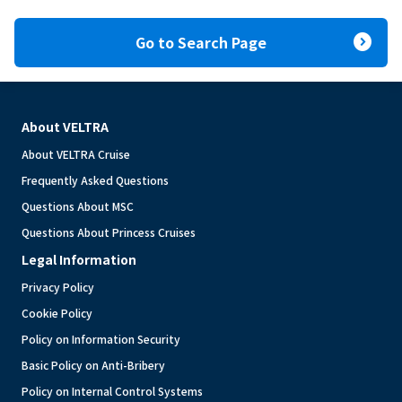
expand_circle_right
Go to Search Page
About VELTRA
About VELTRA Cruise
Frequently Asked Questions
Questions About MSC
Questions About Princess Cruises
Legal Information
Privacy Policy
Cookie Policy
Policy on Information Security
Basic Policy on Anti-Bribery
Policy on Internal Control Systems