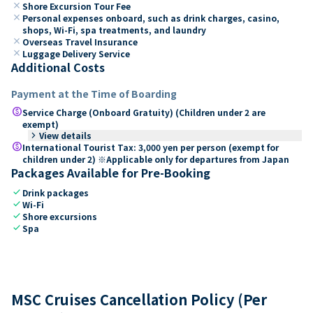
close
Shore Excursion Tour Fee
close
Personal expenses onboard, such as drink charges, casino,
shops, Wi-Fi, spa treatments, and laundry
close
Overseas Travel Insurance
close
Luggage Delivery Service
Additional Costs
Payment at the Time of Boarding
paid
Service Charge (Onboard Gratuity) (Children under 2 are
exempt)
keyboard_arrow_right
View details
paid
International Tourist Tax: 3,000 yen per person (exempt for
children under 2) ※Applicable only for departures from Japan
Packages Available for Pre-Booking
check
Drink packages
check
Wi-Fi
check
Shore excursions
check
Spa
MSC Cruises Cancellation Policy (Per