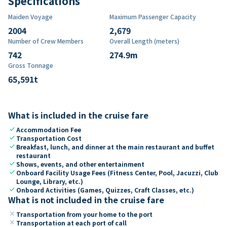
Specifications
Maiden Voyage
Maximum Passenger Capacity
2004
2,679
Number of Crew Members
Overall Length (meters)
742
274.9
m
Gross Tonnage
65,591
t
What is included in the cruise fare
check
Accommodation Fee
check
Transportation Cost
check
Breakfast, lunch, and dinner at the main restaurant and buffet
restaurant
check
Shows, events, and other entertainment
check
Onboard Facility Usage Fees (Fitness Center, Pool, Jacuzzi, Club
Lounge, Library, etc.)
check
Onboard Activities (Games, Quizzes, Craft Classes, etc.)
What is not included in the cruise fare
close
Transportation from your home to the port
close
Transportation at each port of call