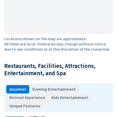
Locations shown on the map are approximate.
All times are local. Itineraries may change without notice
due to sea conditions or at the discretion of the cruise line.
Restaurants, Facilities, Attractions,
Entertainment, and Spa
Gourmet
Evening Entertainment
Retreat Experience
Kids Entertainment
Unique Features