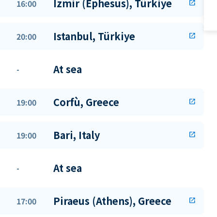
Izmir (Ephesus), Türkiye
16:00
open_in_new
Istanbul, Türkiye
20:00
open_in_new
At sea
-
Corfù, Greece
19:00
open_in_new
Bari, Italy
19:00
open_in_new
At sea
-
Piraeus (Athens), Greece
17:00
open_in_new