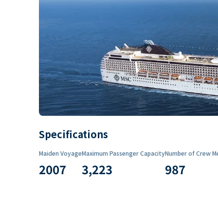
Specifications
Maiden Voyage
Maximum Passenger Capacity
Number of Crew M
2007
3,223
987