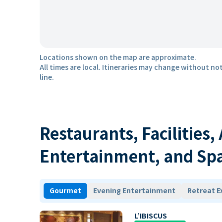
Locations shown on the map are approximate.
All times are local. Itineraries may change without not
line.
Restaurants, Facilities,
Entertainment, and Sp
Gourmet
Evening Entertainment
Retreat E
L’IBISCUS