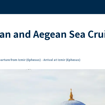
an and Aegean Sea Cru
arture from Izmir (Ephesus) - Arrival at Izmir (Ephesus)