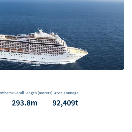
embers
Overall Length (meters)
Gross Tonnage
293.8
m
92,409
t