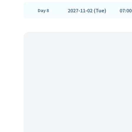
2027-11-02 (Tue)
07:00
Day 8