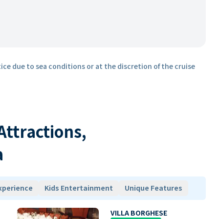
ice due to sea conditions or at the discretion of the cruise
 Attractions,
a
xperience
Kids Entertainment
Unique Features
VILLA BORGHESE