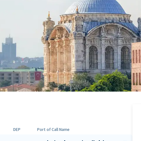
DEP
Port of Call Name