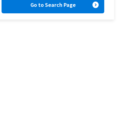
expand_circle_right
Go to Search Page