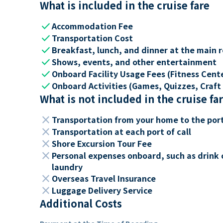
What is included in the cruise fare
check
Accommodation Fee
check
Transportation Cost
check
Breakfast, lunch, and dinner at the main 
check
Shows, events, and other entertainment
check
Onboard Facility Usage Fees (Fitness Center
check
Onboard Activities (Games, Quizzes, Craft 
What is not included in the cruise fa
close
Transportation from your home to the por
close
Transportation at each port of call
close
Shore Excursion Tour Fee
close
Personal expenses onboard, such as drink 
laundry
close
Overseas Travel Insurance
close
Luggage Delivery Service
Additional Costs