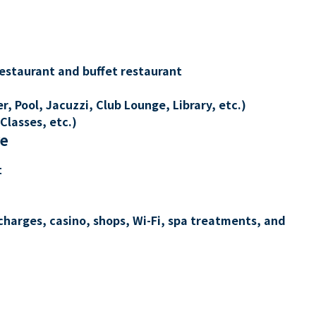
restaurant and buffet restaurant
, Pool, Jacuzzi, Club Lounge, Library, etc.)
Classes, etc.)
re
t
charges, casino, shops, Wi-Fi, spa treatments, and