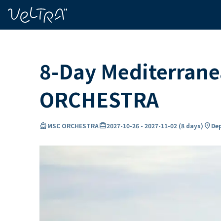
ing…
ading...
8-Day Mediterrane
ORCHESTRA
directions_boat
card_travel
location_on
MSC ORCHESTRA
2027-10-26
-
2027-11-02
(
8 days
)
Dep