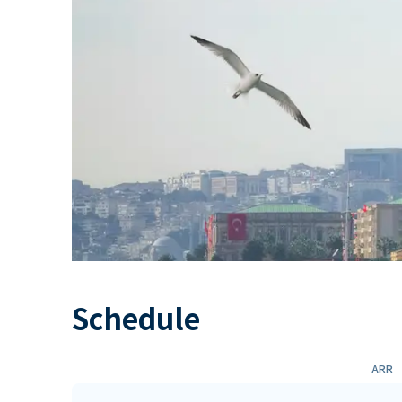
Schedule
ARR