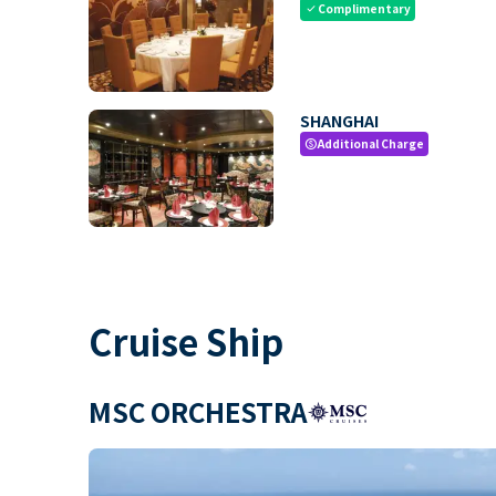
Complimentary
check
SHANGHAI
Additional Charge
paid
Cruise Ship
MSC ORCHESTRA