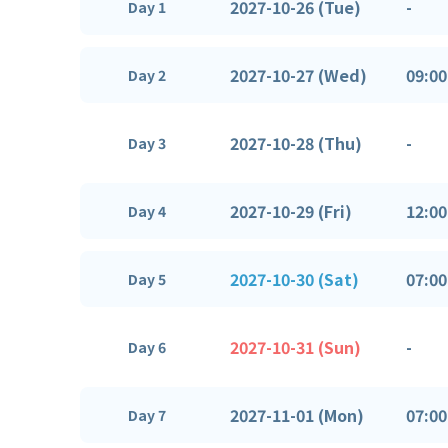
2027-10-26 (Tue)
-
Day 1
2027-10-27 (Wed)
09:00
Day 2
2027-10-28 (Thu)
-
Day 3
2027-10-29 (Fri)
12:00
Day 4
2027-10-30 (Sat)
07:00
Day 5
2027-10-31 (Sun)
-
Day 6
2027-11-01 (Mon)
07:00
Day 7