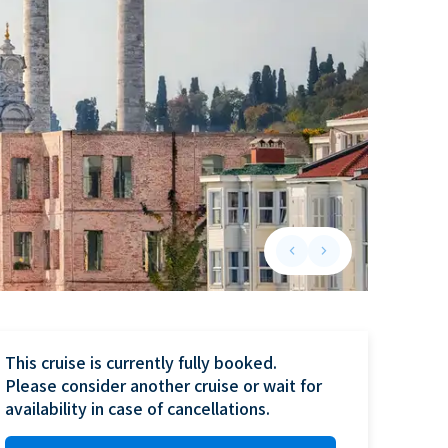
keyboard_arrow_left
keyboard_arrow_right
Previous slide
Next slide
This cruise is currently fully booked.

Please consider another cruise or wait for 
availability in case of cancellations.