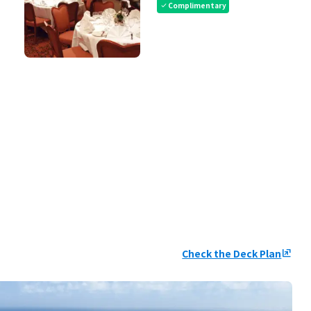
Complimentary
check
Check the Deck Plan
ungroup