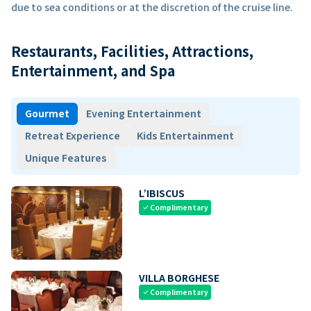
due to sea conditions or at the discretion of the cruise line.
Restaurants, Facilities, Attractions,
Entertainment, and Spa
Gourmet
Evening Entertainment
Retreat Experience
Kids Entertainment
Unique Features
L’IBISCUS
Complimentary
check
VILLA BORGHESE
Complimentary
check