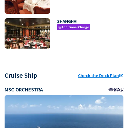
SHANGHAI
Additional Charge
paid
Cruise Ship
Check the Deck Plan
ungroup
MSC ORCHESTRA