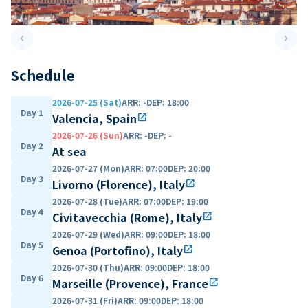
keyboard_arrow_left
keyboard_arrow_right
Previous slide
Next 
Schedule
2026-07-25 (Sat)
ARR
:
-
DEP
:
18:00
Day 1
Valencia, Spain
open_in_new
2026-07-26 (Sun)
ARR
:
-
DEP
:
-
Day 2
At sea
2026-07-27 (Mon)
ARR
:
07:00
DEP
:
20:00
Day 3
Livorno (Florence), Italy
open_in_new
2026-07-28 (Tue)
ARR
:
07:00
DEP
:
19:00
Day 4
Civitavecchia (Rome), Italy
open_in_new
2026-07-29 (Wed)
ARR
:
09:00
DEP
:
18:00
Day 5
Genoa (Portofino), Italy
open_in_new
2026-07-30 (Thu)
ARR
:
09:00
DEP
:
18:00
Day 6
Marseille (Provence), France
open_in_new
2026-07-31 (Fri)
ARR
:
09:00
DEP
:
18:00