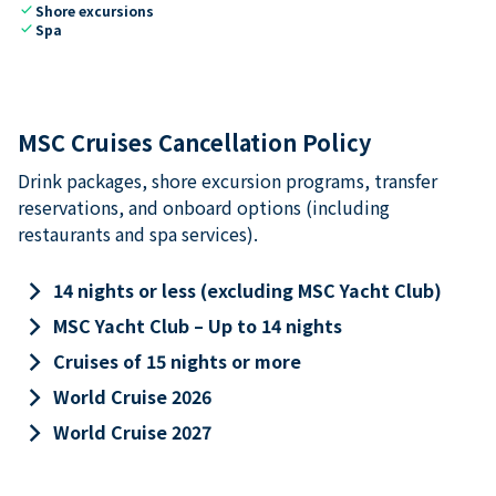
check
Shore excursions
check
Spa
MSC Cruises Cancellation Policy
Drink packages, shore excursion programs, transfer
reservations, and onboard options (including
restaurants and spa services).
keyboard_arrow_right
14 nights or less (excluding MSC Yacht Club)
keyboard_arrow_right
MSC Yacht Club – Up to 14 nights
keyboard_arrow_right
Cruises of 15 nights or more
keyboard_arrow_right
World Cruise 2026
keyboard_arrow_right
World Cruise 2027