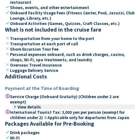
restaurant
check
Shows, events, and other entertainment
check
Onboard Facility Usage Fees (Fitness Center, Pool, Jacuzzi, Club
Lounge, Library, etc.)
check
Onboard Activities (Games, Quizzes, Craft Classes, etc.)
What is not included in the cruise fare
close
Transportation from your home to the port
close
Transportation at each port of call
close
Shore Excursion Tour Fee
close
Personal expenses onboard, such as drink charges, casino,
shops, Wi-Fi, spa treatments, and laundry
close
Overseas Travel Insurance
close
Luggage Delivery Service
Additional Costs
Payment at the Time of Boarding
paid
Service Charge (Onboard Gratuity) (Children under 2 are
exempt)
keyboard_arrow_right
View details
paid
International Tourist Tax: 3,000 yen per person (exempt for
children under 2) ※Applicable only for departures from Japan
Packages Available for Pre-Booking
check
Drink packages
check
Wi-Fi