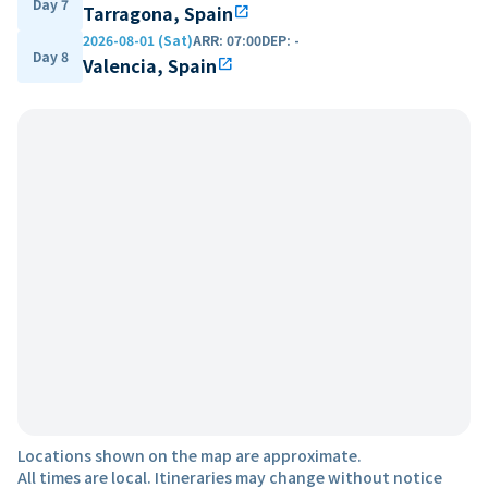
Day 7
Tarragona, Spain
open_in_new
2026-08-01 (Sat)
ARR
:
07:00
DEP
:
-
Day 8
Valencia, Spain
open_in_new
Locations shown on the map are approximate.
All times are local. Itineraries may change without notice