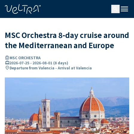
ing…
ading...
menu
search
MSC Orchestra 8-day cruise around
the Mediterranean and Europe
directions_boat
MSC ORCHESTRA
card_travel
2026-07-25
-
2026-08-01
(
8 days
)
location_on
Departure from Valencia - Arrival at Valencia