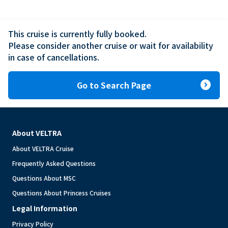
This cruise is currently fully booked.

Please consider another cruise or wait for availability 
in case of cancellations.
expand_circle_right
Go to Search Page
About VELTRA
About VELTRA Cruise
Frequently Asked Questions
Questions About MSC
Questions About Princess Cruises
Legal Information
Privacy Policy