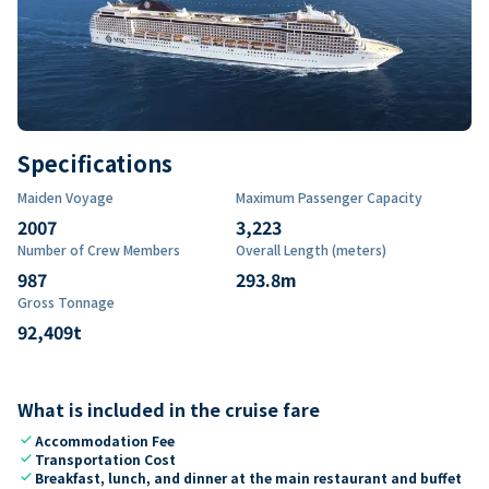
Specifications
Maiden Voyage
Maximum Passenger Capacity
2007
3,223
Number of Crew Members
Overall Length (meters)
987
293.8
m
Gross Tonnage
92,409
t
What is included in the cruise fare
check
Accommodation Fee
check
Transportation Cost
check
Breakfast, lunch, and dinner at the main restaurant and buffet