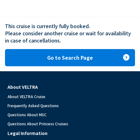
This cruise is currently fully booked.

Please consider another cruise or wait for availability 
in case of cancellations.
expand_circle_right
Go to Search Page
About VELTRA
About VELTRA Cruise
Frequently Asked Questions
Questions About MSC
Questions About Princess Cruises
Legal Information