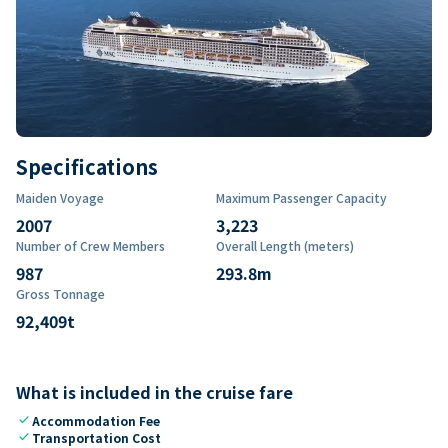
Specifications
Maiden Voyage
Maximum Passenger Capacity
2007
3,223
Number of Crew Members
Overall Length (meters)
987
293.8
m
Gross Tonnage
92,409
t
What is included in the cruise fare
check
Accommodation Fee
check
Transportation Cost