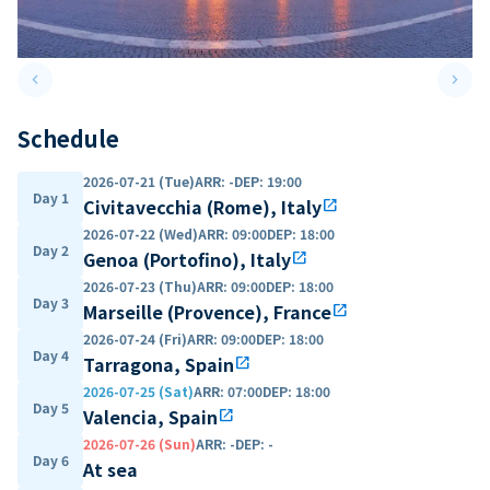
keyboard_arrow_left
keyboard_arrow_right
Previous slide
Next 
Schedule
2026-07-21 (Tue)
ARR
:
-
DEP
:
19:00
Day 1
Civitavecchia (Rome), Italy
open_in_new
2026-07-22 (Wed)
ARR
:
09:00
DEP
:
18:00
Day 2
Genoa (Portofino), Italy
open_in_new
2026-07-23 (Thu)
ARR
:
09:00
DEP
:
18:00
Day 3
Marseille (Provence), France
open_in_new
2026-07-24 (Fri)
ARR
:
09:00
DEP
:
18:00
Day 4
Tarragona, Spain
open_in_new
2026-07-25 (Sat)
ARR
:
07:00
DEP
:
18:00
Day 5
Valencia, Spain
open_in_new
2026-07-26 (Sun)
ARR
:
-
DEP
:
-
Day 6
At sea