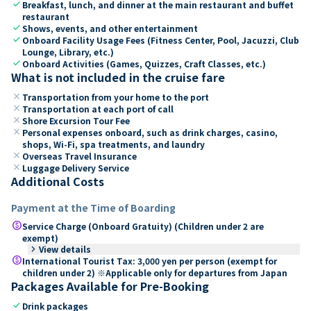
check
Breakfast, lunch, and dinner at the main restaurant and buffet
restaurant
check
Shows, events, and other entertainment
check
Onboard Facility Usage Fees (Fitness Center, Pool, Jacuzzi, Club
Lounge, Library, etc.)
check
Onboard Activities (Games, Quizzes, Craft Classes, etc.)
What is not included in the cruise fare
close
Transportation from your home to the port
close
Transportation at each port of call
close
Shore Excursion Tour Fee
close
Personal expenses onboard, such as drink charges, casino,
shops, Wi-Fi, spa treatments, and laundry
close
Overseas Travel Insurance
close
Luggage Delivery Service
Additional Costs
Payment at the Time of Boarding
paid
Service Charge (Onboard Gratuity) (Children under 2 are
exempt)
keyboard_arrow_right
View details
paid
International Tourist Tax: 3,000 yen per person (exempt for
children under 2) ※Applicable only for departures from Japan
Packages Available for Pre-Booking
check
Drink packages