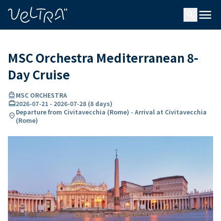
ing…
ading...
menu
search
MSC Orchestra Mediterranean 8-
Day Cruise
directions_boat
MSC ORCHESTRA
card_travel
2026-07-21
-
2026-07-28
(
8 days
)
Departure from Civitavecchia (Rome) - Arrival at Civitavecchia
location_on
(Rome)