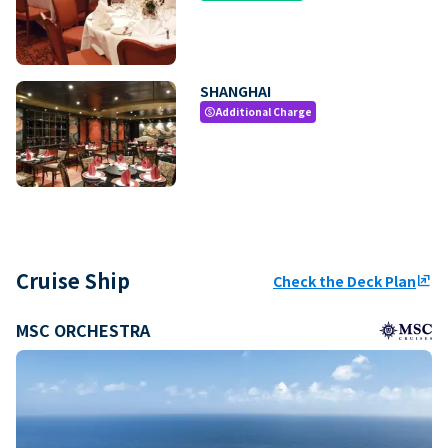
SHANGHAI
Additional Charge
paid
Cruise Ship
Check the Deck Plan
ungroup
MSC ORCHESTRA