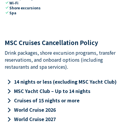
check
Wi-Fi
check
Shore excursions
check
Spa
MSC Cruises Cancellation Policy
Drink packages, shore excursion programs, transfer
reservations, and onboard options (including
restaurants and spa services).
keyboard_arrow_right
14 nights or less (excluding MSC Yacht Club)
keyboard_arrow_right
MSC Yacht Club – Up to 14 nights
keyboard_arrow_right
Cruises of 15 nights or more
keyboard_arrow_right
World Cruise 2026
keyboard_arrow_right
World Cruise 2027