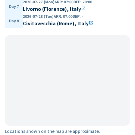
2026-07-27 (Mon)
ARR
:
07:00
DEP
:
20:00
Day 7
Livorno (Florence), Italy
open_in_new
2026-07-28 (Tue)
ARR
:
07:00
DEP
:
-
Day 8
Civitavecchia (Rome), Italy
open_in_new
Locations shown on the map are approximate.