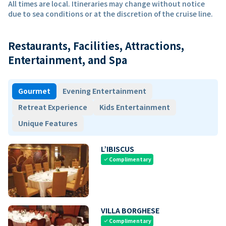
All times are local. Itineraries may change without notice
due to sea conditions or at the discretion of the cruise line.
Restaurants, Facilities, Attractions,
Entertainment, and Spa
Gourmet
Evening Entertainment
Retreat Experience
Kids Entertainment
Unique Features
L’IBISCUS
Complimentary
check
VILLA BORGHESE
Complimentary
check