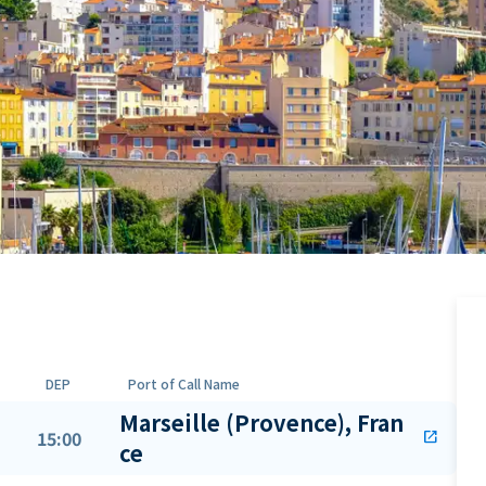
DEP
Port of Call Name
Marseille (Provence), Fran
15:00
open_in_new
ce