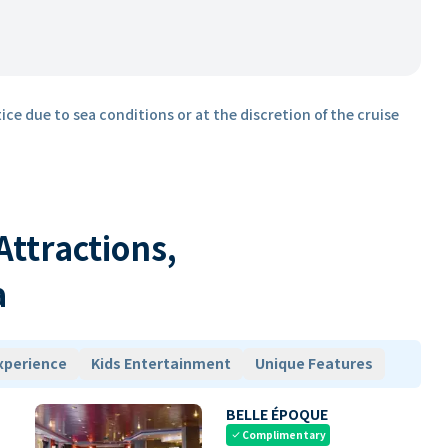
ice due to sea conditions or at the discretion of the cruise
 Attractions,
a
xperience
Kids Entertainment
Unique Features
BELLE ÉPOQUE
Complimentary
check