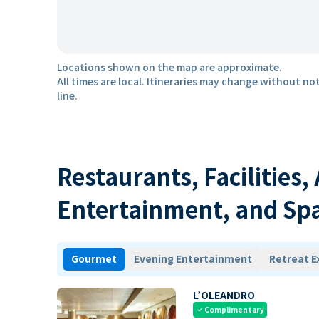
Locations shown on the map are approximate.
All times are local. Itineraries may change without not
line.
Restaurants, Facilities,
Entertainment, and Sp
Gourmet
Evening Entertainment
Retreat E
L’OLEANDRO
Complimentary
check