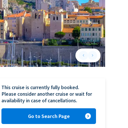
keyboard_arrow_left
keyboard_arrow_right
Previous slide
Next slide
This cruise is currently fully booked.

Please consider another cruise or wait for 
availability in case of cancellations.
expand_circle_right
Go to Search Page