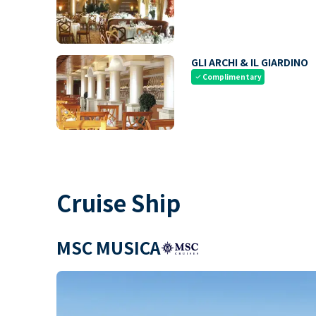
GLI ARCHI & IL GIARDINO
Complimentary
check
Cruise Ship
MSC MUSICA