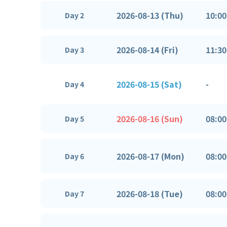
2026-08-13 (Thu)
10:00
Day 2
2026-08-14 (Fri)
11:30
Day 3
2026-08-15 (Sat)
-
Day 4
2026-08-16 (Sun)
08:00
Day 5
2026-08-17 (Mon)
08:00
Day 6
2026-08-18 (Tue)
08:00
Day 7