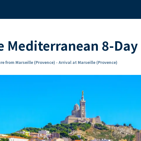
 Mediterranean 8-Day 
re from Marseille (Provence) - Arrival at Marseille (Provence)