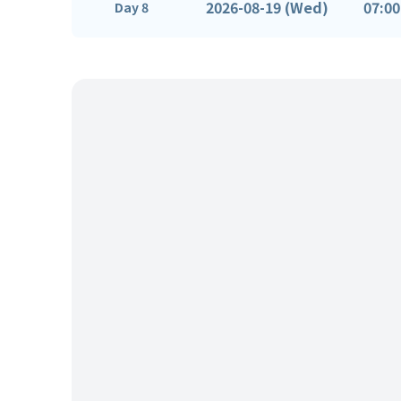
2026-08-19 (Wed)
07:00
Day 8