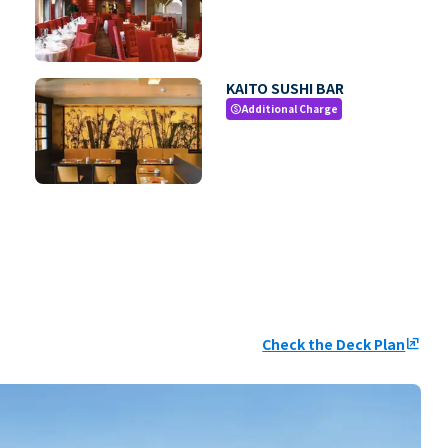
KAITO SUSHI BAR
Additional Charge
paid
Check the Deck Plan
ungroup