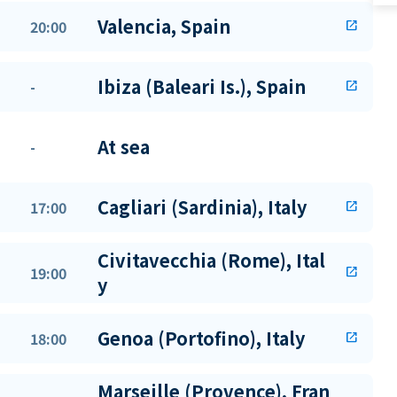
Valencia, Spain
20:00
open_in_new
Ibiza (Baleari Is.), Spain
-
open_in_new
At sea
-
Cagliari (Sardinia), Italy
17:00
open_in_new
Civitavecchia (Rome), Ital
19:00
open_in_new
y
Genoa (Portofino), Italy
18:00
open_in_new
Marseille (Provence), Fran