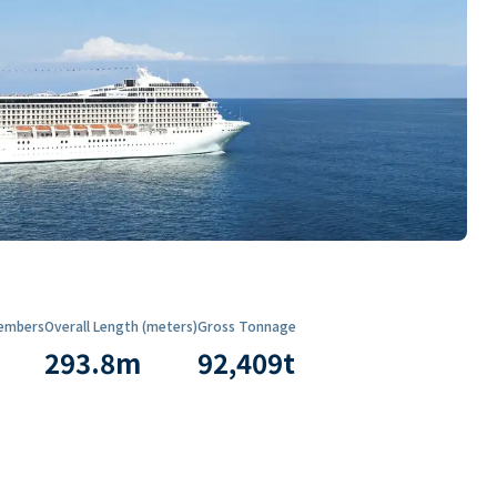
embers
Overall Length (meters)
Gross Tonnage
293.8
m
92,409
t