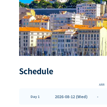
Schedule
ARR
2026-08-12 (Wed)
-
Day 1