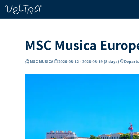
ing…
ading...
MSC Musica Europe
directions_boat
card_travel
location_on
MSC MUSICA
2026-08-12
-
2026-08-19
(
8 days
)
Departu