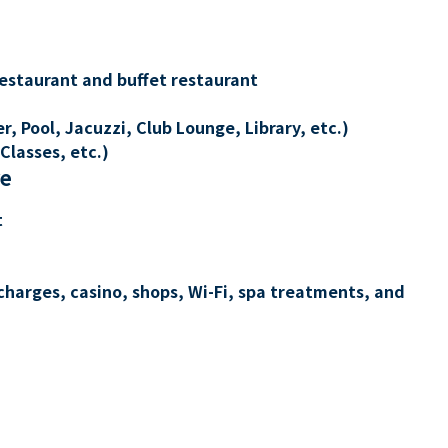
restaurant and buffet restaurant
, Pool, Jacuzzi, Club Lounge, Library, etc.)
Classes, etc.)
re
t
charges, casino, shops, Wi-Fi, spa treatments, and