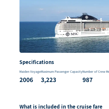
Specifications
Maiden Voyage
Maximum Passenger Capacity
Number of Crew M
2006
3,223
987
What is included in the cruise fare