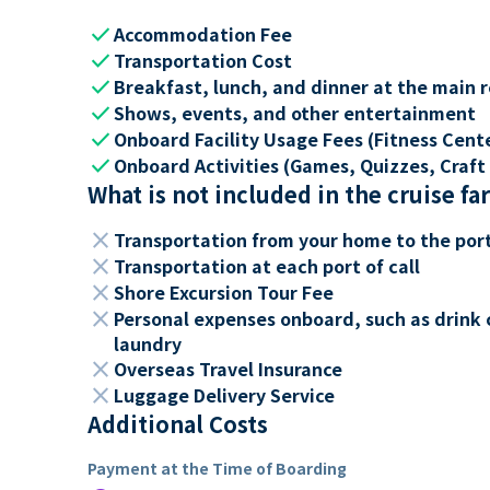
check
Accommodation Fee
check
Transportation Cost
check
Breakfast, lunch, and dinner at the main 
check
Shows, events, and other entertainment
check
Onboard Facility Usage Fees (Fitness Center
check
Onboard Activities (Games, Quizzes, Craft 
What is not included in the cruise fa
close
Transportation from your home to the por
close
Transportation at each port of call
close
Shore Excursion Tour Fee
close
Personal expenses onboard, such as drink 
laundry
close
Overseas Travel Insurance
close
Luggage Delivery Service
Additional Costs
Payment at the Time of Boarding